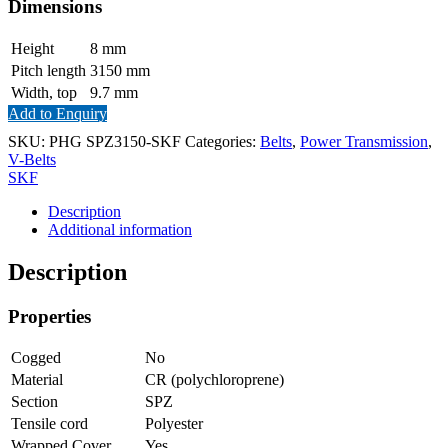
Dimensions
Height
8
mm
Pitch length
3150
mm
Width, top
9.7
mm
Add to Enquiry
SKU:
PHG SPZ3150-SKF
Categories:
Belts
,
Power Transmission
,
V-Belts
SKF
Description
Additional information
Description
Properties
Cogged
No
Material
CR (polychloroprene)
Section
SPZ
Tensile cord
Polyester
Wrapped Cover
Yes