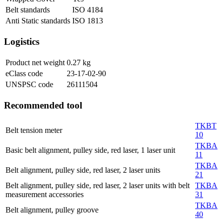
Belt standards
ISO 4184
Anti Static standards
ISO 1813
Logistics
Product net weight
0.27
kg
eClass code
23-17-02-90
UNSPSC code
26111504
Recommended tool
TKBT
Belt tension meter
10
TKBA
Basic belt alignment, pulley side, red laser, 1 laser unit
11
TKBA
Belt alignment, pulley side, red laser, 2 laser units
21
Belt alignment, pulley side, red laser, 2 laser units with belt
TKBA
measurement accessories
31
TKBA
Belt alignment, pulley groove
40