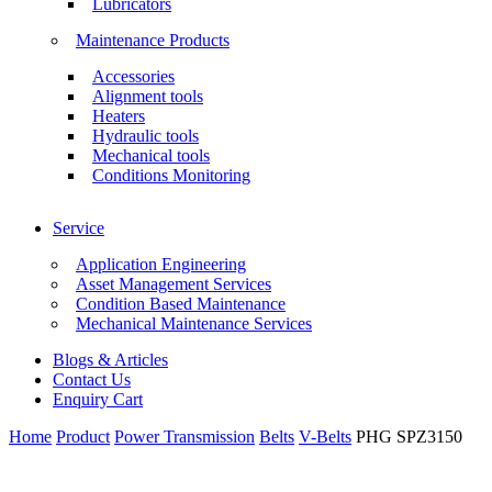
Lubricators
Maintenance Products
Accessories
Alignment tools
Heaters
Hydraulic tools
Mechanical tools
Conditions Monitoring
Service
Application Engineering
Asset Management Services
Condition Based Maintenance
Mechanical Maintenance Services
Blogs & Articles
Contact Us
Enquiry Cart
Home
Product
Power Transmission
Belts
V-Belts
PHG SPZ3150