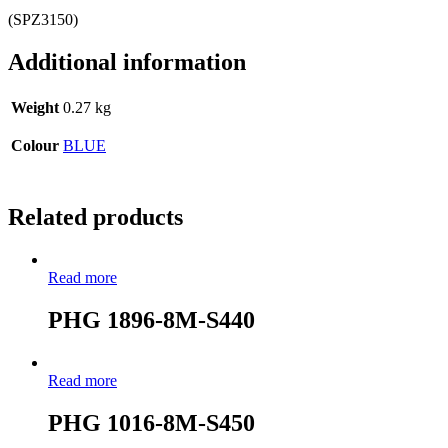
(SPZ3150)
Additional information
Weight
0.27 kg
Colour
BLUE
Related products
Read more
PHG 1896-8M-S440
Read more
PHG 1016-8M-S450