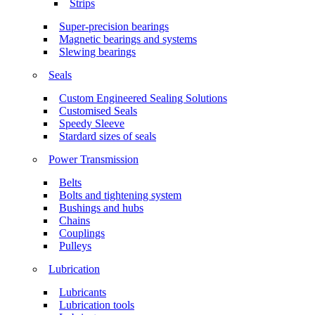
Strips
Super-precision bearings
Magnetic bearings and systems
Slewing bearings
Seals
Custom Engineered Sealing Solutions
Customised Seals
Speedy Sleeve
Stardard sizes of seals
Power Transmission
Belts
Bolts and tightening system
Bushings and hubs
Chains
Couplings
Pulleys
Lubrication
Lubricants
Lubrication tools