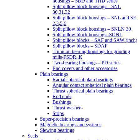
housings – SBD and THD series
Split pillow block housings – SNL
30,31,32
Split pillow block housings – SNL and SE
2,3,5,6
Split pillow block housings – SNLN 30
Split pillow block housings -SONL
Split pillow blocks – SAF and SAW (inch)
Split pillow blocks – SDAF
Trunnion bearing housings for grinding
mills-FSDR..K
Two-bearing housings – PD series
End covers and other accessories
Plain bearings
Radial spherical plain bearings
Angular contact spherical plain bearings
Thrust spherical plain bearings
Rod ends
Bushings
Thrust washers
Strips
Super-precision bearings
Magnetic bearings and systems
Slewing bearings
Seals