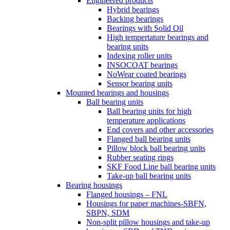
Engineered products
Hybrid bearings
Backing bearings
Bearings with Solid Oil
High tempertature bearings and
bearing units
Indexing roller units
INSOCOAT bearings
NoWear coated bearings
Sensor bearing units
Mounted bearings and housings
Ball bearing units
Ball bearing units for high
temperature applications
End covers and other accessories
Flanged ball bearing units
Pillow block ball bearing units
Rubber seating rings
SKF Food Line ball bearing units
Take-up ball bearing units
Bearing housings
Flanged housings – FNL
Housings for paper machines-SBFN,
SBPN, SDM
Non-split pillow housings and take-up