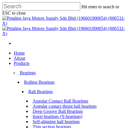
Skip
Hit enter to search or
to
ESC to close
main
Close
content
Search
search
Menu
search
Menu
Home
About
Products
Bearings
Rolling Bearings
Ball Bearings
Angular Contact Ball Bearings
Angular contact thrust ball bearings
Deep Groove Ball Bearings
Insert bearings (Y-bearings)
Self-aligning ball bearings
Thin section bearings