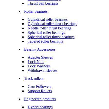
Thrust ball bearings
Roller bearings
Cylindrical roller bearings
Cylindrical roller thrust bearings
Needle roller thrust bearings
Spherical roller bearings
Spherical roller thrust bearings
Tapered roller bearings
Bearing Accessories
Adapter Sleeves
Lock Nuts
Lock Washers
Withdrawal sleeves
Track rollers
Cam Followers
Support Rollers
Engineered products
Hybrid bearings