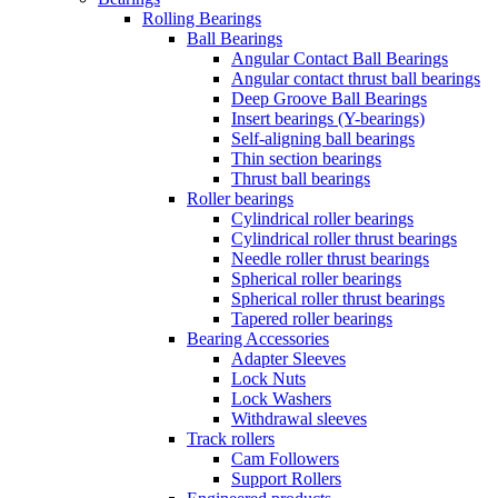
Rolling Bearings
Ball Bearings
Angular Contact Ball Bearings
Angular contact thrust ball bearings
Deep Groove Ball Bearings
Insert bearings (Y-bearings)
Self-aligning ball bearings
Thin section bearings
Thrust ball bearings
Roller bearings
Cylindrical roller bearings
Cylindrical roller thrust bearings
Needle roller thrust bearings
Spherical roller bearings
Spherical roller thrust bearings
Tapered roller bearings
Bearing Accessories
Adapter Sleeves
Lock Nuts
Lock Washers
Withdrawal sleeves
Track rollers
Cam Followers
Support Rollers