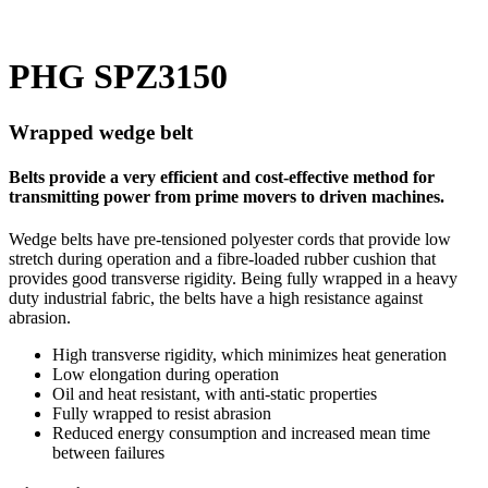
PHG SPZ3150
Wrapped wedge belt
Belts provide a very efficient and cost-effective method for
transmitting power from prime movers to driven machines.
Wedge belts have pre-tensioned polyester cords that provide low
stretch during operation and a fibre-loaded rubber cushion that
provides good transverse rigidity. Being fully wrapped in a heavy
duty industrial fabric, the belts have a high resistance against
abrasion.
High transverse rigidity, which minimizes heat generation
Low elongation during operation
Oil and heat resistant, with anti-static properties
Fully wrapped to resist abrasion
Reduced energy consumption and increased mean time
between failures