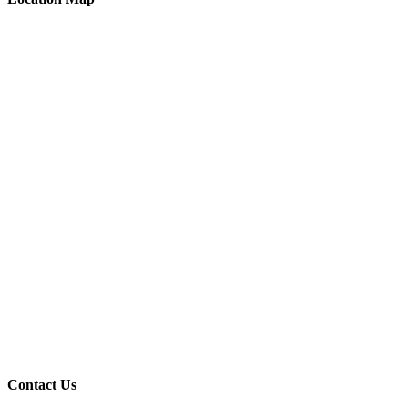
Contact Us