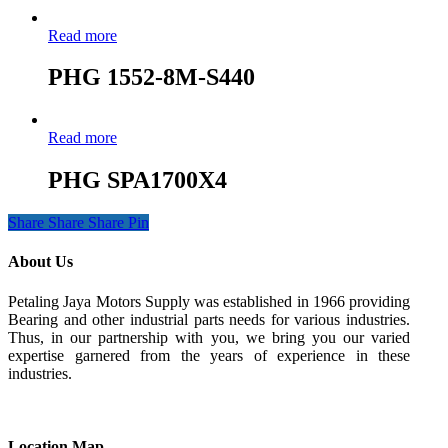
Read more
PHG 1552-8M-S440
Read more
PHG SPA1700X4
Share
Share
Share
Pin
About Us
Petaling Jaya Motors Supply was established in 1966 providing
Bearing and other industrial parts needs for various industries.
Thus, in our partnership with you, we bring you our varied
expertise garnered from the years of experience in these
industries.
Location Map