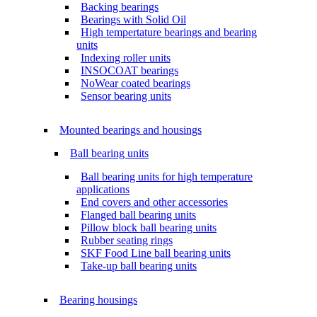
Backing bearings
Bearings with Solid Oil
High tempertature bearings and bearing
units
Indexing roller units
INSOCOAT bearings
NoWear coated bearings
Sensor bearing units
Mounted bearings and housings
Ball bearing units
Ball bearing units for high temperature
applications
End covers and other accessories
Flanged ball bearing units
Pillow block ball bearing units
Rubber seating rings
SKF Food Line ball bearing units
Take-up ball bearing units
Bearing housings