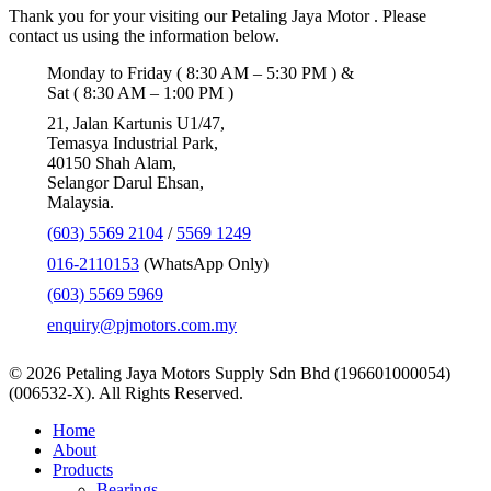
Thank you for your visiting our Petaling Jaya Motor . Please
contact us using the information below.
Monday to Friday ( 8:30 AM – 5:30 PM ) &
Sat ( 8:30 AM – 1:00 PM )
21, Jalan Kartunis U1/47,
Temasya Industrial Park,
40150 Shah Alam,
Selangor Darul Ehsan,
Malaysia.
(603) 5569 2104
/
5569 1249
016-2110153
(WhatsApp Only)
(603) 5569 5969
enquiry@pjmotors.com.my
© 2026 Petaling Jaya Motors Supply Sdn Bhd (196601000054)
(006532-X). All Rights Reserved.
Close
Home
Menu
About
Products
Bearings