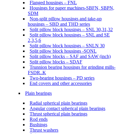
Flanged housings – FNL
Housings for paper machines-SBFN, SBPN,
SDM
Non-split pillow housings and take-up
housings – SBD and THD series
Split pillow block housings – SNL 30,31,32
Split pillow block housings – SNL and SE
2,3,5,6
Split pillow block housings – SNLN 30
Split pillow block housings -SONL
Split pillow blocks – SAF and SAW (inch)
Split pillow blocks – SDAF
Trunnion bearing housings for grinding mills-
FSDR..K
Two-bearing housings – PD series
End covers and other accessories
Plain bearings
Radial spherical plain bearings
Angular contact spherical plain bearings
Thrust spherical plain bearings
Rod ends
Bushings
Thrust washers