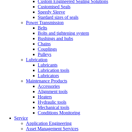
Custom Engineered Sealing Solutions
Customised Seals
Speedy Sleeve
Stardard sizes of seals
Power Transmission
Belts
Bolts and tightening system
Bushings and hubs
Chains
Couplings
Pulleys
Lubrication
Lubricants
Lubrication tools
Lubricators
Maintenance Products
Accessories
Alignment tools
Heaters
Hydraulic tools
Mechanical tools
Conditions Monitoring
Service
Application Engineering
Asset Management Services