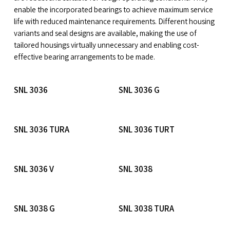
enable the incorporated bearings to achieve maximum service
life with reduced maintenance requirements. Different housing
variants and seal designs are available, making the use of
tailored housings virtually unnecessary and enabling cost-
effective bearing arrangements to be made.
Read More
Read More
SNL 3036
SNL 3036 G
Read More
Read More
SNL 3036 TURA
SNL 3036 TURT
Read More
Read More
SNL 3036 V
SNL 3038
Read More
Read More
SNL 3038 G
SNL 3038 TURA