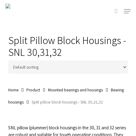
Skip
Men
to
search
main
Close
content
Menu
Split Pillow Block Housings -
SNL 30,31,32
Home
Product
Mounted bearings and housings
Bearing
housings
Split pillow block housings - SNL 30,31,32
SNL pillow (plummer) block housings in the 30, 31 and 32 series
are robust and suitable for tough operating conditions. They