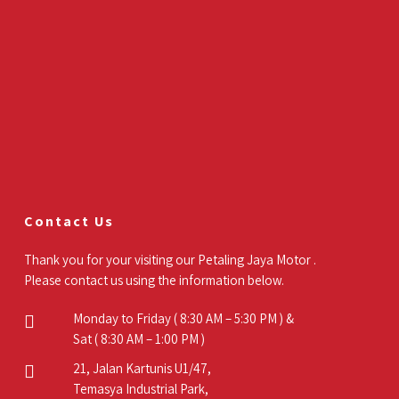
Contact Us
Thank you for your visiting our Petaling Jaya Motor .
Please contact us using the information below.
Monday to Friday ( 8:30 AM – 5:30 PM ) &
Sat ( 8:30 AM – 1:00 PM )
21, Jalan Kartunis U1/47,
Temasya Industrial Park,