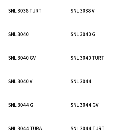
Read More
Read More
SNL 3038 TURT
SNL 3038 V
Read More
Read More
SNL 3040
SNL 3040 G
Read More
Read More
SNL 3040 GV
SNL 3040 TURT
Read More
Read More
SNL 3040 V
SNL 3044
Read More
Read More
SNL 3044 G
SNL 3044 GV
Read More
Read More
SNL 3044 TURA
SNL 3044 TURT