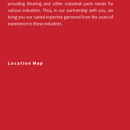
providing Bearing and other industrial parts needs for
various industries. Thus, in our partnership with you, we
bring you our varied expertise garnered from the years of
experience in these industries.
Location Map