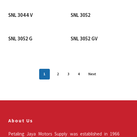
Read More
Read More
SNL 3044 V
SNL 3052
Read More
Read More
SNL 3052 G
SNL 3052 GV
1
2
3
4
Next
About Us
Petaling Jaya Motors Supply was established in 1966