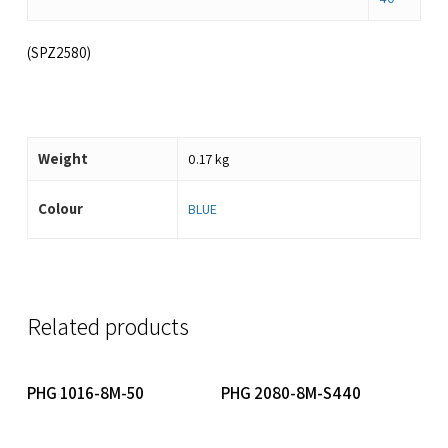
(SPZ2580)
Weight
0.17 kg
Colour
BLUE
Related products
Read More
Read More
PHG 1016-8M-50
PHG 2080-8M-S440