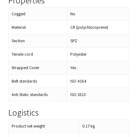
Properties
Cogged
No
Material
CR (polychloroprene)
Section
SPZ
Tensile cord
Polyester
Wrapped Cover
Yes
Belt standards
ISO 4184
Anti Static standards
ISO 1813
Logistics
Product net weight
0.17
kg