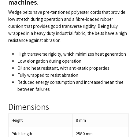
machines.
Wedge belts have pre-tensioned polyester cords that provide
low stretch during operation and a fibre-loaded rubber
cushion that provides good transverse rigidity. Being fully
wrapped in a heavy duty industrial fabric, the belts have a high
resistance against abrasion.
High transverse rigidity, which minimizes heat generation
Low elongation during operation
Oil and heat resistant, with anti-static properties
Fully wrapped to resist abrasion
Reduced energy consumption and increased mean time
between failures
Dimensions
Height
8
mm
Pitch length
2580
mm