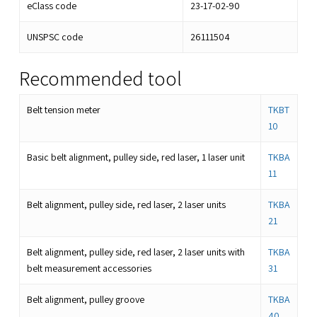
eClass code
23-17-02-90
UNSPSC code
26111504
Recommended tool
Belt tension meter
TKBT
10
Basic belt alignment, pulley side, red laser, 1 laser unit
TKBA
11
Belt alignment, pulley side, red laser, 2 laser units
TKBA
21
Belt alignment, pulley side, red laser, 2 laser units with
TKBA
belt measurement accessories
31
Belt alignment, pulley groove
TKBA
40