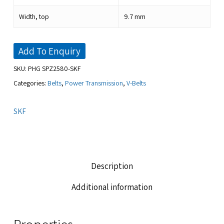
Width, top
9.7
mm
Add To Enquiry
SKU:
PHG SPZ2580-SKF
Categories:
Belts
,
Power Transmission
,
V-Belts
SKF
Description
Additional information