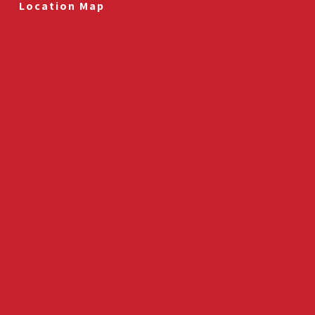
Location Map