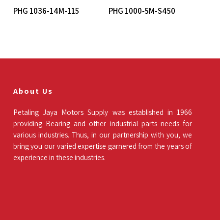
Read More
Read More
PHG 1036-14M-115
PHG 1000-5M-S450
About Us
Petaling Jaya Motors Supply was established in 1966
providing Bearing and other industrial parts needs for
various industries. Thus, in our partnership with you, we
bring you our varied expertise garnered from the years of
experience in these industries.