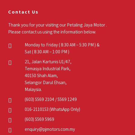
Contact Us
Thank you for your visiting our Petaling Jaya Motor .
Please contact us using the information below.
Monday to Friday ( 8:30 AM – 5:30 PM ) &
Sat ( 8:30 AM – 1:00 PM )
21, Jalan Kartunis U1/47,
Temasya Industrial Park,
40150 Shah Alam,
Selangor Darul Ehsan,
Malaysia.
(603) 5569 2104
/
5569 1249
016-2110153
(WhatsApp Only)
(603) 5569 5969
enquiry@pjmotors.com.my