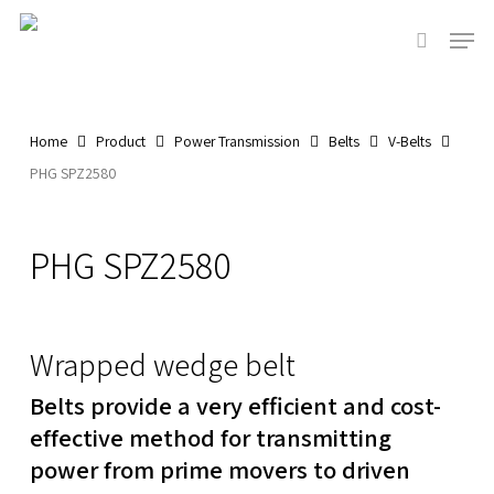
Skip
Men
to
search
main
content
Home
Product
Power Transmission
Belts
V-Belts
PHG SPZ2580
PHG SPZ2580
Wrapped wedge belt
Belts provide a very efficient and cost-
effective method for transmitting
power from prime movers to driven