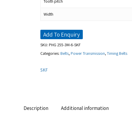
Tooth pitch
Width
Add To Enquiry
SKU:
PHG 255-3M-6-SKF
Categories:
Belts
,
Power Transmission
,
Timing Belts
SKF
Description
Additional information