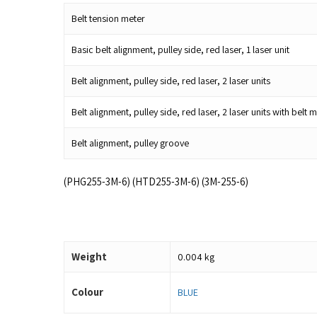
Belt tension meter
Basic belt alignment, pulley side, red laser, 1 laser unit
Belt alignment, pulley side, red laser, 2 laser units
Belt alignment, pulley side, red laser, 2 laser units with be
Belt alignment, pulley groove
(PHG255-3M-6) (HTD255-3M-6) (3M-255-6)
Weight
0.004 kg
Colour
BLUE