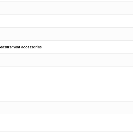
lt measurement accessories