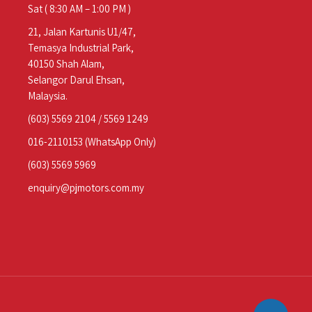
Sat ( 8:30 AM – 1:00 PM )
21, Jalan Kartunis U1/47,
Temasya Industrial Park,
40150 Shah Alam,
Selangor Darul Ehsan,
Malaysia.
(603) 5569 2104
/
5569 1249
016-2110153
(WhatsApp Only)
(603) 5569 5969
enquiry@pjmotors.com.my