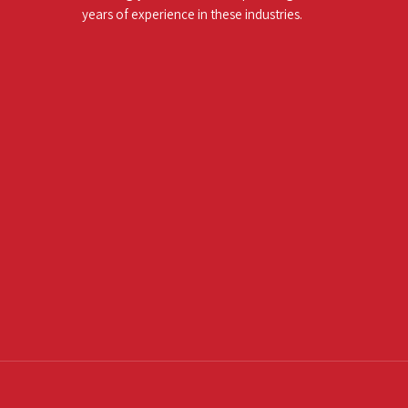
years of experience in these industries.