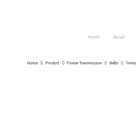
Skip
to
main
content
Home
About
Home
Product
Power Transmission
Belts
Timin