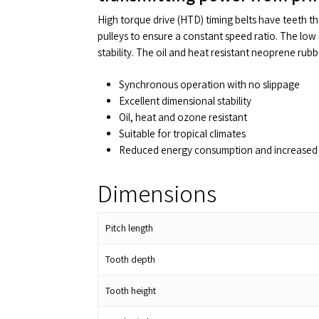
High torque drive (HTD) timing belts have teeth t
pulleys to ensure a constant speed ratio. The low 
stability. The oil and heat resistant neoprene rub
Synchronous operation with no slippage
Excellent dimensional stability
Oil, heat and ozone resistant
Suitable for tropical climates
Reduced energy consumption and increased 
Dimensions
Pitch length
Tooth depth
Tooth height