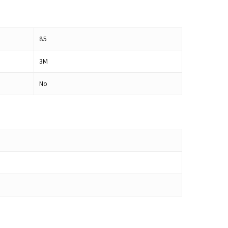
85
3M
No