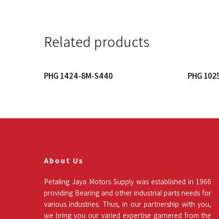
Related products
Read More
PHG 1424-8M-S440
PHG 102
About Us
Petaling Jaya Motors Supply was established in 1966
providing Bearing and other industrial parts needs for
various industries. Thus, in our partnership with you,
we bring you our varied expertise garnered from the