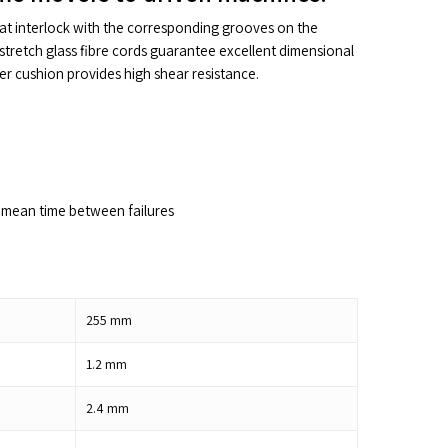
hat interlock with the corresponding grooves on the
stretch glass fibre cords guarantee excellent dimensional
ber cushion provides high shear resistance.
mean time between failures
255
mm
1.2
mm
2.4
mm