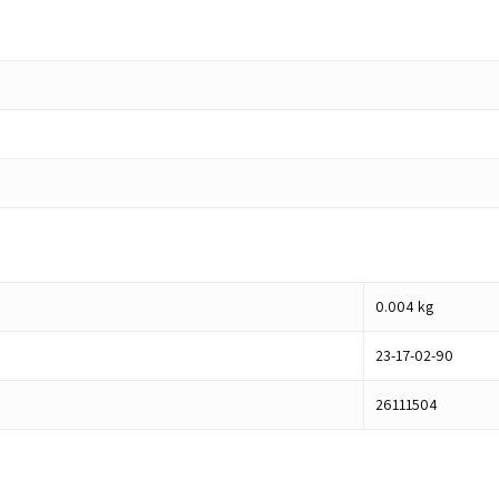
0.004
kg
23-17-02-90
26111504