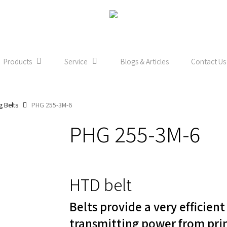
Products
Service
Blogs & Articles
Contact Us
g Belts
PHG 255-3M-6
PHG 255-3M-6
HTD belt
Belts provide a very efficien
transmitting power from pri