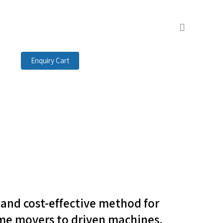
search
Enquiry Cart
t and cost-effective method for
me movers to driven machines.