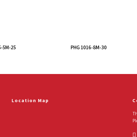
Read More
Read More
5-5M-25
PHG 1016-8M-30
Location Map
C
Th
Pl