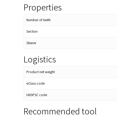
Properties
Number of teeth
Section
Sleeve
Logistics
Product net weight
eClass code
UNSPSC code
Recommended tool