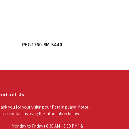
Read More
PHG 1760-8M-S440
ontact Us
ank you for your visiting our Petaling Jaya Motor .
ease contact us using the information below.
Monday to Friday ( 8:30 AM – 5:30 PM ) &