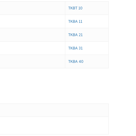
TKBT 10
TKBA 11
TKBA 21
TKBA 31
TKBA 40