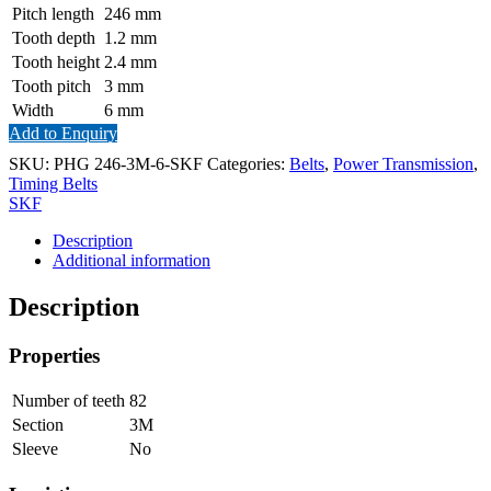
Pitch length
246
mm
Tooth depth
1.2
mm
Tooth height
2.4
mm
Tooth pitch
3
mm
Width
6
mm
Add to Enquiry
SKU:
PHG 246-3M-6-SKF
Categories:
Belts
,
Power Transmission
,
Timing Belts
SKF
Description
Additional information
Description
Properties
Number of teeth
82
Section
3M
Sleeve
No