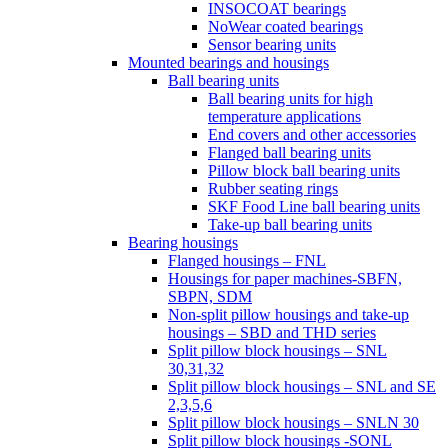
INSOCOAT bearings
NoWear coated bearings
Sensor bearing units
Mounted bearings and housings
Ball bearing units
Ball bearing units for high
temperature applications
End covers and other accessories
Flanged ball bearing units
Pillow block ball bearing units
Rubber seating rings
SKF Food Line ball bearing units
Take-up ball bearing units
Bearing housings
Flanged housings – FNL
Housings for paper machines-SBFN,
SBPN, SDM
Non-split pillow housings and take-up
housings – SBD and THD series
Split pillow block housings – SNL
30,31,32
Split pillow block housings – SNL and SE
2,3,5,6
Split pillow block housings – SNLN 30
Split pillow block housings -SONL