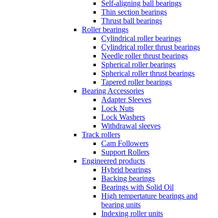
Self-aligning ball bearings
Thin section bearings
Thrust ball bearings
Roller bearings
Cylindrical roller bearings
Cylindrical roller thrust bearings
Needle roller thrust bearings
Spherical roller bearings
Spherical roller thrust bearings
Tapered roller bearings
Bearing Accessories
Adapter Sleeves
Lock Nuts
Lock Washers
Withdrawal sleeves
Track rollers
Cam Followers
Support Rollers
Engineered products
Hybrid bearings
Backing bearings
Bearings with Solid Oil
High tempertature bearings and
bearing units
Indexing roller units