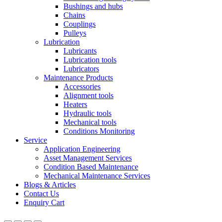
Bushings and hubs
Chains
Couplings
Pulleys
Lubrication
Lubricants
Lubrication tools
Lubricators
Maintenance Products
Accessories
Alignment tools
Heaters
Hydraulic tools
Mechanical tools
Conditions Monitoring
Service
Application Engineering
Asset Management Services
Condition Based Maintenance
Mechanical Maintenance Services
Blogs & Articles
Contact Us
Enquiry Cart