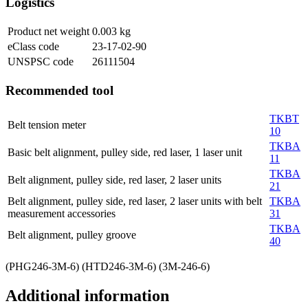
Logistics
Product net weight
0.003
kg
eClass code
23-17-02-90
UNSPSC code
26111504
Recommended tool
TKBT
Belt tension meter
10
TKBA
Basic belt alignment, pulley side, red laser, 1 laser unit
11
TKBA
Belt alignment, pulley side, red laser, 2 laser units
21
Belt alignment, pulley side, red laser, 2 laser units with belt
TKBA
measurement accessories
31
TKBA
Belt alignment, pulley groove
40
(PHG246-3M-6) (HTD246-3M-6) (3M-246-6)
Additional information