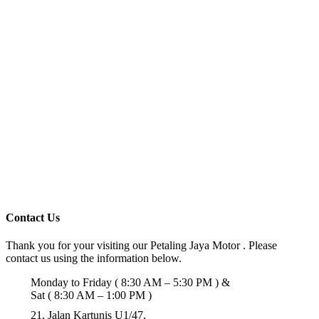
Contact Us
Thank you for your visiting our Petaling Jaya Motor . Please
contact us using the information below.
Monday to Friday ( 8:30 AM – 5:30 PM ) &
Sat ( 8:30 AM – 1:00 PM )
21, Jalan Kartunis U1/47,