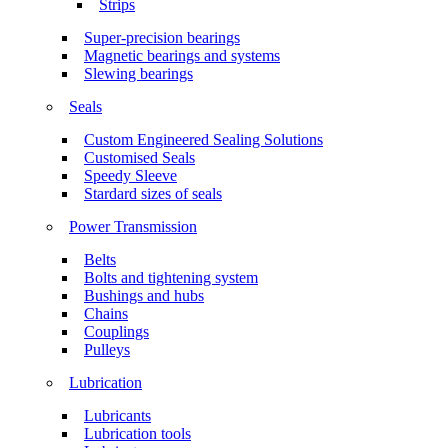
Strips
Super-precision bearings
Magnetic bearings and systems
Slewing bearings
Seals
Custom Engineered Sealing Solutions
Customised Seals
Speedy Sleeve
Stardard sizes of seals
Power Transmission
Belts
Bolts and tightening system
Bushings and hubs
Chains
Couplings
Pulleys
Lubrication
Lubricants
Lubrication tools