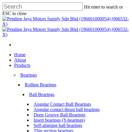
Skip
Hit enter to search or
to
ESC to close
main
Close
content
Search
search
Menu
search
Menu
Home
About
Products
Bearings
Rolling Bearings
Ball Bearings
Angular Contact Ball Bearings
Angular contact thrust ball bearings
Deep Groove Ball Bearings
Insert bearings (Y-bearings)
Self-aligning ball bearings
Thin section bearings