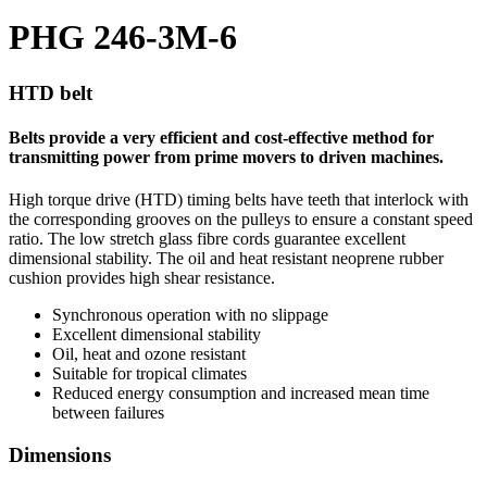
PHG 246-3M-6
HTD belt
Belts provide a very efficient and cost-effective method for
transmitting power from prime movers to driven machines.
High torque drive (HTD) timing belts have teeth that interlock with
the corresponding grooves on the pulleys to ensure a constant speed
ratio. The low stretch glass fibre cords guarantee excellent
dimensional stability. The oil and heat resistant neoprene rubber
cushion provides high shear resistance.
Synchronous operation with no slippage
Excellent dimensional stability
Oil, heat and ozone resistant
Suitable for tropical climates
Reduced energy consumption and increased mean time
between failures
Dimensions