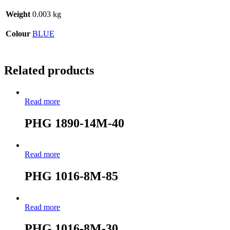
Weight
0.003 kg
Colour
BLUE
Related products
Read more
PHG 1890-14M-40
Read more
PHG 1016-8M-85
Read more
PHG 1016-8M-30