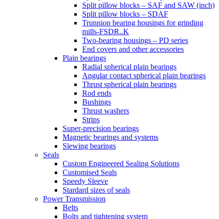
Split pillow blocks – SAF and SAW (inch)
Split pillow blocks – SDAF
Trunnion bearing housings for grinding
mills-FSDR..K
Two-bearing housings – PD series
End covers and other accessories
Plain bearings
Radial spherical plain bearings
Angular contact spherical plain bearings
Thrust spherical plain bearings
Rod ends
Bushings
Thrust washers
Strips
Super-precision bearings
Magnetic bearings and systems
Slewing bearings
Seals
Custom Engineered Sealing Solutions
Customised Seals
Speedy Sleeve
Stardard sizes of seals
Power Transmission
Belts
Bolts and tightening system