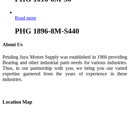
Read more
PHG 1896-8M-S440
About Us
Petaling Jaya Motors Supply was established in 1966 providing
Bearing and other industrial parts needs for various industries.
Thus, in our partnership with you, we bring you our varied
expertise garnered from the years of experience in these
industries.
Location Map