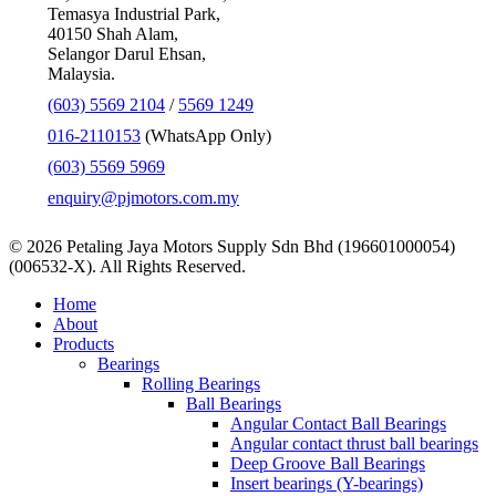
Temasya Industrial Park,
40150 Shah Alam,
Selangor Darul Ehsan,
Malaysia.
(603) 5569 2104
/
5569 1249
016-2110153
(WhatsApp Only)
(603) 5569 5969
enquiry@pjmotors.com.my
© 2026 Petaling Jaya Motors Supply Sdn Bhd (196601000054)
(006532-X). All Rights Reserved.
Close
Home
Menu
About
Products
Bearings
Rolling Bearings
Ball Bearings
Angular Contact Ball Bearings
Angular contact thrust ball bearings
Deep Groove Ball Bearings
Insert bearings (Y-bearings)