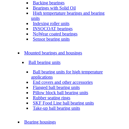
Backing bearings
Bearings with Solid Oil
High tempertature bearings and bearing
units
Indexing roller units
INSOCOAT bearings
NoWear coated bearings
Sensor bearing units
Mounted bearings and housings
Ball bearing units
Ball bearing units for high temperature
applications
End covers and other accessories
Flanged ball bearing units
Pillow block ball bearing units
Rubber seating rings
SKF Food Line ball bearing units
Take-up ball bearing units
Bearing housings