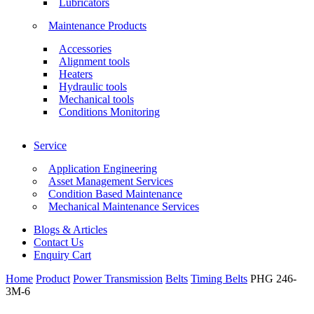
Lubricators
Maintenance Products
Accessories
Alignment tools
Heaters
Hydraulic tools
Mechanical tools
Conditions Monitoring
Service
Application Engineering
Asset Management Services
Condition Based Maintenance
Mechanical Maintenance Services
Blogs & Articles
Contact Us
Enquiry Cart
Home
Product
Power Transmission
Belts
Timing Belts
PHG 246-
3M-6