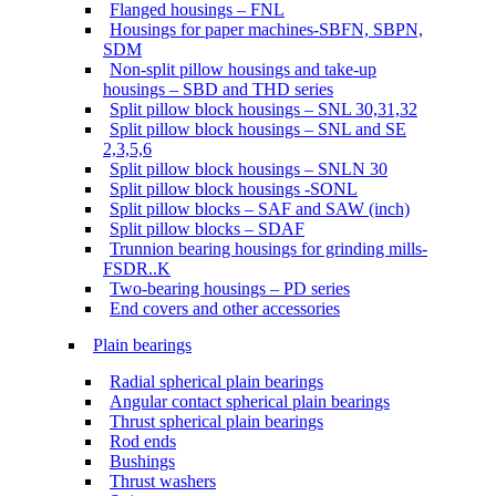
Flanged housings – FNL
Housings for paper machines-SBFN, SBPN,
SDM
Non-split pillow housings and take-up
housings – SBD and THD series
Split pillow block housings – SNL 30,31,32
Split pillow block housings – SNL and SE
2,3,5,6
Split pillow block housings – SNLN 30
Split pillow block housings -SONL
Split pillow blocks – SAF and SAW (inch)
Split pillow blocks – SDAF
Trunnion bearing housings for grinding mills-
FSDR..K
Two-bearing housings – PD series
End covers and other accessories
Plain bearings
Radial spherical plain bearings
Angular contact spherical plain bearings
Thrust spherical plain bearings
Rod ends
Bushings
Thrust washers