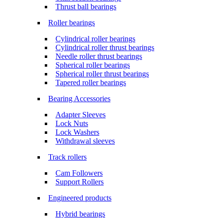
Thrust ball bearings
Roller bearings
Cylindrical roller bearings
Cylindrical roller thrust bearings
Needle roller thrust bearings
Spherical roller bearings
Spherical roller thrust bearings
Tapered roller bearings
Bearing Accessories
Adapter Sleeves
Lock Nuts
Lock Washers
Withdrawal sleeves
Track rollers
Cam Followers
Support Rollers
Engineered products
Hybrid bearings