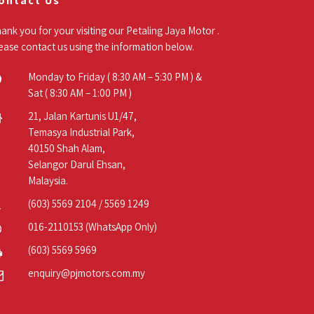
ontact Us
ank you for your visiting our Petaling Jaya Motor .
ease contact us using the information below.
Monday to Friday ( 8:30 AM – 5:30 PM ) &
Sat ( 8:30 AM – 1:00 PM )
21, Jalan Kartunis U1/47,
Temasya Industrial Park,
40150 Shah Alam,
Selangor Darul Ehsan,
Malaysia.
(603) 5569 2104
/
5569 1249
016-2110153
(WhatsApp Only)
(603) 5569 5969
enquiry@pjmotors.com.my