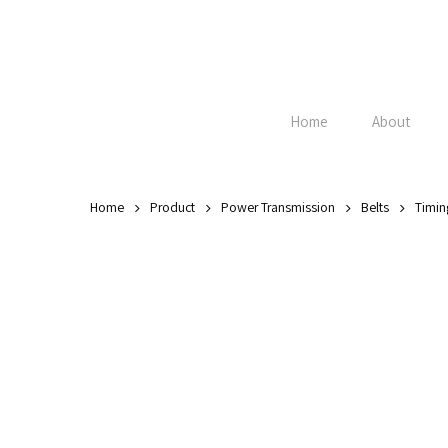
Skip
to
main
content
Home
About
Home
Product
Power Transmission
Belts
Timin