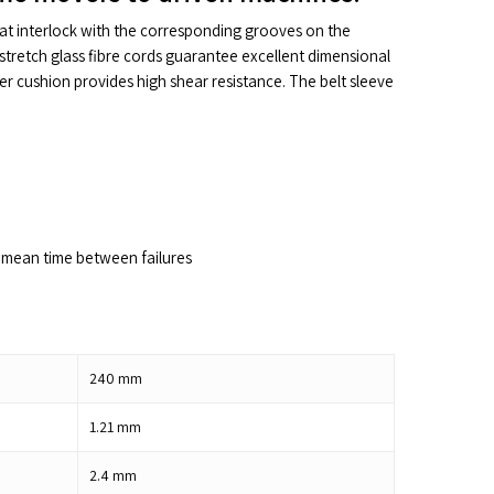
hat interlock with the corresponding grooves on the
stretch glass fibre cords guarantee excellent dimensional
ber cushion provides high shear resistance. The belt sleeve
mean time between failures
240
mm
1.21
mm
2.4
mm