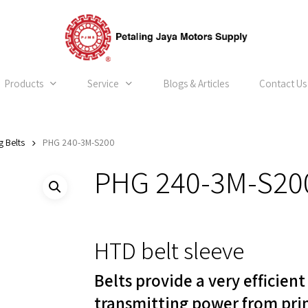
Products
Service
Blogs & Articles
Contact Us
g Belts
PHG 240-3M-S200
PHG 240-3M-S20
HTD belt sleeve
Belts provide a very efficien
transmitting power from pri