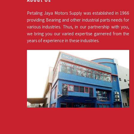
About Us
Petaling Jaya Motors Supply was established in 1966
providing Bearing and other industrial parts needs for
various industries. Thus, in our partnership with you,
we bring you our varied expertise garnered from the
years of experience in these industries.