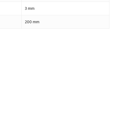
3
mm
200
mm