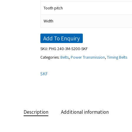
Tooth pitch
Width
Add To Enquiry
SKU:
PHG 240-3M-S200-SKF
Categories:
Belts
,
Power Transmission
,
Timing Belts
SKF
Description
Additional information