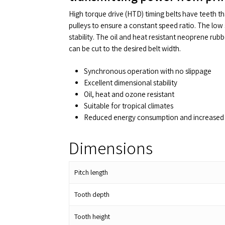
High torque drive (HTD) timing belts have teeth t
pulleys to ensure a constant speed ratio. The low 
stability. The oil and heat resistant neoprene rub
can be cut to the desired belt width.
Synchronous operation with no slippage
Excellent dimensional stability
Oil, heat and ozone resistant
Suitable for tropical climates
Reduced energy consumption and increased 
Dimensions
Pitch length
Tooth depth
Tooth height