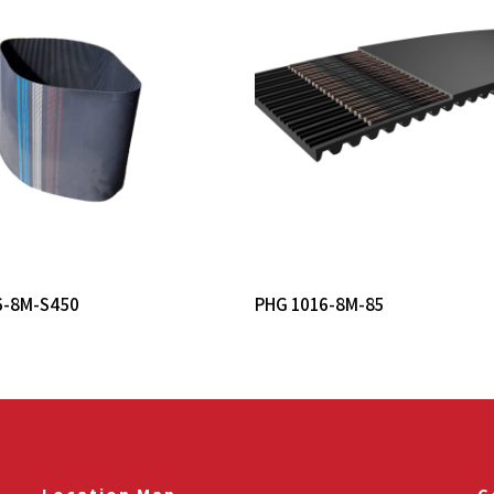
Read More
Read More
6-8M-S450
PHG 1016-8M-85