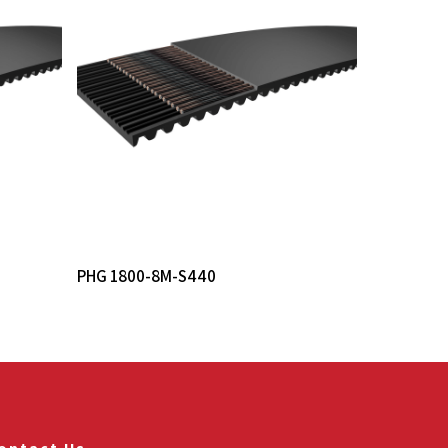
Read More
PHG 1800-8M-S440