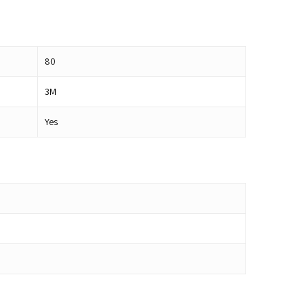
80
3M
Yes