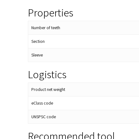
Properties
Number of teeth
Section
Sleeve
Logistics
Product net weight
eClass code
UNSPSC code
Recommended tool