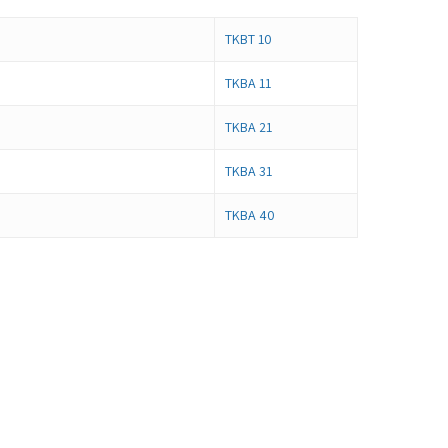
TKBT 10
TKBA 11
TKBA 21
TKBA 31
TKBA 40