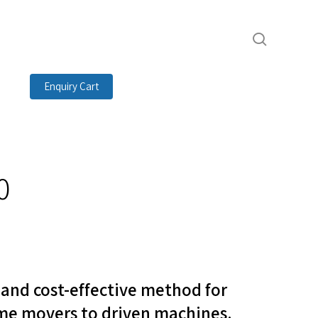
search
Enquiry Cart
0
t and cost-effective method for
me movers to driven machines.