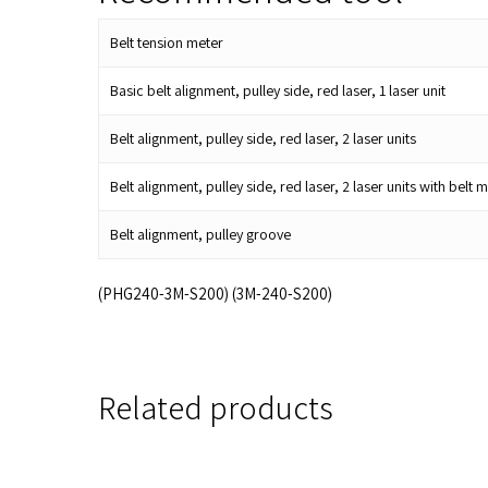
Belt tension meter
Basic belt alignment, pulley side, red laser, 1 laser unit
Belt alignment, pulley side, red laser, 2 laser units
Belt alignment, pulley side, red laser, 2 laser units with be
Belt alignment, pulley groove
(PHG240-3M-S200) (3M-240-S200)
Related products