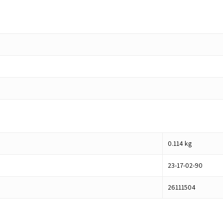
0.114
kg
23-17-02-90
26111504