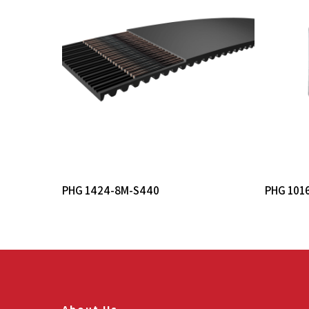
Read More
PHG 1424-8M-S440
PHG 101