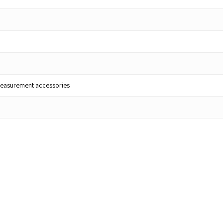
lt measurement accessories