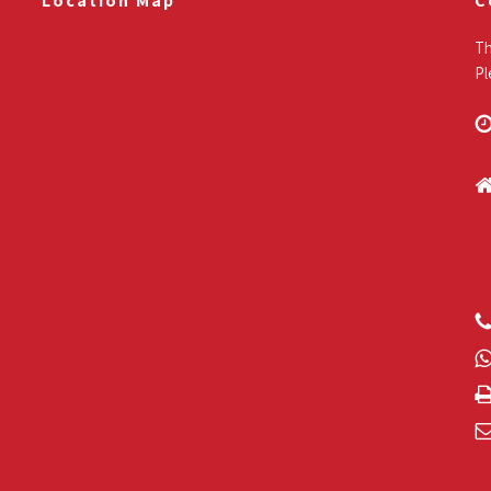
Location Map
C
Th
Pl