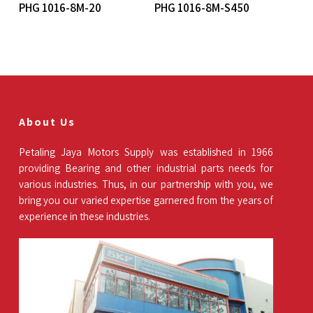
Read More
Read More
PHG 1016-8M-20
PHG 1016-8M-S450
About Us
Petaling Jaya Motors Supply was established in 1966
providing Bearing and other industrial parts needs for
various industries. Thus, in our partnership with you, we
bring you our varied expertise garnered from the years of
experience in these industries.