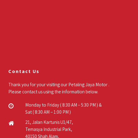
Contact Us
Thank you for your visiting our Petaling Jaya Motor .
Please contact us using the information below.
Monday to Friday ( 8:30 AM – 5:30 PM ) &
Sat ( 8:30 AM – 1:00 PM )
21, Jalan Kartunis U1/47,
Temasya Industrial Park,
40150 Shah Alam,