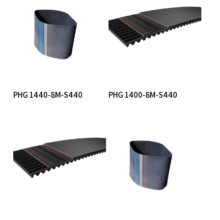
Read More
Read More
PHG 1440-8M-S440
PHG 1400-8M-S440