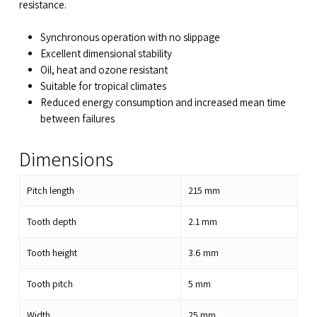
resistance.
Synchronous operation with no slippage
Excellent dimensional stability
Oil, heat and ozone resistant
Suitable for tropical climates
Reduced energy consumption and increased mean time
between failures
Dimensions
Pitch length
215
mm
Tooth depth
2.1
mm
Tooth height
3.6
mm
Tooth pitch
5
mm
Width
25
mm