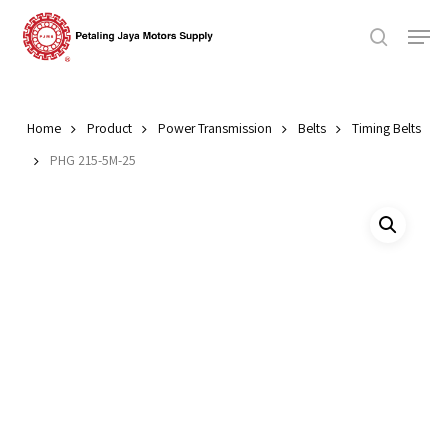
Skip
Men
to
search
main
Close
content
Menu
Home
Product
Power Transmission
Belts
Timing Belts
PHG 215-5M-25