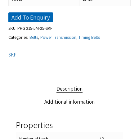
Add To Enquiry
SKU:
PHG 215-5M-25-SKF
Categories:
Belts
,
Power Transmission
,
Timing Belts
SKF
Description
Additional information
Properties
Number of teeth
43