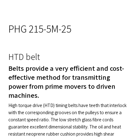
PHG 215-5M-25
HTD belt
Belts provide a very efficient and cost-
effective method for transmitting
power from prime movers to driven
machines.
High torque drive (HTD) timing belts have teeth that interlock
with the corresponding grooves on the pulleys to ensure a
constant speed ratio. The low stretch glass fibre cords
guarantee excellent dimensional stability. The oil and heat
resistant neoprene rubber cushion provides high shear