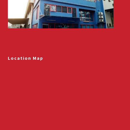
Location Map