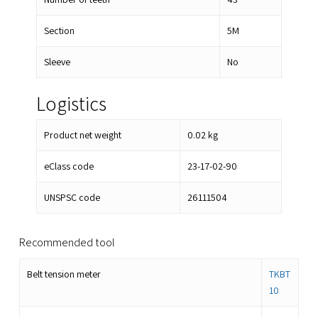
Section
5M
Sleeve
No
Logistics
Product net weight
0.02
kg
eClass code
23-17-02-90
UNSPSC code
26111504
Recommended tool
Belt tension meter
TKBT
10