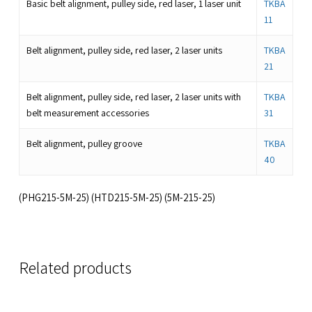
Basic belt alignment, pulley side, red laser, 1 laser unit
TKBA
11
Belt alignment, pulley side, red laser, 2 laser units
TKBA
21
Belt alignment, pulley side, red laser, 2 laser units with
TKBA
belt measurement accessories
31
Belt alignment, pulley groove
TKBA
40
(PHG215-5M-25) (HTD215-5M-25) (5M-215-25)
Related products