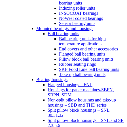
bearing units
Indexing roller units
INSOCOAT bearings
NoWear coated bearings
Sensor bearing units
Mounted bearings and housings
Ball bearing units
Ball bearing units for high
temperature applications
End covers and other accessories
Flanged ball bearing units
Pillow block ball bearing units
Rubber seating rings
SKF Food Line ball bearing units
Take-up ball bearing units
Bearing housings
Flanged housings – FNL
Housings for paper machines-SBFN,
SBPN, SDM
Non-split pillow housings and take-up
housings – SBD and THD series
Split pillow block housings – SNL
30,31,32
Split pillow block housings – SNL and SE
2,3,5,6