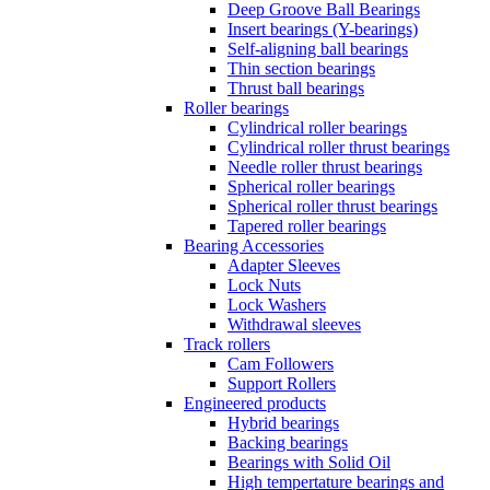
Deep Groove Ball Bearings
Insert bearings (Y-bearings)
Self-aligning ball bearings
Thin section bearings
Thrust ball bearings
Roller bearings
Cylindrical roller bearings
Cylindrical roller thrust bearings
Needle roller thrust bearings
Spherical roller bearings
Spherical roller thrust bearings
Tapered roller bearings
Bearing Accessories
Adapter Sleeves
Lock Nuts
Lock Washers
Withdrawal sleeves
Track rollers
Cam Followers
Support Rollers
Engineered products
Hybrid bearings
Backing bearings
Bearings with Solid Oil
High tempertature bearings and