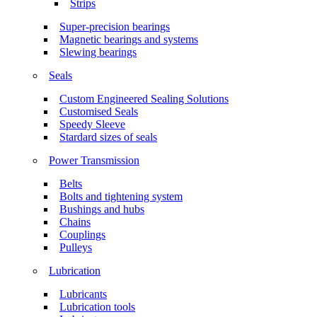
Strips
Super-precision bearings
Magnetic bearings and systems
Slewing bearings
Seals
Custom Engineered Sealing Solutions
Customised Seals
Speedy Sleeve
Stardard sizes of seals
Power Transmission
Belts
Bolts and tightening system
Bushings and hubs
Chains
Couplings
Pulleys
Lubrication
Lubricants
Lubrication tools