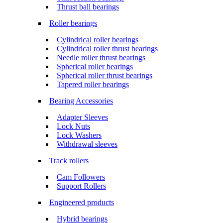
Thrust ball bearings
Roller bearings
Cylindrical roller bearings
Cylindrical roller thrust bearings
Needle roller thrust bearings
Spherical roller bearings
Spherical roller thrust bearings
Tapered roller bearings
Bearing Accessories
Adapter Sleeves
Lock Nuts
Lock Washers
Withdrawal sleeves
Track rollers
Cam Followers
Support Rollers
Engineered products
Hybrid bearings