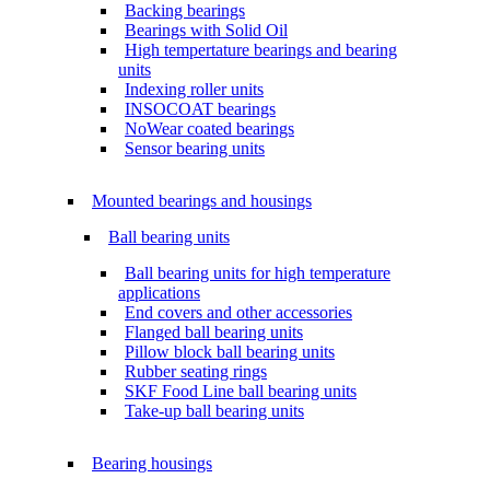
Backing bearings
Bearings with Solid Oil
High tempertature bearings and bearing
units
Indexing roller units
INSOCOAT bearings
NoWear coated bearings
Sensor bearing units
Mounted bearings and housings
Ball bearing units
Ball bearing units for high temperature
applications
End covers and other accessories
Flanged ball bearing units
Pillow block ball bearing units
Rubber seating rings
SKF Food Line ball bearing units
Take-up ball bearing units
Bearing housings