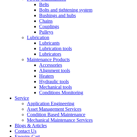
Belts
Bolts and tightening system
Bushings and hubs
Chains
Couplings
Pulleys
Lubrication
Lubricants
Lubrication tools
Lubricators
Maintenance Products
Accessories
Alignment tools
Heaters
Hydraulic tools
Mechanical tools
Conditions Monitoring
Service
Application Engineering
Asset Management Services
Condition Based Maintenance
Mechanical Maintenance Services
Blogs & Articles
Contact Us
Enquiry Cart