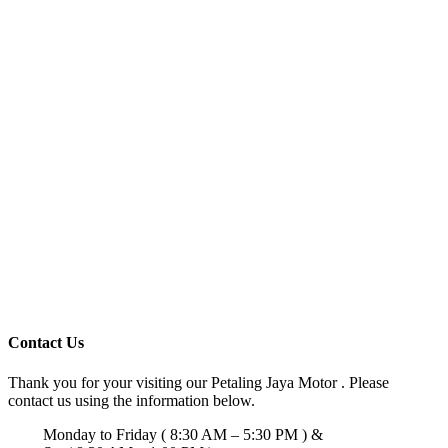
Contact Us
Thank you for your visiting our Petaling Jaya Motor . Please
contact us using the information below.
Monday to Friday ( 8:30 AM – 5:30 PM ) &