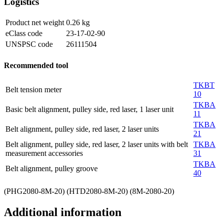
Logistics
Product net weight
0.26
kg
eClass code
23-17-02-90
UNSPSC code
26111504
Recommended tool
TKBT
Belt tension meter
10
TKBA
Basic belt alignment, pulley side, red laser, 1 laser unit
11
TKBA
Belt alignment, pulley side, red laser, 2 laser units
21
Belt alignment, pulley side, red laser, 2 laser units with belt
TKBA
measurement accessories
31
TKBA
Belt alignment, pulley groove
40
(PHG2080-8M-20) (HTD2080-8M-20) (8M-2080-20)
Additional information