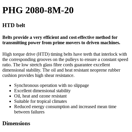
PHG 2080-8M-20
HTD belt
Belts provide a very efficient and cost-effective method for
transmitting power from prime movers to driven machines.
High torque drive (HTD) timing belts have teeth that interlock with
the corresponding grooves on the pulleys to ensure a constant speed
ratio. The low stretch glass fibre cords guarantee excellent
dimensional stability. The oil and heat resistant neoprene rubber
cushion provides high shear resistance.
Synchronous operation with no slippage
Excellent dimensional stability
Oil, heat and ozone resistant
Suitable for tropical climates
Reduced energy consumption and increased mean time
between failures
Dimensions