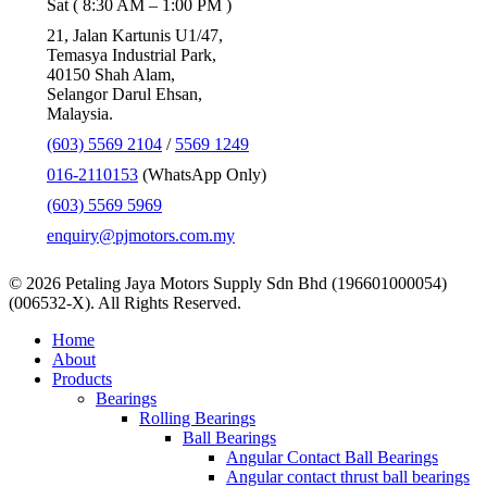
Sat ( 8:30 AM – 1:00 PM )
21, Jalan Kartunis U1/47,
Temasya Industrial Park,
40150 Shah Alam,
Selangor Darul Ehsan,
Malaysia.
(603) 5569 2104
/
5569 1249
016-2110153
(WhatsApp Only)
(603) 5569 5969
enquiry@pjmotors.com.my
© 2026 Petaling Jaya Motors Supply Sdn Bhd (196601000054)
(006532-X). All Rights Reserved.
Close
Home
Menu
About
Products
Bearings
Rolling Bearings
Ball Bearings
Angular Contact Ball Bearings
Angular contact thrust ball bearings