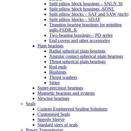
Split pillow block housings – SNLN 30
Split pillow block housings -SONL
Split pillow blocks – SAF and SAW (inch)
Split pillow blocks – SDAF
Trunnion bearing housings for grinding
mills-FSDR..K
Two-bearing housings – PD series
End covers and other accessories
Plain bearings
Radial spherical plain bearings
Angular contact spherical plain bearings
Thrust spherical plain bearings
Rod ends
Bushings
Thrust washers
Strips
Super-precision bearings
Magnetic bearings and systems
Slewing bearings
Seals
Custom Engineered Sealing Solutions
Customised Seals
Speedy Sleeve
Stardard sizes of seals
Power Transmission