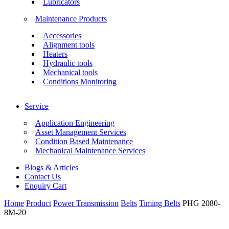
Lubricators
Maintenance Products
Accessories
Alignment tools
Heaters
Hydraulic tools
Mechanical tools
Conditions Monitoring
Service
Application Engineering
Asset Management Services
Condition Based Maintenance
Mechanical Maintenance Services
Blogs & Articles
Contact Us
Enquiry Cart
Home
Product
Power Transmission
Belts
Timing Belts
PHG 2080-
8M-20