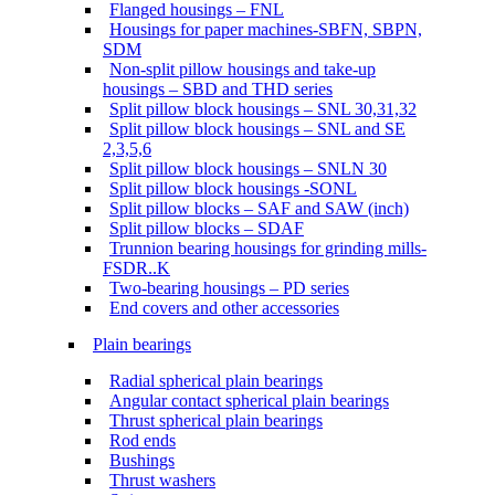
Flanged housings – FNL
Housings for paper machines-SBFN, SBPN,
SDM
Non-split pillow housings and take-up
housings – SBD and THD series
Split pillow block housings – SNL 30,31,32
Split pillow block housings – SNL and SE
2,3,5,6
Split pillow block housings – SNLN 30
Split pillow block housings -SONL
Split pillow blocks – SAF and SAW (inch)
Split pillow blocks – SDAF
Trunnion bearing housings for grinding mills-
FSDR..K
Two-bearing housings – PD series
End covers and other accessories
Plain bearings
Radial spherical plain bearings
Angular contact spherical plain bearings
Thrust spherical plain bearings
Rod ends
Bushings
Thrust washers