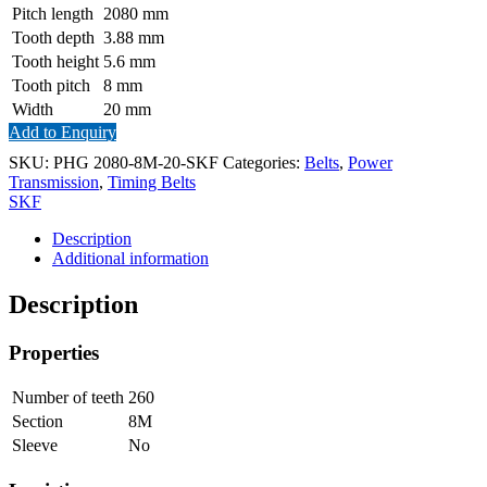
Pitch length
2080
mm
Tooth depth
3.88
mm
Tooth height
5.6
mm
Tooth pitch
8
mm
Width
20
mm
Add to Enquiry
SKU:
PHG 2080-8M-20-SKF
Categories:
Belts
,
Power
Transmission
,
Timing Belts
SKF
Description
Additional information
Description
Properties
Number of teeth
260
Section
8M
Sleeve
No