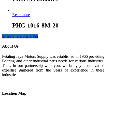
Read more
PHG 1016-8M-20
Share
Share
Share
Pin
About Us
Petaling Jaya Motors Supply was established in 1966 providing
Bearing and other industrial parts needs for various industries.
Thus, in our partnership with you, we bring you our varied
expertise garnered from the years of experience in these
industries.
Location Map