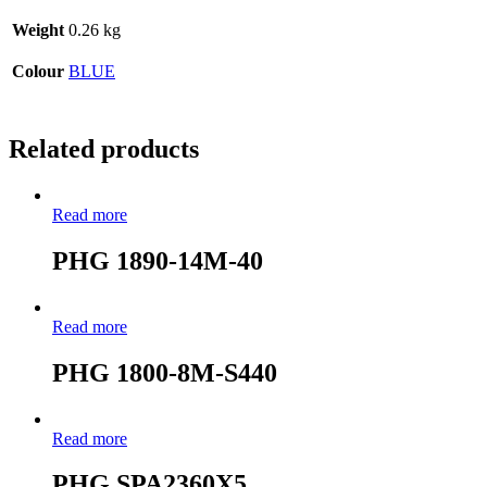
Weight
0.26 kg
Colour
BLUE
Related products
Read more
PHG 1890-14M-40
Read more
PHG 1800-8M-S440
Read more
PHG SPA2360X5