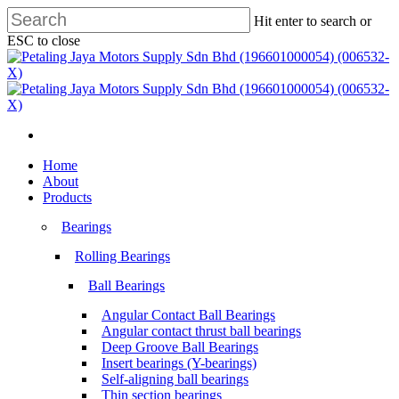
Skip
Hit enter to search or
to
ESC to close
main
Close
content
Search
search
Menu
search
Menu
Home
About
Products
Bearings
Rolling Bearings
Ball Bearings
Angular Contact Ball Bearings
Angular contact thrust ball bearings
Deep Groove Ball Bearings
Insert bearings (Y-bearings)
Self-aligning ball bearings
Thin section bearings