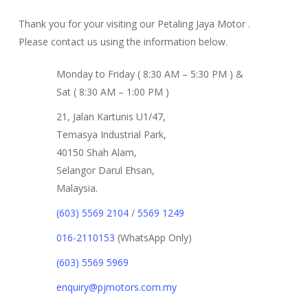
Thank you for your visiting our Petaling Jaya Motor .
Please contact us using the information below.
Monday to Friday ( 8:30 AM – 5:30 PM ) &
Sat ( 8:30 AM – 1:00 PM )
21, Jalan Kartunis U1/47,
Temasya Industrial Park,
40150 Shah Alam,
Selangor Darul Ehsan,
Malaysia.
(603) 5569 2104
/
5569 1249
016-2110153
(WhatsApp Only)
(603) 5569 5969
enquiry@pjmotors.com.my