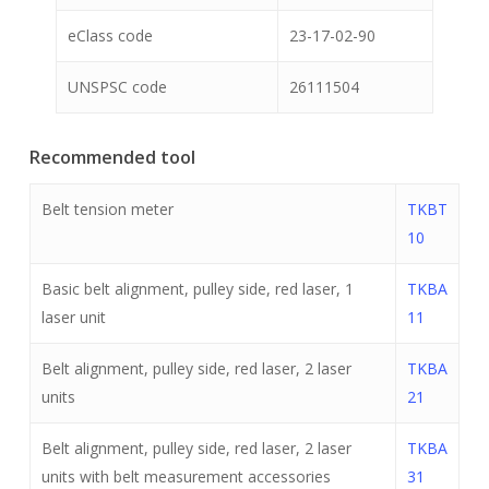
eClass code
23-17-02-90
UNSPSC code
26111504
Recommended tool
Belt tension meter
TKBT
10
Basic belt alignment, pulley side, red laser, 1
TKBA
laser unit
11
Belt alignment, pulley side, red laser, 2 laser
TKBA
units
21
Belt alignment, pulley side, red laser, 2 laser
TKBA
units with belt measurement accessories
31