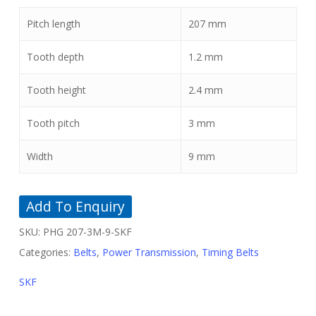
Pitch length
207
mm
Tooth depth
1.2
mm
Tooth height
2.4
mm
Tooth pitch
3
mm
Width
9
mm
Add To Enquiry
SKU:
PHG 207-3M-9-SKF
Categories:
Belts
,
Power Transmission
,
Timing Belts
SKF