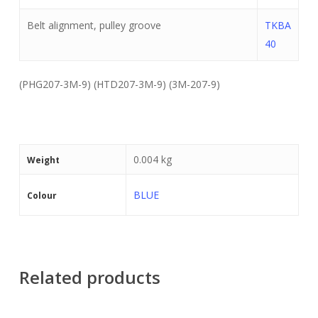
Belt alignment, pulley groove
TKBA
40
(PHG207-3M-9) (HTD207-3M-9) (3M-207-9)
0.004 kg
Weight
BLUE
Colour
Related products
Read More
Read More