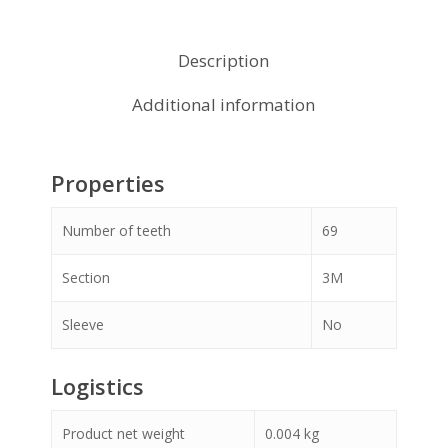
Description
Additional information
Properties
Number of teeth
69
Section
3M
Sleeve
No
Logistics
Product net weight
0.004
kg