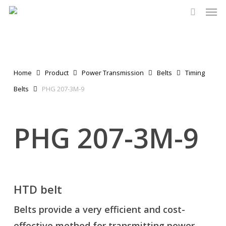
Men
Skip
to
search
main
content
Home
Product
Power Transmission
Belts
Timing
Belts
PHG 207-3M-9
PHG 207-3M-9
HTD belt
Belts provide a very efficient and cost-
effective method for transmitting power