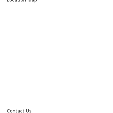
Contact Us