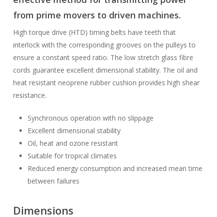
from prime movers to driven machines.
High torque drive (HTD) timing belts have teeth that
interlock with the corresponding grooves on the pulleys to
ensure a constant speed ratio. The low stretch glass fibre
cords guarantee excellent dimensional stability. The oil and
heat resistant neoprene rubber cushion provides high shear
resistance.
Synchronous operation with no slippage
Excellent dimensional stability
Oil, heat and ozone resistant
Suitable for tropical climates
Reduced energy consumption and increased mean time
between failures
Dimensions