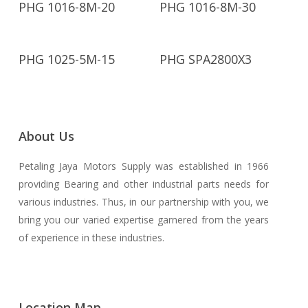
PHG 1016-8M-20
PHG 1016-8M-30
Read More
Read More
PHG 1025-5M-15
PHG SPA2800X3
About Us
Petaling Jaya Motors Supply was established in 1966
providing Bearing and other industrial parts needs for
various industries. Thus, in our partnership with you, we
bring you our varied expertise garnered from the years
of experience in these industries.
Location Map