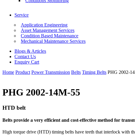
Conditions Monitoring
Service
Application Engineering
Asset Management Services
Condition Based Maintenance
Mechanical Maintenance Services
Blogs & Articles
Contact Us
Enquiry Cart
Home
Product
Power Transmission
Belts
Timing Belts
PHG 2002-1
PHG 2002-14M-55
HTD belt
Belts provide a very efficient and cost-effective method for tra
High torque drive (HTD) timing belts have teeth that interlock with th