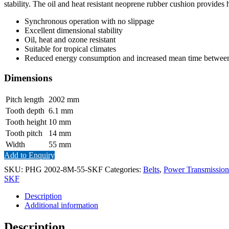
stability. The oil and heat resistant neoprene rubber cushion provides 
Synchronous operation with no slippage
Excellent dimensional stability
Oil, heat and ozone resistant
Suitable for tropical climates
Reduced energy consumption and increased mean time between 
Dimensions
Pitch length
2002
mm
Tooth depth
6.1
mm
Tooth height
10
mm
Tooth pitch
14
mm
Width
55
mm
Add to Enquiry
SKU:
PHG 2002-8M-55-SKF
Categories:
Belts
,
Power Transmission
SKF
Description
Additional information
Description