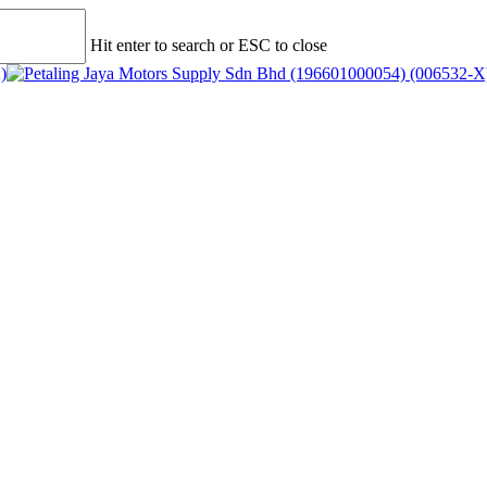
Hit enter to search or ESC to close