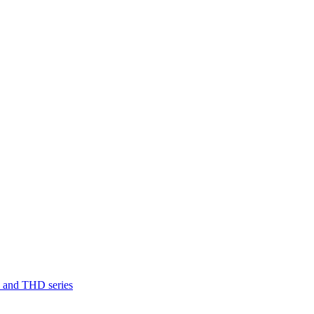
D and THD series