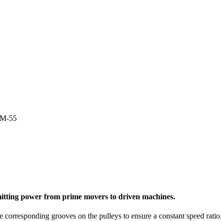
4M-55
nsmitting power from prime movers to driven machines.
e corresponding grooves on the pulleys to ensure a constant speed ratio