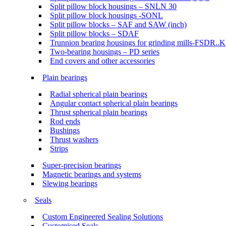
Split pillow block housings – SNLN 30
Split pillow block housings -SONL
Split pillow blocks – SAF and SAW (inch)
Split pillow blocks – SDAF
Trunnion bearing housings for grinding mills-FSDR..K
Two-bearing housings – PD series
End covers and other accessories
Plain bearings
Radial spherical plain bearings
Angular contact spherical plain bearings
Thrust spherical plain bearings
Rod ends
Bushings
Thrust washers
Strips
Super-precision bearings
Magnetic bearings and systems
Slewing bearings
Seals
Custom Engineered Sealing Solutions
Customised Seals