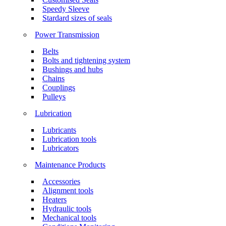
Speedy Sleeve
Stardard sizes of seals
Power Transmission
Belts
Bolts and tightening system
Bushings and hubs
Chains
Couplings
Pulleys
Lubrication
Lubricants
Lubrication tools
Lubricators
Maintenance Products
Accessories
Alignment tools
Heaters
Hydraulic tools
Mechanical tools