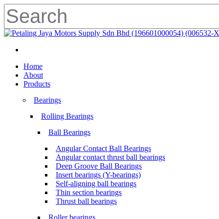
Skip
to
main
Close
content
Search
search
Menu
search
Menu
Home
About
Products
Bearings
Rolling Bearings
Ball Bearings
Angular Contact Ball Bearings
Angular contact thrust ball bearings
Deep Groove Ball Bearings
Insert bearings (Y-bearings)
Self-aligning ball bearings
Thin section bearings
Thrust ball bearings
Roller bearings