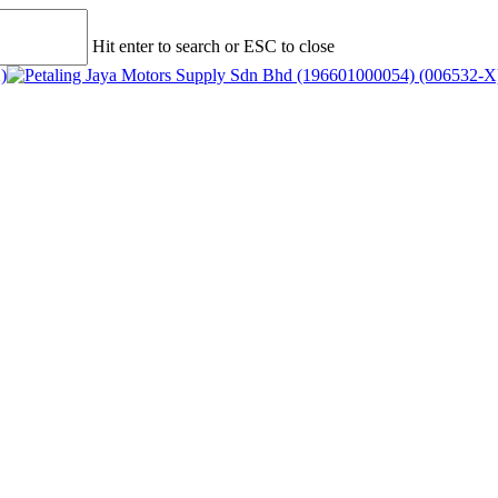
Hit enter to search or ESC to close