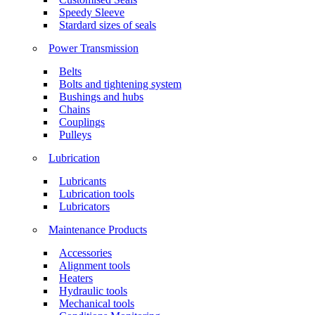
Speedy Sleeve
Stardard sizes of seals
Power Transmission
Belts
Bolts and tightening system
Bushings and hubs
Chains
Couplings
Pulleys
Lubrication
Lubricants
Lubrication tools
Lubricators
Maintenance Products
Accessories
Alignment tools
Heaters
Hydraulic tools
Mechanical tools