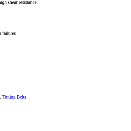
high shear resistance.
failures
,
Timing Belts