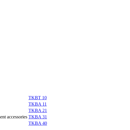
TKBT 10
TKBA 11
TKBA 21
ment accessories
TKBA 31
TKBA 40