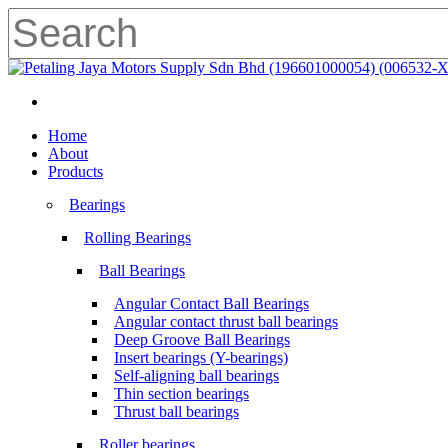
Skip
to
main
Close
content
Search
search
Menu
search
Menu
Home
About
Products
Bearings
Rolling Bearings
Ball Bearings
Angular Contact Ball Bearings
Angular contact thrust ball bearings
Deep Groove Ball Bearings
Insert bearings (Y-bearings)
Self-aligning ball bearings
Thin section bearings
Thrust ball bearings
Roller bearings