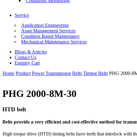
Conditions Monitoring
Service
Application Engineering
Asset Management Services
Condition Based Maintenance
Mechanical Maintenance Services
Blogs & Articles
Contact Us
Enquiry Cart
Home
Product
Power Transmission
Belts
Timing Belts
PHG 2000-8
PHG 2000-8M-30
HTD belt
Belts provide a very efficient and cost-effective method for tra
High torque drive (HTD) timing belts have teeth that interlock with th