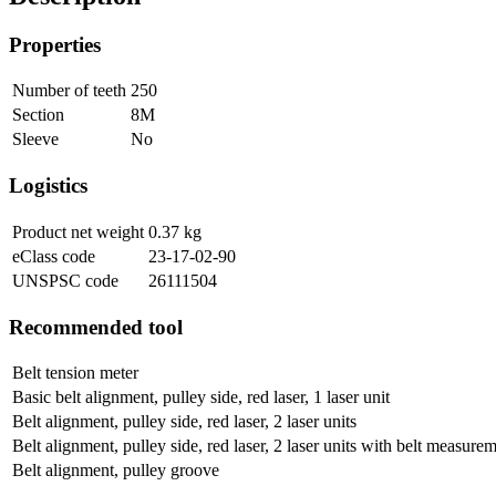
Properties
Number of teeth
250
Section
8M
Sleeve
No
Logistics
Product net weight
0.37
kg
eClass code
23-17-02-90
UNSPSC code
26111504
Recommended tool
Belt tension meter
Basic belt alignment, pulley side, red laser, 1 laser unit
Belt alignment, pulley side, red laser, 2 laser units
Belt alignment, pulley side, red laser, 2 laser units with belt measure
Belt alignment, pulley groove