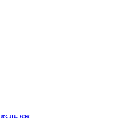
D and THD series