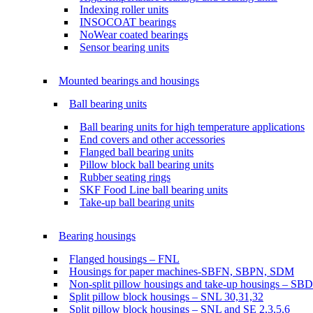
Indexing roller units
INSOCOAT bearings
NoWear coated bearings
Sensor bearing units
Mounted bearings and housings
Ball bearing units
Ball bearing units for high temperature applications
End covers and other accessories
Flanged ball bearing units
Pillow block ball bearing units
Rubber seating rings
SKF Food Line ball bearing units
Take-up ball bearing units
Bearing housings
Flanged housings – FNL
Housings for paper machines-SBFN, SBPN, SDM
Non-split pillow housings and take-up housings – SB
Split pillow block housings – SNL 30,31,32
Split pillow block housings – SNL and SE 2,3,5,6