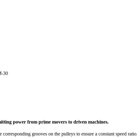
M-30
nsmitting power from prime movers to driven machines.
e corresponding grooves on the pulleys to ensure a constant speed ratio