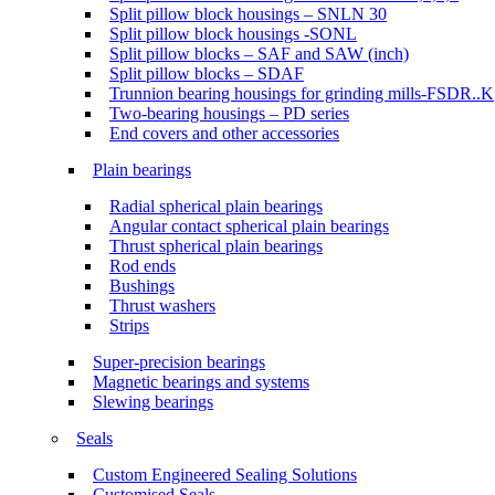
Split pillow block housings – SNLN 30
Split pillow block housings -SONL
Split pillow blocks – SAF and SAW (inch)
Split pillow blocks – SDAF
Trunnion bearing housings for grinding mills-FSDR..K
Two-bearing housings – PD series
End covers and other accessories
Plain bearings
Radial spherical plain bearings
Angular contact spherical plain bearings
Thrust spherical plain bearings
Rod ends
Bushings
Thrust washers
Strips
Super-precision bearings
Magnetic bearings and systems
Slewing bearings
Seals
Custom Engineered Sealing Solutions
Customised Seals