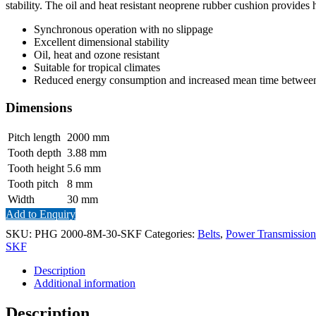
stability. The oil and heat resistant neoprene rubber cushion provides 
Synchronous operation with no slippage
Excellent dimensional stability
Oil, heat and ozone resistant
Suitable for tropical climates
Reduced energy consumption and increased mean time between 
Dimensions
Pitch length
2000
mm
Tooth depth
3.88
mm
Tooth height
5.6
mm
Tooth pitch
8
mm
Width
30
mm
Add to Enquiry
SKU:
PHG 2000-8M-30-SKF
Categories:
Belts
,
Power Transmission
SKF
Description
Additional information
Description