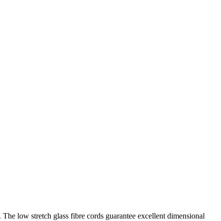
. The low stretch glass fibre cords guarantee excellent dimensional