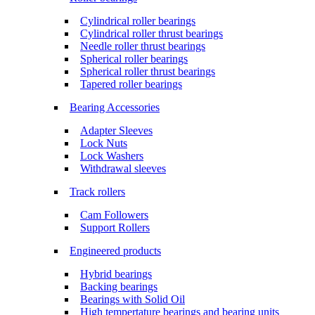
Cylindrical roller bearings
Cylindrical roller thrust bearings
Needle roller thrust bearings
Spherical roller bearings
Spherical roller thrust bearings
Tapered roller bearings
Bearing Accessories
Adapter Sleeves
Lock Nuts
Lock Washers
Withdrawal sleeves
Track rollers
Cam Followers
Support Rollers
Engineered products
Hybrid bearings
Backing bearings
Bearings with Solid Oil
High tempertature bearings and bearing units