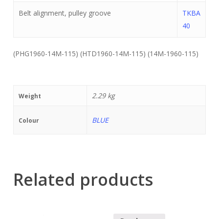
Belt alignment, pulley groove
TKBA
40
(PHG1960-14M-115) (HTD1960-14M-115) (14M-1960-115)
2.29 kg
Weight
BLUE
Colour
Related products