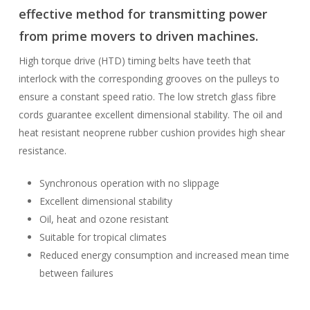
effective method for transmitting power
from prime movers to driven machines.
High torque drive (HTD) timing belts have teeth that
interlock with the corresponding grooves on the pulleys to
ensure a constant speed ratio. The low stretch glass fibre
cords guarantee excellent dimensional stability. The oil and
heat resistant neoprene rubber cushion provides high shear
resistance.
Synchronous operation with no slippage
Excellent dimensional stability
Oil, heat and ozone resistant
Suitable for tropical climates
Reduced energy consumption and increased mean time
between failures