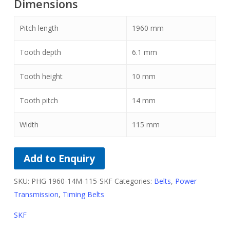
Dimensions
Pitch length
1960
mm
Tooth depth
6.1
mm
Tooth height
10
mm
Tooth pitch
14
mm
Width
115
mm
Add to Enquiry
SKU:
PHG 1960-14M-115-SKF
Categories:
Belts
,
Power
Transmission
,
Timing Belts
SKF