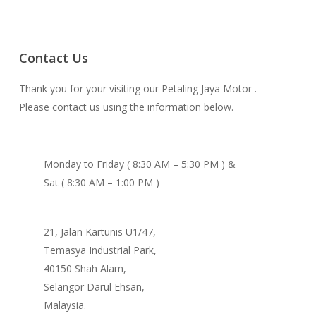
Contact Us
Thank you for your visiting our Petaling Jaya Motor .
Please contact us using the information below.
Monday to Friday ( 8:30 AM – 5:30 PM ) &
Sat ( 8:30 AM – 1:00 PM )
21, Jalan Kartunis U1/47,
Temasya Industrial Park,
40150 Shah Alam,
Selangor Darul Ehsan,
Malaysia.