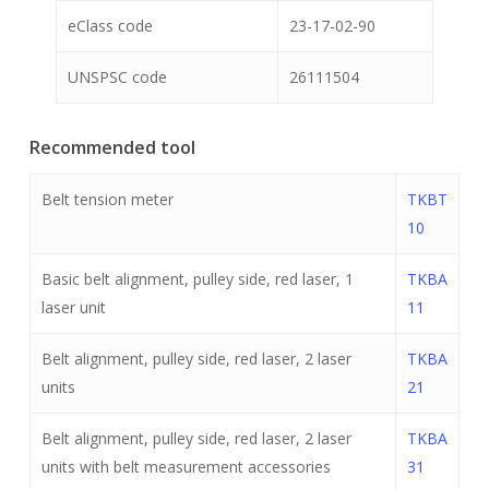
eClass code
23-17-02-90
UNSPSC code
26111504
Recommended tool
Belt tension meter
TKBT
10
Basic belt alignment, pulley side, red laser, 1
TKBA
laser unit
11
Belt alignment, pulley side, red laser, 2 laser
TKBA
units
21
Belt alignment, pulley side, red laser, 2 laser
TKBA
units with belt measurement accessories
31