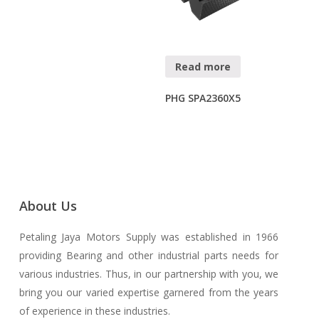
Read more
PHG SPA2360X5
About Us
Petaling Jaya Motors Supply was established in 1966
providing Bearing and other industrial parts needs for
various industries. Thus, in our partnership with you, we
bring you our varied expertise garnered from the years
of experience in these industries.