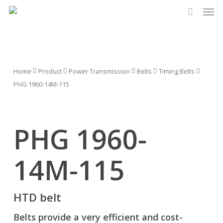
Men
Skip
to
search
main
content
Home
Product
Power Transmission
Belts
Timing Belts
PHG 1960-14M-115
PHG 1960-
14M-115
HTD belt
Belts provide a very efficient and cost-