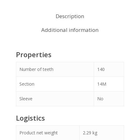
Description
Additional information
Properties
Number of teeth
140
Section
14M
Sleeve
No
Logistics
Product net weight
2.29
kg