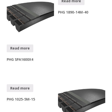
Read more
PHG 1890-14M-40
Read more
PHG SPA1600X4
Read more
PHG 1025-5M-15