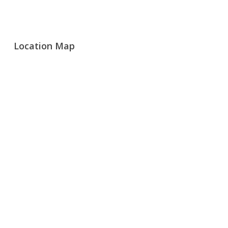
Location Map