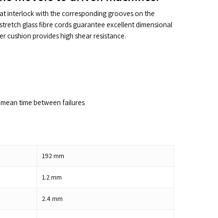
hat interlock with the corresponding grooves on the
stretch glass fibre cords guarantee excellent dimensional
ber cushion provides high shear resistance.
mean time between failures
192
mm
1.2
mm
2.4
mm