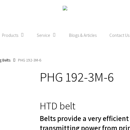
Products
Service
Blogs & Articles
Contact Us
g Belts
PHG 192-3M-6
PHG 192-3M-6
HTD belt
Belts provide a very efficien
transmitting power from pri