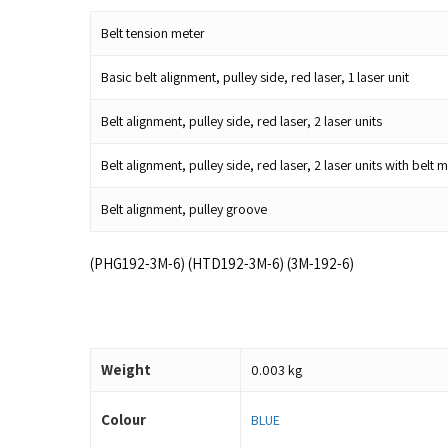
Belt tension meter
Basic belt alignment, pulley side, red laser, 1 laser unit
Belt alignment, pulley side, red laser, 2 laser units
Belt alignment, pulley side, red laser, 2 laser units with be
Belt alignment, pulley groove
(PHG192-3M-6) (HTD192-3M-6) (3M-192-6)
Weight
0.003 kg
Colour
BLUE