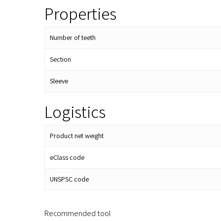
Properties
Number of teeth
Section
Sleeve
Logistics
Product net weight
eClass code
UNSPSC code
Recommended tool