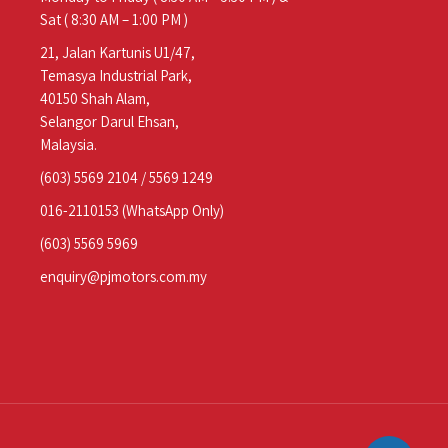
Sat ( 8:30 AM – 1:00 PM )
21, Jalan Kartunis U1/47,
Temasya Industrial Park,
40150 Shah Alam,
Selangor Darul Ehsan,
Malaysia.
(603) 5569 2104
/
5569 1249
016-2110153
(WhatsApp Only)
(603) 5569 5969
enquiry@pjmotors.com.my