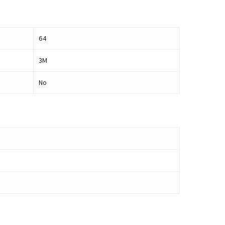
64
3M
No