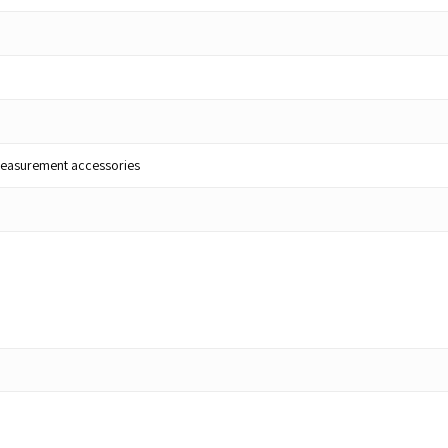
lt measurement accessories