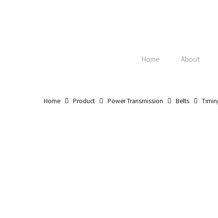
Skip
to
main
content
Home
About
Home
Product
Power Transmission
Belts
Timin