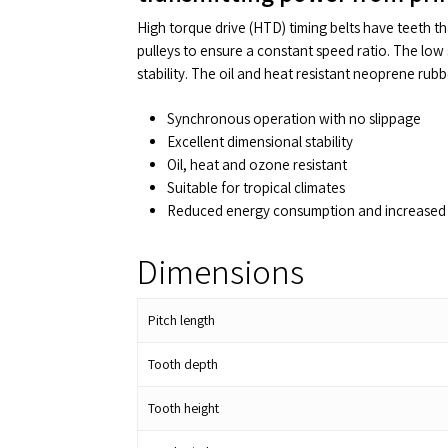
High torque drive (HTD) timing belts have teeth t
pulleys to ensure a constant speed ratio. The low 
stability. The oil and heat resistant neoprene rub
Synchronous operation with no slippage
Excellent dimensional stability
Oil, heat and ozone resistant
Suitable for tropical climates
Reduced energy consumption and increased 
Dimensions
Pitch length
Tooth depth
Tooth height