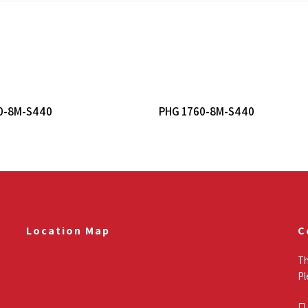
Read More
Read More
0-8M-S440
PHG 1760-8M-S440
Location Map
C
Th
Pl