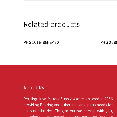
Related products
Read More
PHG 1016-8M-S450
PHG 208
About Us
Petaling Jaya Motors Supply was established in 1966
providing Bearing and other industrial parts needs for
various industries. Thus, in our partnership with you,
we bring you our varied expertise garnered from the