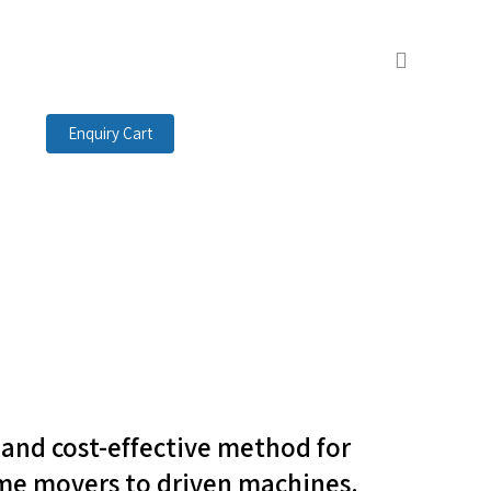
search
Enquiry Cart
t and cost-effective method for
me movers to driven machines.