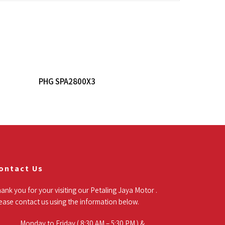
Read More
PHG SPA2800X3
ontact Us
ank you for your visiting our Petaling Jaya Motor .
ease contact us using the information below.
Monday to Friday ( 8:30 AM – 5:30 PM ) &