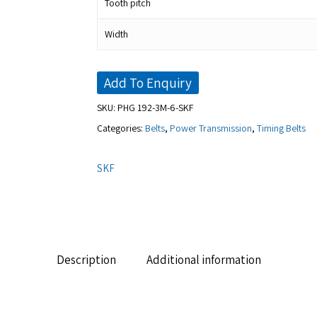
Tooth pitch
Width
Add To Enquiry
SKU:
PHG 192-3M-6-SKF
Categories:
Belts
,
Power Transmission
,
Timing Belts
SKF
Description
Additional information