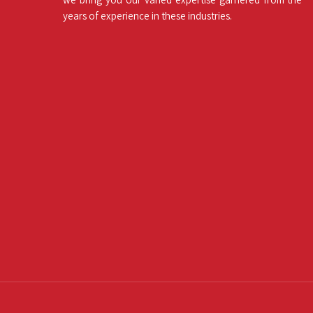
years of experience in these industries.