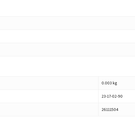
0.003
kg
23-17-02-90
26111504