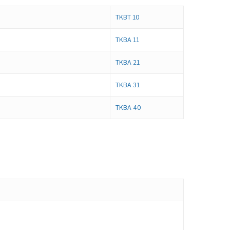
TKBT 10
TKBA 11
TKBA 21
TKBA 31
TKBA 40