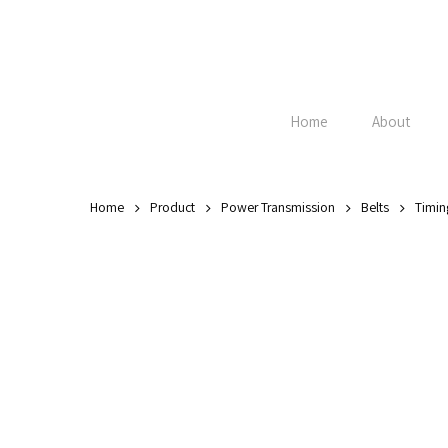
Skip
to
main
content
Home
About
Home
Product
Power Transmission
Belts
Timin