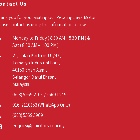
ontact Us
ank you for your visiting our Petaling Jaya Motor .
ease contact us using the information below.
Monday to Friday ( 8:30 AM – 5:30 PM ) &
Sat ( 8:30 AM – 1:00 PM )
21, Jalan Kartunis U1/47,
Temasya Industrial Park,
40150 Shah Alam,
Selangor Darul Ehsan,
Malaysia.
(603) 5569 2104
/
5569 1249
016-2110153
(WhatsApp Only)
(603) 5569 5969
enquiry@pjmotors.com.my