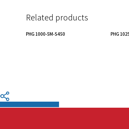
Related products
Read More
PHG 1000-5M-S450
PHG 102
Share
Share
Share
Pin