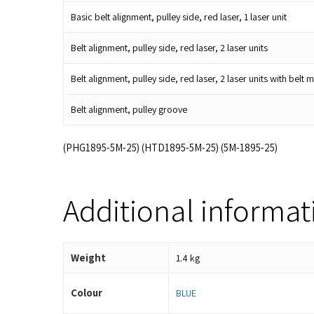
Basic belt alignment, pulley side, red laser, 1 laser unit
Belt alignment, pulley side, red laser, 2 laser units
Belt alignment, pulley side, red laser, 2 laser units with be
Belt alignment, pulley groove
(PHG1895-5M-25) (HTD1895-5M-25) (5M-1895-25)
Additional informat
Weight
1.4 kg
Colour
BLUE