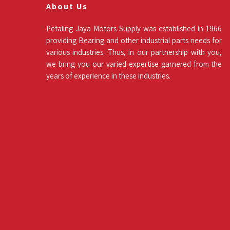
About Us
Petaling Jaya Motors Supply was established in 1966
providing Bearing and other industrial parts needs for
various industries. Thus, in our partnership with you,
we bring you our varied expertise garnered from the
years of experience in these industries.