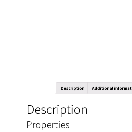
Description
Additional informat
Description
Properties