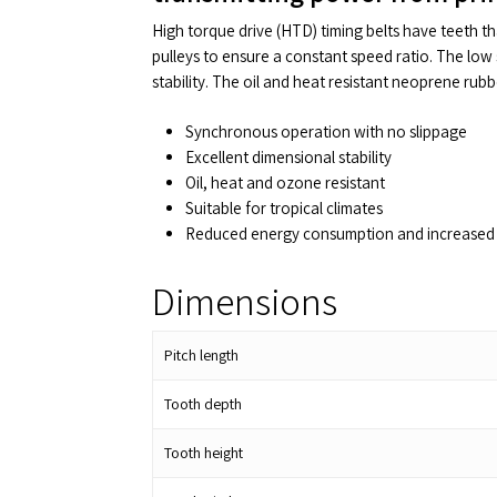
High torque drive (HTD) timing belts have teeth t
pulleys to ensure a constant speed ratio. The low 
stability. The oil and heat resistant neoprene rub
Synchronous operation with no slippage
Excellent dimensional stability
Oil, heat and ozone resistant
Suitable for tropical climates
Reduced energy consumption and increased 
Dimensions
Pitch length
Tooth depth
Tooth height