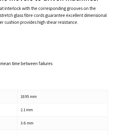
hat interlock with the corresponding grooves on the
stretch glass fibre cords guarantee excellent dimensional
ber cushion provides high shear resistance.
mean time between failures
1895
mm
2.1
mm
3.6
mm