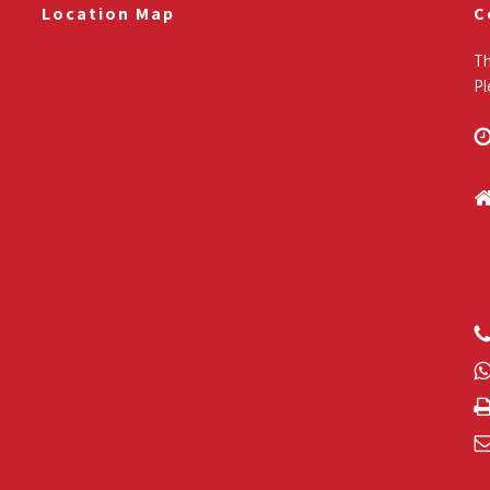
Location Map
C
Th
Pl