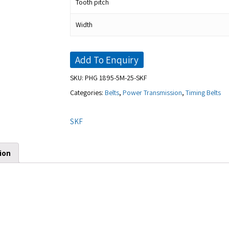
Tooth pitch
Width
Add To Enquiry
SKU:
PHG 1895-5M-25-SKF
Categories:
Belts
,
Power Transmission
,
Timing Belts
SKF
ion