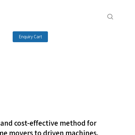
search
Enquiry Cart
t and cost-effective method for
me movers to driven machines.