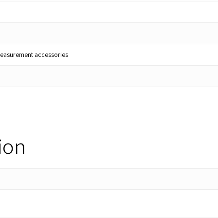
lt measurement accessories
ion