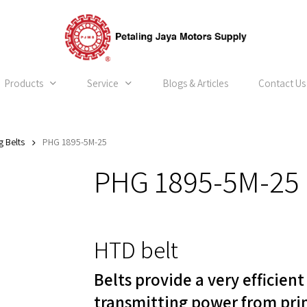
Products
Service
Blogs & Articles
Contact Us
g Belts
PHG 1895-5M-25
PHG 1895-5M-25
HTD belt
Belts provide a very efficien
transmitting power from pri