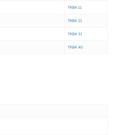
TKBA 11
TKBA 21
TKBA 31
TKBA 40