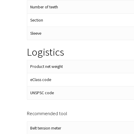
Number of teeth
Section
Sleeve
Logistics
Product net weight
eClass code
UNSPSC code
Recommended tool
Belt tension meter