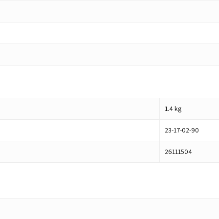
1.4
kg
23-17-02-90
26111504