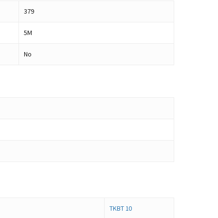
379
5M
No
TKBT 10