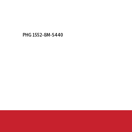
Read More
PHG 1552-8M-S440