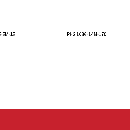
Read More
Read More
5-5M-15
PHG 1036-14M-170