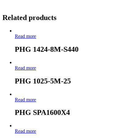
Related products
Read more
PHG 1424-8M-S440
Read more
PHG 1025-5M-25
Read more
PHG SPA1600X4
Read more