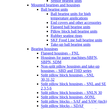
Sensor bearing units
Mounted bearings and housings
Ball bearing units
Ball bearing units for high
temperature applications
End covers and other accessories
Flanged ball bearing units
Pillow block ball bearing units
Rubber seating rings
SKF Food Line ball bearing units
Take-up ball bearing units
Bearing housings
Flanged housings – FNL
Housings for paper machines-SBFN,
SBPN, SDM
Non-split pillow housings and take-up
housings – SBD and THD series
Split pillow block housings – SNL
30,31,32
Split pillow block housings – SNL and SE
2,3,5,6
Split pillow block housings – SNLN 30
Split pillow block housings -SONL
Split pillow blocks – SAF and SAW (inch)
Split pillow blocks – SDAF