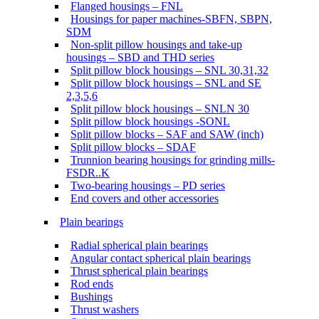
Flanged housings – FNL
Housings for paper machines-SBFN, SBPN,
SDM
Non-split pillow housings and take-up
housings – SBD and THD series
Split pillow block housings – SNL 30,31,32
Split pillow block housings – SNL and SE
2,3,5,6
Split pillow block housings – SNLN 30
Split pillow block housings -SONL
Split pillow blocks – SAF and SAW (inch)
Split pillow blocks – SDAF
Trunnion bearing housings for grinding mills-
FSDR..K
Two-bearing housings – PD series
End covers and other accessories
Plain bearings
Radial spherical plain bearings
Angular contact spherical plain bearings
Thrust spherical plain bearings
Rod ends
Bushings
Thrust washers