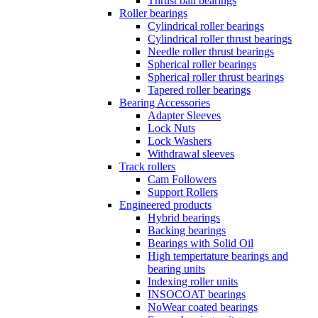
Thrust ball bearings
Roller bearings
Cylindrical roller bearings
Cylindrical roller thrust bearings
Needle roller thrust bearings
Spherical roller bearings
Spherical roller thrust bearings
Tapered roller bearings
Bearing Accessories
Adapter Sleeves
Lock Nuts
Lock Washers
Withdrawal sleeves
Track rollers
Cam Followers
Support Rollers
Engineered products
Hybrid bearings
Backing bearings
Bearings with Solid Oil
High tempertature bearings and
bearing units
Indexing roller units
INSOCOAT bearings
NoWear coated bearings