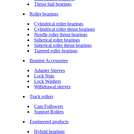
Thrust ball bearings
Roller bearings
Cylindrical roller bearings
Cylindrical roller thrust bearings
Needle roller thrust bearings
Spherical roller bearings
Spherical roller thrust bearings
Tapered roller bearings
Bearing Accessories
Adapter Sleeves
Lock Nuts
Lock Washers
Withdrawal sleeves
Track rollers
Cam Followers
Support Rollers
Engineered products
Hybrid bearings