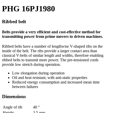
PHG 16PJ1980
Ribbed belt
Belts provide a very efficient and cost-effective method for
transmitting power from prime movers to driven machines.
Ribbed belts have a number of lengthwise V-shaped ribs on the
inside of the belt. The ribs provide a larger contact area than
classical V-belts of similar length and widths, therefore enabling
ribbed belts to transmit more power. The pre-tensioned cords
provide low stretch during operation.
Low elongation during operation
Oil and heat resistant, with anti-static properties
Reduced energy consumption and increased mean time
between failures
Dimensions
Angle of rib
40
°
Height
3.5
mm