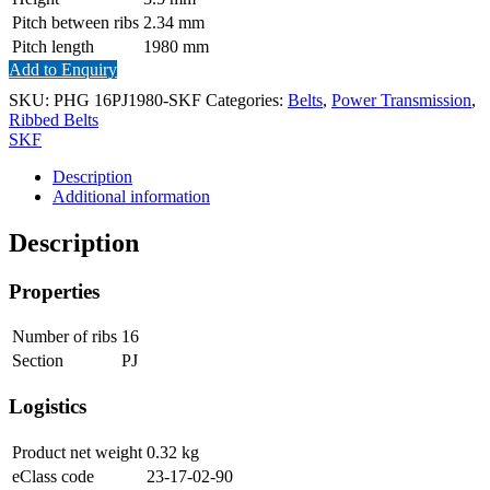
Pitch between ribs
2.34
mm
Pitch length
1980
mm
Add to Enquiry
SKU:
PHG 16PJ1980-SKF
Categories:
Belts
,
Power Transmission
,
Ribbed Belts
SKF
Description
Additional information
Description
Properties
Number of ribs
16
Section
PJ
Logistics
Product net weight
0.32
kg
eClass code
23-17-02-90