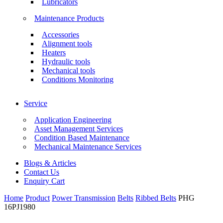
Lubricators
Maintenance Products
Accessories
Alignment tools
Heaters
Hydraulic tools
Mechanical tools
Conditions Monitoring
Service
Application Engineering
Asset Management Services
Condition Based Maintenance
Mechanical Maintenance Services
Blogs & Articles
Contact Us
Enquiry Cart
Home
Product
Power Transmission
Belts
Ribbed Belts
PHG
16PJ1980