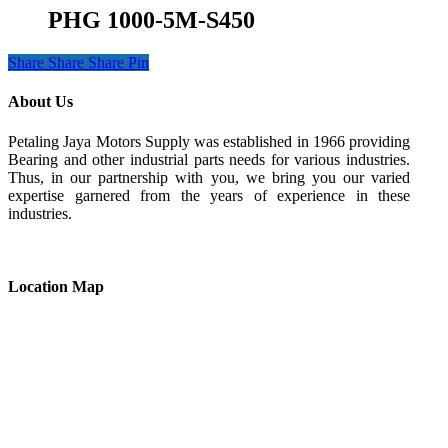
PHG 1000-5M-S450
Share
Share
Share
Pin
About Us
Petaling Jaya Motors Supply was established in 1966 providing
Bearing and other industrial parts needs for various industries.
Thus, in our partnership with you, we bring you our varied
expertise garnered from the years of experience in these
industries.
Location Map