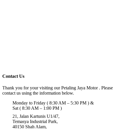
Contact Us
Thank you for your visiting our Petaling Jaya Motor . Please
contact us using the information below.
Monday to Friday ( 8:30 AM – 5:30 PM ) &
Sat ( 8:30 AM – 1:00 PM )
21, Jalan Kartunis U1/47,
Temasya Industrial Park,
40150 Shah Alam,