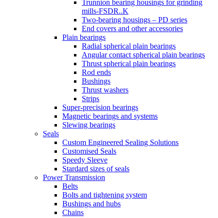
Trunnion bearing housings for grinding
mills-FSDR..K
Two-bearing housings – PD series
End covers and other accessories
Plain bearings
Radial spherical plain bearings
Angular contact spherical plain bearings
Thrust spherical plain bearings
Rod ends
Bushings
Thrust washers
Strips
Super-precision bearings
Magnetic bearings and systems
Slewing bearings
Seals
Custom Engineered Sealing Solutions
Customised Seals
Speedy Sleeve
Stardard sizes of seals
Power Transmission
Belts
Bolts and tightening system
Bushings and hubs
Chains