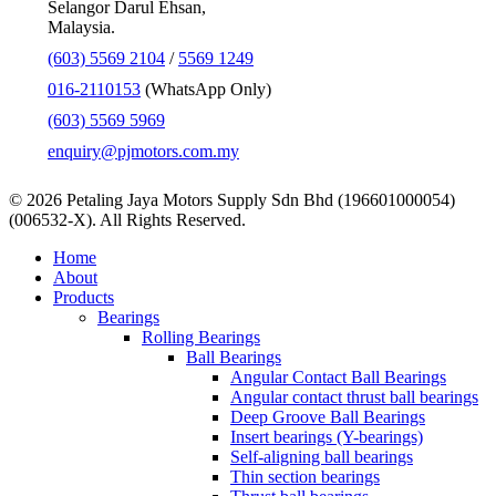
Selangor Darul Ehsan,
Malaysia.
(603) 5569 2104
/
5569 1249
016-2110153
(WhatsApp Only)
(603) 5569 5969
enquiry@pjmotors.com.my
© 2026 Petaling Jaya Motors Supply Sdn Bhd (196601000054)
(006532-X). All Rights Reserved.
Close
Home
Menu
About
Products
Bearings
Rolling Bearings
Ball Bearings
Angular Contact Ball Bearings
Angular contact thrust ball bearings
Deep Groove Ball Bearings
Insert bearings (Y-bearings)
Self-aligning ball bearings
Thin section bearings