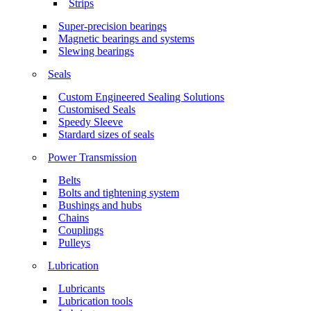
Strips
Super-precision bearings
Magnetic bearings and systems
Slewing bearings
Seals
Custom Engineered Sealing Solutions
Customised Seals
Speedy Sleeve
Stardard sizes of seals
Power Transmission
Belts
Bolts and tightening system
Bushings and hubs
Chains
Couplings
Pulleys
Lubrication
Lubricants
Lubrication tools