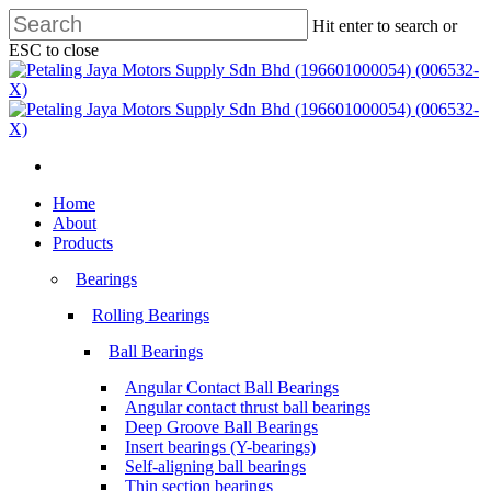
Skip
Hit enter to search or
to
ESC to close
main
Close
content
Search
search
Menu
search
Menu
Home
About
Products
Bearings
Rolling Bearings
Ball Bearings
Angular Contact Ball Bearings
Angular contact thrust ball bearings
Deep Groove Ball Bearings
Insert bearings (Y-bearings)
Self-aligning ball bearings
Thin section bearings