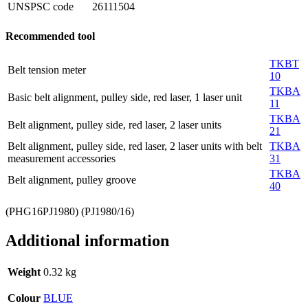
UNSPSC code
26111504
Recommended tool
TKBT
Belt tension meter
10
TKBA
Basic belt alignment, pulley side, red laser, 1 laser unit
11
TKBA
Belt alignment, pulley side, red laser, 2 laser units
21
Belt alignment, pulley side, red laser, 2 laser units with belt
TKBA
measurement accessories
31
TKBA
Belt alignment, pulley groove
40
(PHG16PJ1980) (PJ1980/16)
Additional information
Weight
0.32 kg
Colour
BLUE