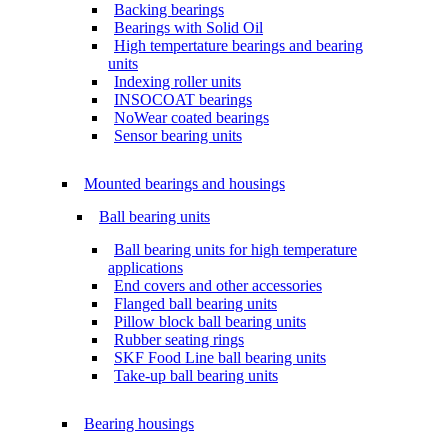
Backing bearings
Bearings with Solid Oil
High tempertature bearings and bearing
units
Indexing roller units
INSOCOAT bearings
NoWear coated bearings
Sensor bearing units
Mounted bearings and housings
Ball bearing units
Ball bearing units for high temperature
applications
End covers and other accessories
Flanged ball bearing units
Pillow block ball bearing units
Rubber seating rings
SKF Food Line ball bearing units
Take-up ball bearing units
Bearing housings