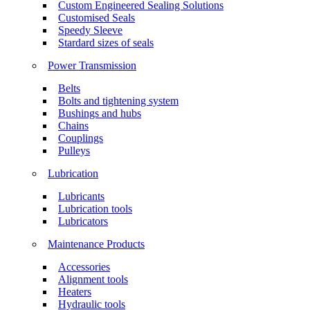
Custom Engineered Sealing Solutions
Customised Seals
Speedy Sleeve
Stardard sizes of seals
Power Transmission
Belts
Bolts and tightening system
Bushings and hubs
Chains
Couplings
Pulleys
Lubrication
Lubricants
Lubrication tools
Lubricators
Maintenance Products
Accessories
Alignment tools
Heaters
Hydraulic tools