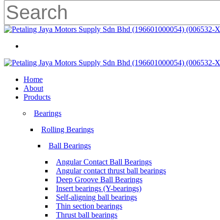
Skip
to
main
Close
content
Search
search
Menu
search
Menu
Home
About
Products
Bearings
Rolling Bearings
Ball Bearings
Angular Contact Ball Bearings
Angular contact thrust ball bearings
Deep Groove Ball Bearings
Insert bearings (Y-bearings)
Self-aligning ball bearings
Thin section bearings
Thrust ball bearings