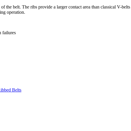
 the belt. The ribs provide a larger contact area than classical V-belts 
ing operation.
failures
ibbed Belts