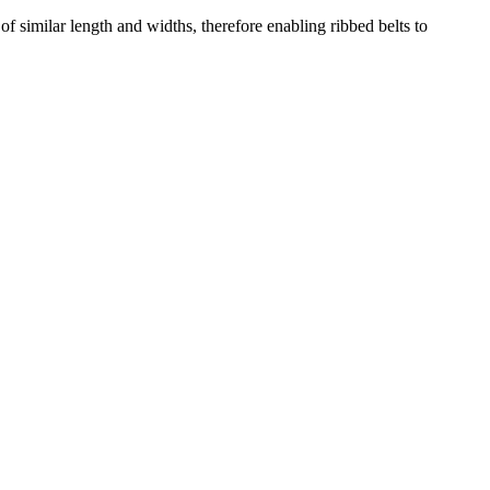
of similar length and widths, therefore enabling ribbed belts to