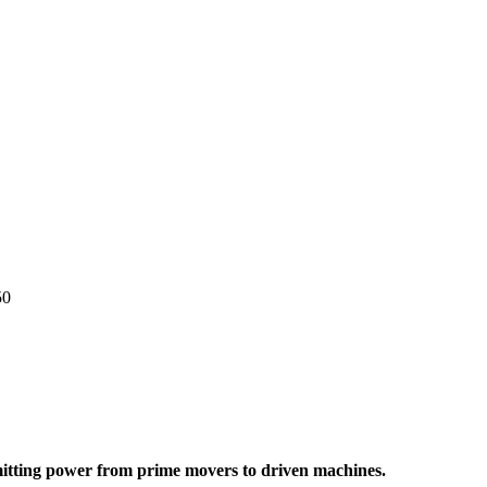
50
nsmitting power from prime movers to driven machines.