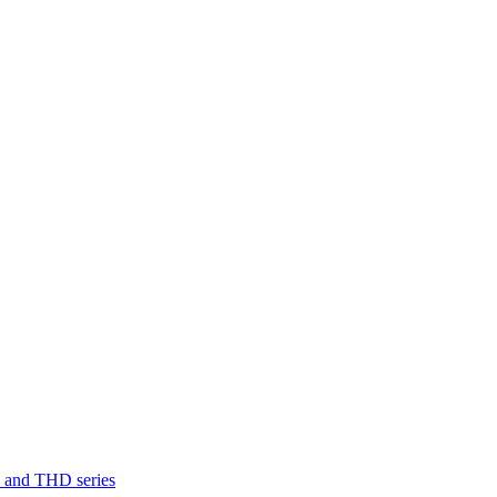
D and THD series