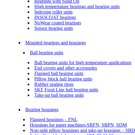
Bearings with Solid Oil
High tempertature bearings and bearing units
Indexing roller units
INSOCOAT bearings
NoWear coated bearings
Sensor bearing units
Mounted bearings and housings
Ball bearing units
Ball bearing units for high temperature applications
End covers and other accessories
Flanged ball bearing units
Pillow block ball bearing units
Rubber seating rings
SKF Food Line ball bearing units
Take-up ball bearing units
Bearing housings
Flanged housings – FNL
Housings for paper machines-SBFN, SBPN, SDM
Non-split pillow housings and take-up housings – SB