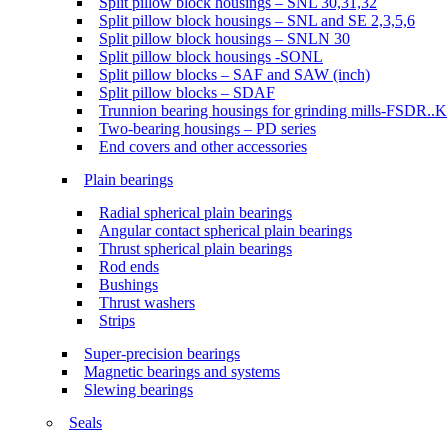
Split pillow block housings – SNL 30,31,32
Split pillow block housings – SNL and SE 2,3,5,6
Split pillow block housings – SNLN 30
Split pillow block housings -SONL
Split pillow blocks – SAF and SAW (inch)
Split pillow blocks – SDAF
Trunnion bearing housings for grinding mills-FSDR..K
Two-bearing housings – PD series
End covers and other accessories
Plain bearings
Radial spherical plain bearings
Angular contact spherical plain bearings
Thrust spherical plain bearings
Rod ends
Bushings
Thrust washers
Strips
Super-precision bearings
Magnetic bearings and systems
Slewing bearings
Seals