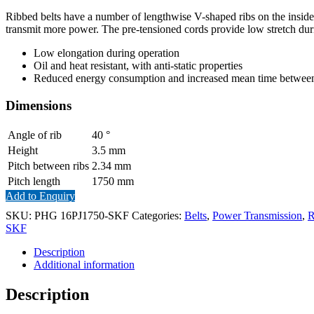
Ribbed belts have a number of lengthwise V-shaped ribs on the inside of
transmit more power. The pre-tensioned cords provide low stretch dur
Low elongation during operation
Oil and heat resistant, with anti-static properties
Reduced energy consumption and increased mean time between 
Dimensions
Angle of rib
40
°
Height
3.5
mm
Pitch between ribs
2.34
mm
Pitch length
1750
mm
Add to Enquiry
SKU:
PHG 16PJ1750-SKF
Categories:
Belts
,
Power Transmission
,
R
SKF
Description
Additional information
Description