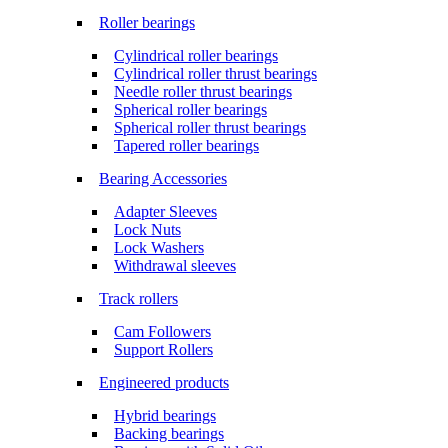
Roller bearings
Cylindrical roller bearings
Cylindrical roller thrust bearings
Needle roller thrust bearings
Spherical roller bearings
Spherical roller thrust bearings
Tapered roller bearings
Bearing Accessories
Adapter Sleeves
Lock Nuts
Lock Washers
Withdrawal sleeves
Track rollers
Cam Followers
Support Rollers
Engineered products
Hybrid bearings
Backing bearings