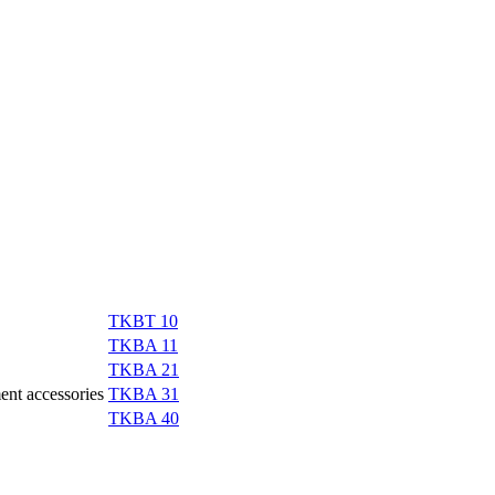
TKBT 10
TKBA 11
TKBA 21
ment accessories
TKBA 31
TKBA 40