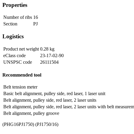
Properties
Number of ribs
16
Section
PJ
Logistics
Product net weight
0.28
kg
eClass code
23-17-02-90
UNSPSC code
26111504
Recommended tool
Belt tension meter
Basic belt alignment, pulley side, red laser, 1 laser unit
Belt alignment, pulley side, red laser, 2 laser units
Belt alignment, pulley side, red laser, 2 laser units with belt measure
Belt alignment, pulley groove
(PHG16PJ1750) (PJ1750/16)