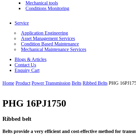
Mechanical tools
Conditions Monitoring
Service
Application Engineering
Asset Management Services
Condition Based Maintenance
Mechanical Maintenance Services
Blogs & Articles
Contact Us
Enquiry Cart
Home
Product
Power Transmission
Belts
Ribbed Belts
PHG 16PJ17
PHG 16PJ1750
Ribbed belt
Belts provide a very efficient and cost-effective method for tra