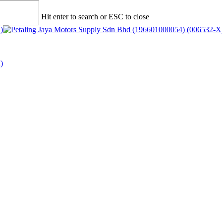
Hit enter to search or ESC to close