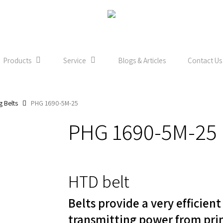
Products
Service
Blogs & Articles
Contact Us
g Belts
PHG 1690-5M-25
PHG 1690-5M-25
HTD belt
Belts provide a very efficien
transmitting power from pri