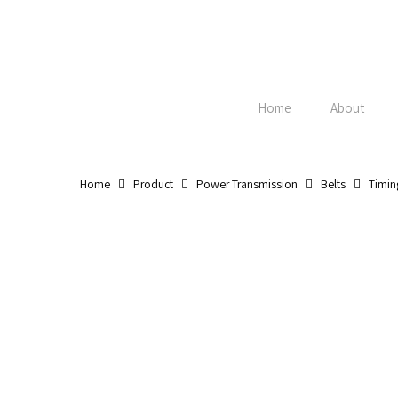
Skip
to
main
content
Home
About
Home
Product
Power Transmission
Belts
Timin