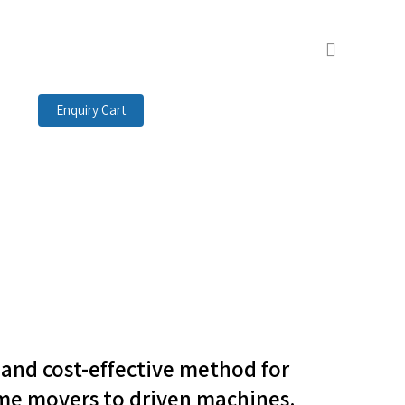
search
Enquiry Cart
t and cost-effective method for
me movers to driven machines.