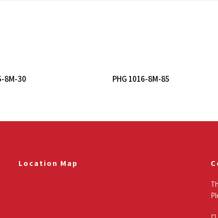
Read More
Read More
6-8M-30
PHG 1016-8M-85
Location Map
C
Th
Pl