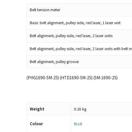
Belt tension meter
Basic belt alignment, pulley side, red laser, 1 laser unit
Belt alignment, pulley side, red laser, 2 laser units
Belt alignment, pulley side, red laser, 2 laser units with be
Belt alignment, pulley groove
(PHG1690-5M-25) (HTD1690-5M-25) (5M-1690-25)
Weight
0.16 kg
Colour
BLUE