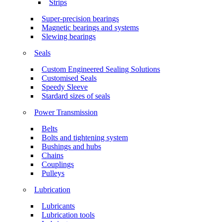
Strips
Super-precision bearings
Magnetic bearings and systems
Slewing bearings
Seals
Custom Engineered Sealing Solutions
Customised Seals
Speedy Sleeve
Stardard sizes of seals
Power Transmission
Belts
Bolts and tightening system
Bushings and hubs
Chains
Couplings
Pulleys
Lubrication
Lubricants
Lubrication tools