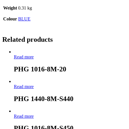
Weight
0.31 kg
Colour
BLUE
Related products
Read more
PHG 1016-8M-20
Read more
PHG 1440-8M-S440
Read more
PHG 1016-8M-S450