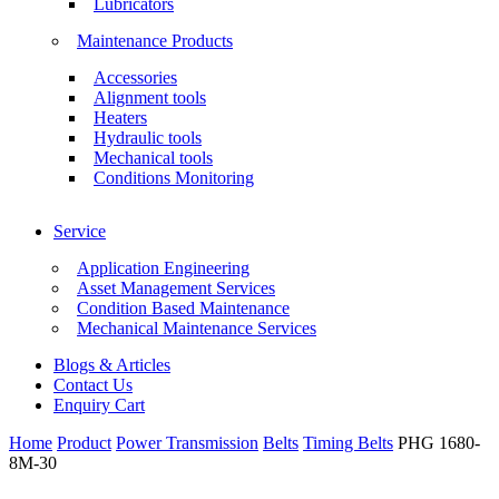
Lubricators
Maintenance Products
Accessories
Alignment tools
Heaters
Hydraulic tools
Mechanical tools
Conditions Monitoring
Service
Application Engineering
Asset Management Services
Condition Based Maintenance
Mechanical Maintenance Services
Blogs & Articles
Contact Us
Enquiry Cart
Home
Product
Power Transmission
Belts
Timing Belts
PHG 1680-
8M-30