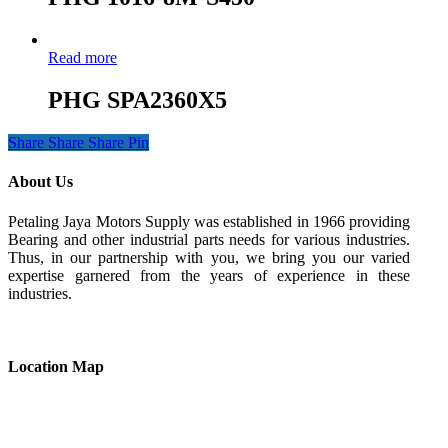
Read more
PHG SPA2360X5
Share
Share
Share
Pin
About Us
Petaling Jaya Motors Supply was established in 1966 providing
Bearing and other industrial parts needs for various industries.
Thus, in our partnership with you, we bring you our varied
expertise garnered from the years of experience in these
industries.
Location Map