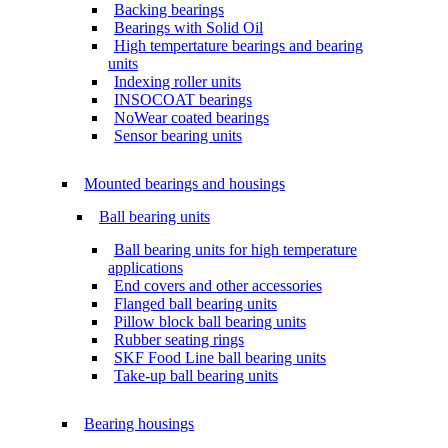
Backing bearings
Bearings with Solid Oil
High tempertature bearings and bearing
units
Indexing roller units
INSOCOAT bearings
NoWear coated bearings
Sensor bearing units
Mounted bearings and housings
Ball bearing units
Ball bearing units for high temperature
applications
End covers and other accessories
Flanged ball bearing units
Pillow block ball bearing units
Rubber seating rings
SKF Food Line ball bearing units
Take-up ball bearing units
Bearing housings