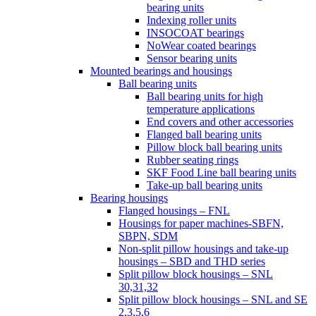
bearing units
Indexing roller units
INSOCOAT bearings
NoWear coated bearings
Sensor bearing units
Mounted bearings and housings
Ball bearing units
Ball bearing units for high
temperature applications
End covers and other accessories
Flanged ball bearing units
Pillow block ball bearing units
Rubber seating rings
SKF Food Line ball bearing units
Take-up ball bearing units
Bearing housings
Flanged housings – FNL
Housings for paper machines-SBFN,
SBPN, SDM
Non-split pillow housings and take-up
housings – SBD and THD series
Split pillow block housings – SNL
30,31,32
Split pillow block housings – SNL and SE
2,3,5,6