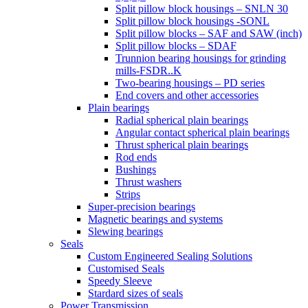
Split pillow block housings – SNLN 30
Split pillow block housings -SONL
Split pillow blocks – SAF and SAW (inch)
Split pillow blocks – SDAF
Trunnion bearing housings for grinding
mills-FSDR..K
Two-bearing housings – PD series
End covers and other accessories
Plain bearings
Radial spherical plain bearings
Angular contact spherical plain bearings
Thrust spherical plain bearings
Rod ends
Bushings
Thrust washers
Strips
Super-precision bearings
Magnetic bearings and systems
Slewing bearings
Seals
Custom Engineered Sealing Solutions
Customised Seals
Speedy Sleeve
Stardard sizes of seals
Power Transmission