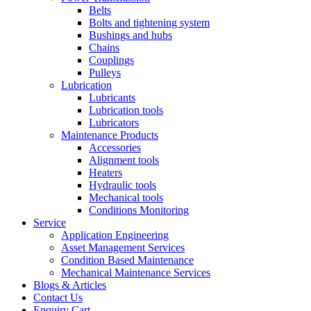
Belts
Bolts and tightening system
Bushings and hubs
Chains
Couplings
Pulleys
Lubrication
Lubricants
Lubrication tools
Lubricators
Maintenance Products
Accessories
Alignment tools
Heaters
Hydraulic tools
Mechanical tools
Conditions Monitoring
Service
Application Engineering
Asset Management Services
Condition Based Maintenance
Mechanical Maintenance Services
Blogs & Articles
Contact Us
Enquiry Cart