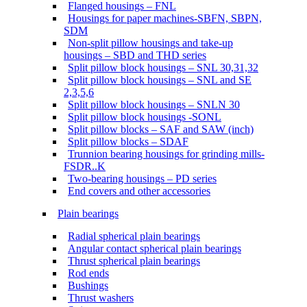
Flanged housings – FNL
Housings for paper machines-SBFN, SBPN,
SDM
Non-split pillow housings and take-up
housings – SBD and THD series
Split pillow block housings – SNL 30,31,32
Split pillow block housings – SNL and SE
2,3,5,6
Split pillow block housings – SNLN 30
Split pillow block housings -SONL
Split pillow blocks – SAF and SAW (inch)
Split pillow blocks – SDAF
Trunnion bearing housings for grinding mills-
FSDR..K
Two-bearing housings – PD series
End covers and other accessories
Plain bearings
Radial spherical plain bearings
Angular contact spherical plain bearings
Thrust spherical plain bearings
Rod ends
Bushings
Thrust washers