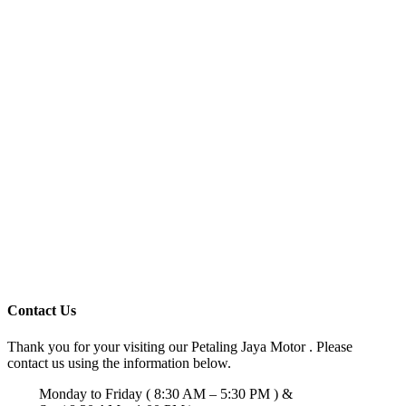
Contact Us
Thank you for your visiting our Petaling Jaya Motor . Please
contact us using the information below.
Monday to Friday ( 8:30 AM – 5:30 PM ) &