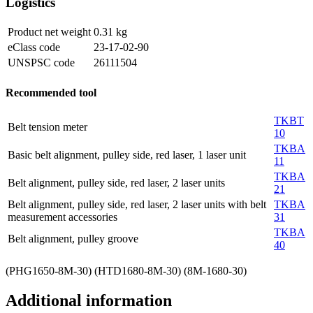
Logistics
Product net weight
0.31
kg
eClass code
23-17-02-90
UNSPSC code
26111504
Recommended tool
TKBT
Belt tension meter
10
TKBA
Basic belt alignment, pulley side, red laser, 1 laser unit
11
TKBA
Belt alignment, pulley side, red laser, 2 laser units
21
Belt alignment, pulley side, red laser, 2 laser units with belt
TKBA
measurement accessories
31
TKBA
Belt alignment, pulley groove
40
(PHG1650-8M-30) (HTD1680-8M-30) (8M-1680-30)
Additional information