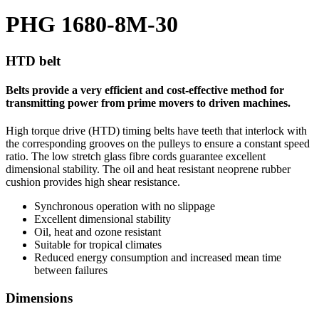
PHG 1680-8M-30
HTD belt
Belts provide a very efficient and cost-effective method for
transmitting power from prime movers to driven machines.
High torque drive (HTD) timing belts have teeth that interlock with
the corresponding grooves on the pulleys to ensure a constant speed
ratio. The low stretch glass fibre cords guarantee excellent
dimensional stability. The oil and heat resistant neoprene rubber
cushion provides high shear resistance.
Synchronous operation with no slippage
Excellent dimensional stability
Oil, heat and ozone resistant
Suitable for tropical climates
Reduced energy consumption and increased mean time
between failures
Dimensions