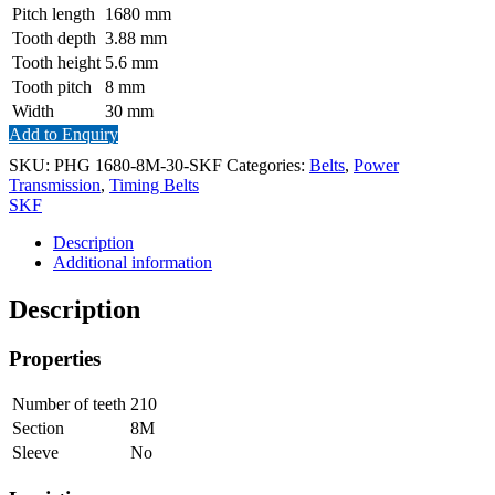
Pitch length
1680
mm
Tooth depth
3.88
mm
Tooth height
5.6
mm
Tooth pitch
8
mm
Width
30
mm
Add to Enquiry
SKU:
PHG 1680-8M-30-SKF
Categories:
Belts
,
Power
Transmission
,
Timing Belts
SKF
Description
Additional information
Description
Properties
Number of teeth
210
Section
8M
Sleeve
No