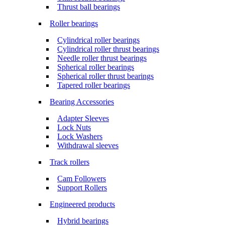
Thrust ball bearings
Roller bearings
Cylindrical roller bearings
Cylindrical roller thrust bearings
Needle roller thrust bearings
Spherical roller bearings
Spherical roller thrust bearings
Tapered roller bearings
Bearing Accessories
Adapter Sleeves
Lock Nuts
Lock Washers
Withdrawal sleeves
Track rollers
Cam Followers
Support Rollers
Engineered products
Hybrid bearings