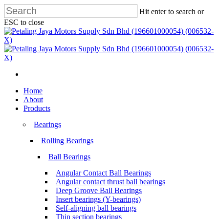
Skip
Hit enter to search or
to
ESC to close
main
Close
content
Search
search
Menu
search
Menu
Home
About
Products
Bearings
Rolling Bearings
Ball Bearings
Angular Contact Ball Bearings
Angular contact thrust ball bearings
Deep Groove Ball Bearings
Insert bearings (Y-bearings)
Self-aligning ball bearings
Thin section bearings