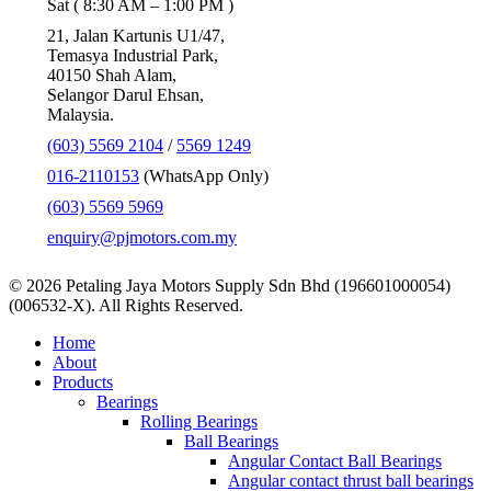
Sat ( 8:30 AM – 1:00 PM )
21, Jalan Kartunis U1/47,
Temasya Industrial Park,
40150 Shah Alam,
Selangor Darul Ehsan,
Malaysia.
(603) 5569 2104
/
5569 1249
016-2110153
(WhatsApp Only)
(603) 5569 5969
enquiry@pjmotors.com.my
© 2026 Petaling Jaya Motors Supply Sdn Bhd (196601000054)
(006532-X). All Rights Reserved.
Close
Home
Menu
About
Products
Bearings
Rolling Bearings
Ball Bearings
Angular Contact Ball Bearings
Angular contact thrust ball bearings