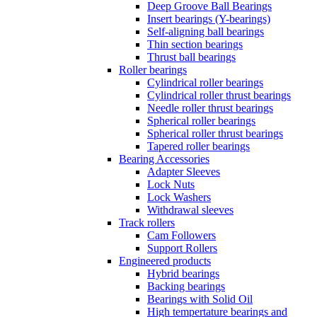
Deep Groove Ball Bearings
Insert bearings (Y-bearings)
Self-aligning ball bearings
Thin section bearings
Thrust ball bearings
Roller bearings
Cylindrical roller bearings
Cylindrical roller thrust bearings
Needle roller thrust bearings
Spherical roller bearings
Spherical roller thrust bearings
Tapered roller bearings
Bearing Accessories
Adapter Sleeves
Lock Nuts
Lock Washers
Withdrawal sleeves
Track rollers
Cam Followers
Support Rollers
Engineered products
Hybrid bearings
Backing bearings
Bearings with Solid Oil
High tempertature bearings and