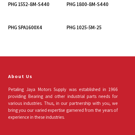
Read More
Read More
PHG 1552-8M-S440
PHG 1800-8M-S440
Read More
Read More
PHG SPA1600X4
PHG 1025-5M-25
About Us
Petaling Jaya Motors Supply was established in 1966
providing Bearing and other industrial parts needs for
various industries. Thus, in our partnership with you, we
bring you our varied expertise garnered from the years of
experience in these industries.