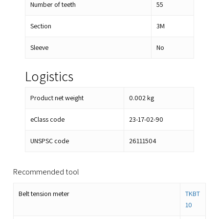
Number of teeth
55
Section
3M
Sleeve
No
Logistics
Product net weight
0.002
kg
eClass code
23-17-02-90
UNSPSC code
26111504
Recommended tool
Belt tension meter
TKBT
10