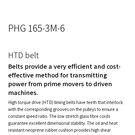
PHG 165-3M-6
HTD belt
Belts provide a very efficient and cost-
effective method for transmitting
power from prime movers to driven
machines.
High torque drive (HTD) timing belts have teeth that interlock
with the corresponding grooves on the pulleys to ensure a
constant speed ratio. The low stretch glass fibre cords
guarantee excellent dimensional stability. The oil and heat
resistant neoprene rubber cushion provides high shear