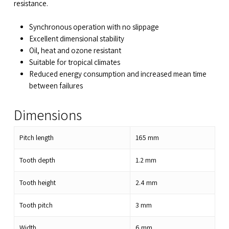
resistance.
Synchronous operation with no slippage
Excellent dimensional stability
Oil, heat and ozone resistant
Suitable for tropical climates
Reduced energy consumption and increased mean time
between failures
Dimensions
Pitch length
165
mm
Tooth depth
1.2
mm
Tooth height
2.4
mm
Tooth pitch
3
mm
Width
6
mm