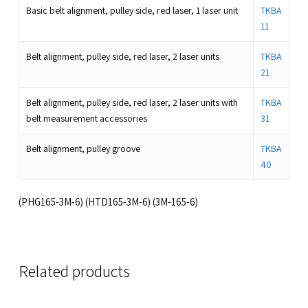
Basic belt alignment, pulley side, red laser, 1 laser unit
TKBA
11
Belt alignment, pulley side, red laser, 2 laser units
TKBA
21
Belt alignment, pulley side, red laser, 2 laser units with
TKBA
belt measurement accessories
31
Belt alignment, pulley groove
TKBA
40
(PHG165-3M-6) (HTD165-3M-6) (3M-165-6)
Related products