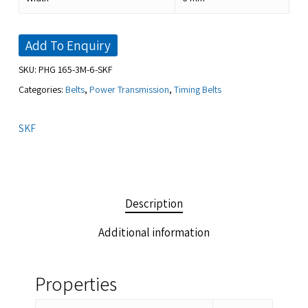
Add To Enquiry
SKU:
PHG 165-3M-6-SKF
Categories:
Belts
,
Power Transmission
,
Timing Belts
SKF
Description
Additional information
Properties