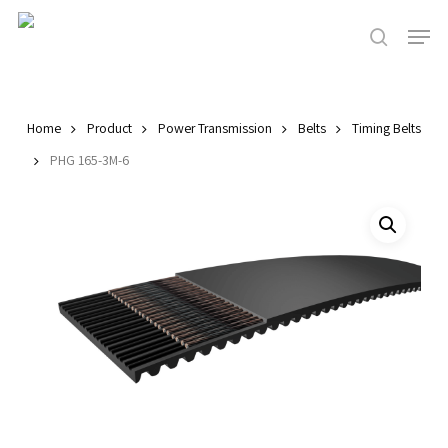
Skip
Men
to
search
main
Close
content
Menu
Home
Product
Power Transmission
Belts
Timing Belts
PHG 165-3M-6