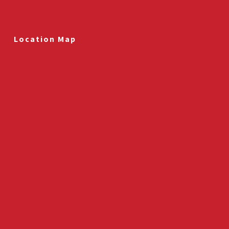
Location Map