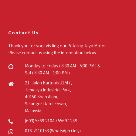
Contact Us
Thank you for your visiting our Petaling Jaya Motor .
Please contact us using the information below.
Monday to Friday ( 8:30 AM – 5:30 PM ) &
Sat ( 8:30 AM – 1:00 PM )
21, Jalan Kartunis U1/47,
Temasya Industrial Park,
40150 Shah Alam,
Selangor Darul Ehsan,
Malaysia.
(603) 5569 2104
/
5569 1249
016-2110153
(WhatsApp Only)