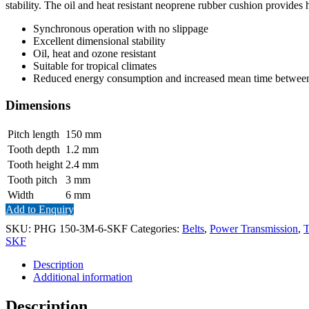
stability. The oil and heat resistant neoprene rubber cushion provides 
Synchronous operation with no slippage
Excellent dimensional stability
Oil, heat and ozone resistant
Suitable for tropical climates
Reduced energy consumption and increased mean time between 
Dimensions
Pitch length
150
mm
Tooth depth
1.2
mm
Tooth height
2.4
mm
Tooth pitch
3
mm
Width
6
mm
Add to Enquiry
SKU:
PHG 150-3M-6-SKF
Categories:
Belts
,
Power Transmission
,
T
SKF
Description
Additional information
Description