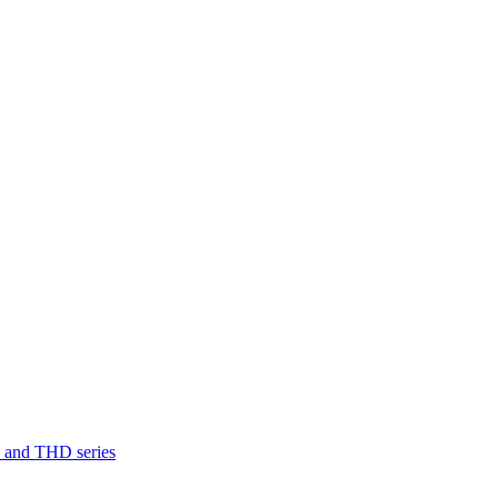
D and THD series