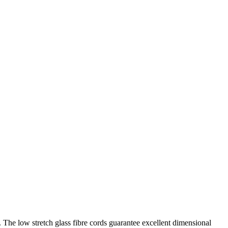
. The low stretch glass fibre cords guarantee excellent dimensional