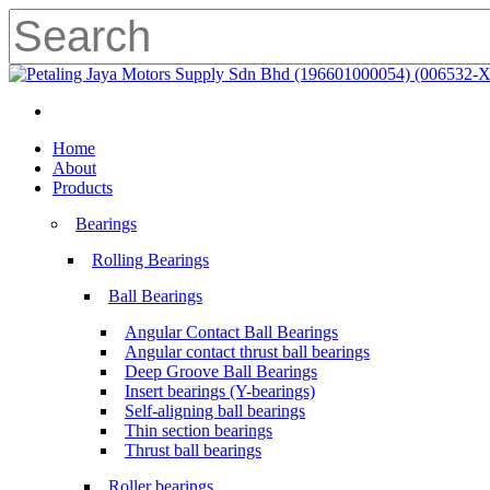
Skip
to
main
Close
content
Search
search
Menu
search
Menu
Home
About
Products
Bearings
Rolling Bearings
Ball Bearings
Angular Contact Ball Bearings
Angular contact thrust ball bearings
Deep Groove Ball Bearings
Insert bearings (Y-bearings)
Self-aligning ball bearings
Thin section bearings
Thrust ball bearings
Roller bearings