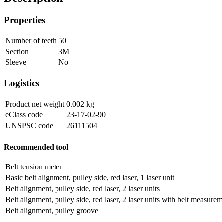
Properties
Number of teeth
50
Section
3M
Sleeve
No
Logistics
Product net weight
0.002
kg
eClass code
23-17-02-90
UNSPSC code
26111504
Recommended tool
Belt tension meter
Basic belt alignment, pulley side, red laser, 1 laser unit
Belt alignment, pulley side, red laser, 2 laser units
Belt alignment, pulley side, red laser, 2 laser units with belt measure
Belt alignment, pulley groove