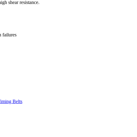
high shear resistance.
failures
iming Belts