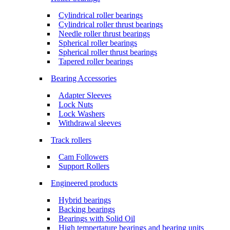
Cylindrical roller bearings
Cylindrical roller thrust bearings
Needle roller thrust bearings
Spherical roller bearings
Spherical roller thrust bearings
Tapered roller bearings
Bearing Accessories
Adapter Sleeves
Lock Nuts
Lock Washers
Withdrawal sleeves
Track rollers
Cam Followers
Support Rollers
Engineered products
Hybrid bearings
Backing bearings
Bearings with Solid Oil
High tempertature bearings and bearing units