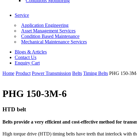
Conditions Monitoring
Service
Application Engineering
Asset Management Services
Condition Based Maintenance
Mechanical Maintenance Services
Blogs & Articles
Contact Us
Enquiry Cart
Home
Product
Power Transmission
Belts
Timing Belts
PHG 150-3M
PHG 150-3M-6
HTD belt
Belts provide a very efficient and cost-effective method for tra
High torque drive (HTD) timing belts have teeth that interlock with th