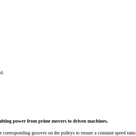
-6
nsmitting power from prime movers to driven machines.
e corresponding grooves on the pulleys to ensure a constant speed ratio