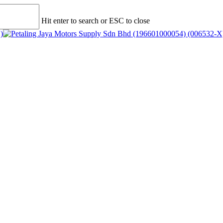
Hit enter to search or ESC to close