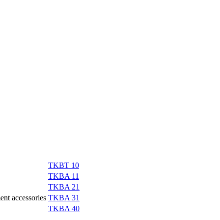
TKBT 10
TKBA 11
TKBA 21
ment accessories
TKBA 31
TKBA 40