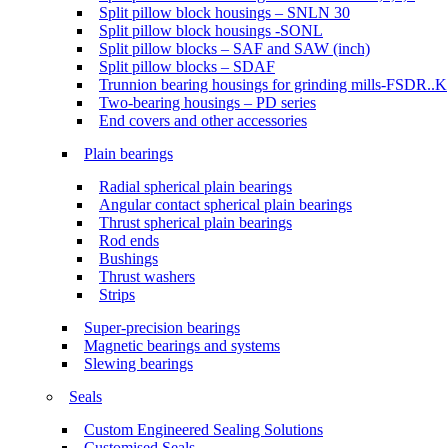
Split pillow block housings – SNLN 30
Split pillow block housings -SONL
Split pillow blocks – SAF and SAW (inch)
Split pillow blocks – SDAF
Trunnion bearing housings for grinding mills-FSDR..K
Two-bearing housings – PD series
End covers and other accessories
Plain bearings
Radial spherical plain bearings
Angular contact spherical plain bearings
Thrust spherical plain bearings
Rod ends
Bushings
Thrust washers
Strips
Super-precision bearings
Magnetic bearings and systems
Slewing bearings
Seals
Custom Engineered Sealing Solutions
Customised Seals