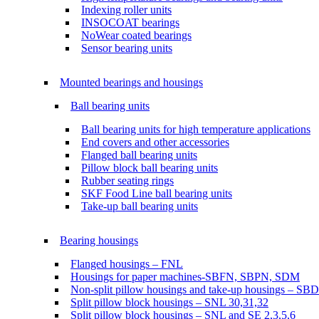
Indexing roller units
INSOCOAT bearings
NoWear coated bearings
Sensor bearing units
Mounted bearings and housings
Ball bearing units
Ball bearing units for high temperature applications
End covers and other accessories
Flanged ball bearing units
Pillow block ball bearing units
Rubber seating rings
SKF Food Line ball bearing units
Take-up ball bearing units
Bearing housings
Flanged housings – FNL
Housings for paper machines-SBFN, SBPN, SDM
Non-split pillow housings and take-up housings – SB
Split pillow block housings – SNL 30,31,32
Split pillow block housings – SNL and SE 2,3,5,6