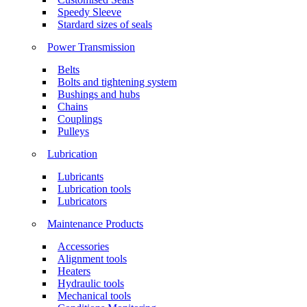
Speedy Sleeve
Stardard sizes of seals
Power Transmission
Belts
Bolts and tightening system
Bushings and hubs
Chains
Couplings
Pulleys
Lubrication
Lubricants
Lubrication tools
Lubricators
Maintenance Products
Accessories
Alignment tools
Heaters
Hydraulic tools
Mechanical tools