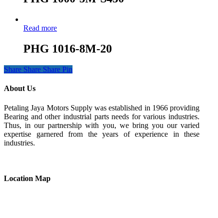
Read more
PHG 1016-8M-20
Share
Share
Share
Pin
About Us
Petaling Jaya Motors Supply was established in 1966 providing
Bearing and other industrial parts needs for various industries.
Thus, in our partnership with you, we bring you our varied
expertise garnered from the years of experience in these
industries.
Location Map