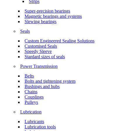
Strips
Super-precision bearings
Magnetic bearings and systems
Slewing bearings
Seals
Custom Engineered Sealing Solutions
Customised Seals
Speedy Sleeve
Stardard sizes of seals
Power Transmission
Belts
Bolts and tightening system
Bushings and hubs
Chains
Couplings
Pulleys
Lubrication
Lubricants
Lubrication tools