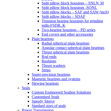
Split pillow block housings – SNLN 30
Split pillow block housings -SONL
Split pillow blocks – SAF and SAW (inch)
Split pillow blocks – SDAF
Trunnion bearing housings for grinding
mills-FSDR..K
Two-bearing housings – PD series
End covers and other accessories
Plain bearings
Radial spherical plain bearings
Angular contact spherical plain bearings
Thrust spherical plain bearings
Rod ends
Bushings
Thrust washers
Strips
Super-precision bearings
Magnetic bearings and systems
Slewing bearings
Seals
Custom Engineered Sealing Solutions
Customised Seals
Speedy Sleeve
Stardard sizes of seals
Power Transmission