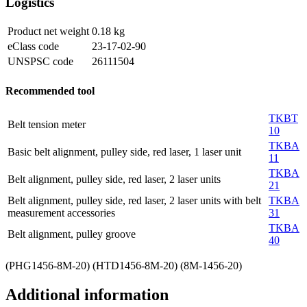
Logistics
Product net weight
0.18
kg
eClass code
23-17-02-90
UNSPSC code
26111504
Recommended tool
TKBT
Belt tension meter
10
TKBA
Basic belt alignment, pulley side, red laser, 1 laser unit
11
TKBA
Belt alignment, pulley side, red laser, 2 laser units
21
Belt alignment, pulley side, red laser, 2 laser units with belt
TKBA
measurement accessories
31
TKBA
Belt alignment, pulley groove
40
(PHG1456-8M-20) (HTD1456-8M-20) (8M-1456-20)
Additional information