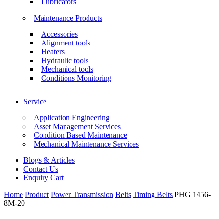
Lubricators
Maintenance Products
Accessories
Alignment tools
Heaters
Hydraulic tools
Mechanical tools
Conditions Monitoring
Service
Application Engineering
Asset Management Services
Condition Based Maintenance
Mechanical Maintenance Services
Blogs & Articles
Contact Us
Enquiry Cart
Home
Product
Power Transmission
Belts
Timing Belts
PHG 1456-
8M-20