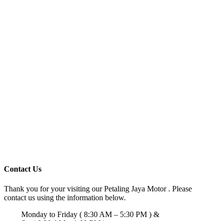
Contact Us
Thank you for your visiting our Petaling Jaya Motor . Please
contact us using the information below.
Monday to Friday ( 8:30 AM – 5:30 PM ) &