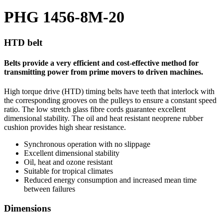
PHG 1456-8M-20
HTD belt
Belts provide a very efficient and cost-effective method for
transmitting power from prime movers to driven machines.
High torque drive (HTD) timing belts have teeth that interlock with
the corresponding grooves on the pulleys to ensure a constant speed
ratio. The low stretch glass fibre cords guarantee excellent
dimensional stability. The oil and heat resistant neoprene rubber
cushion provides high shear resistance.
Synchronous operation with no slippage
Excellent dimensional stability
Oil, heat and ozone resistant
Suitable for tropical climates
Reduced energy consumption and increased mean time
between failures
Dimensions