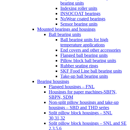
bearing units
Indexing roller units
INSOCOAT bearings
NoWear coated bearings
Sensor bearing units
Mounted bearings and housings
Ball bearing units
Ball bearing units for high
temperature applications
End covers and other accessories
Flanged ball bearing units
Pillow block ball bearing units
Rubber seating rings
SKF Food Line ball bearing units
Take-up ball bearing units
Bearing housings
Flanged housings – FNL
Housings for paper machines-SBFN,
SBPN, SDM
Non-split pillow housings and take-up
housings – SBD and THD series
Split pillow block housings – SNL
30,31,32
Split pillow block housings – SNL and SE
2,3,5,6