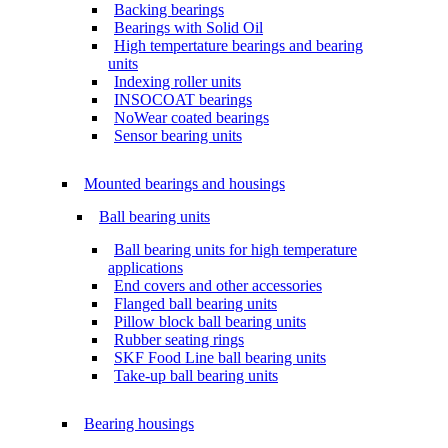
Backing bearings
Bearings with Solid Oil
High tempertature bearings and bearing
units
Indexing roller units
INSOCOAT bearings
NoWear coated bearings
Sensor bearing units
Mounted bearings and housings
Ball bearing units
Ball bearing units for high temperature
applications
End covers and other accessories
Flanged ball bearing units
Pillow block ball bearing units
Rubber seating rings
SKF Food Line ball bearing units
Take-up ball bearing units
Bearing housings