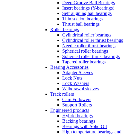
Deep Groove Ball Bearings
Insert bearings (Y-bearings)
Self-aligning ball bearings
Thin section bearings
Thrust ball bearings
Roller bearings
Cylindrical roller bearings
Cylindrical roller thrust bearings
Needle roller thrust bearings
Spherical roller bearings
Spherical roller thrust bearings
Tapered roller bearings
Bearing Accessories
Adapter Sleeves
Lock Nuts
Lock Washers
Withdrawal sleeves
Track rollers
Cam Followers
Support Rollers
Engineered products
Hybrid bearings
Backing bearings
Bearings with Solid Oil
High tempertature bearings and