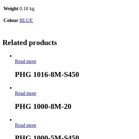
Weight
0.18 kg
Colour
BLUE
Related products
Read more
PHG 1016-8M-S450
Read more
PHG 1000-8M-20
Read more
PHG 1000-5M-S450