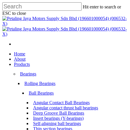
Skip
Hit enter to search or
to
ESC to close
main
Close
content
Search
search
Menu
search
Menu
Home
About
Products
Bearings
Rolling Bearings
Ball Bearings
Angular Contact Ball Bearings
Angular contact thrust ball bearings
Deep Groove Ball Bearings
Insert bearings (Y-bearings)
Self-aligning ball bearings
Thin section bearings