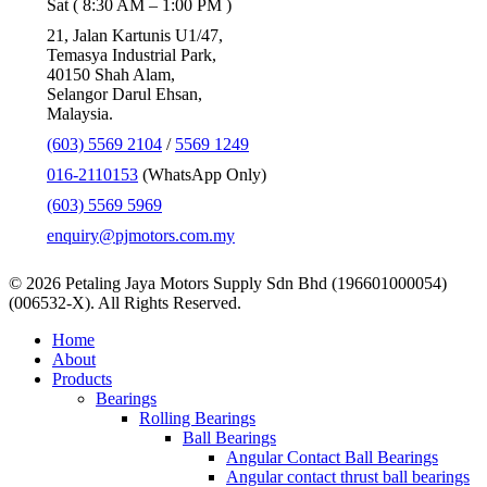
Sat ( 8:30 AM – 1:00 PM )
21, Jalan Kartunis U1/47,
Temasya Industrial Park,
40150 Shah Alam,
Selangor Darul Ehsan,
Malaysia.
(603) 5569 2104
/
5569 1249
016-2110153
(WhatsApp Only)
(603) 5569 5969
enquiry@pjmotors.com.my
© 2026 Petaling Jaya Motors Supply Sdn Bhd (196601000054)
(006532-X). All Rights Reserved.
Close
Home
Menu
About
Products
Bearings
Rolling Bearings
Ball Bearings
Angular Contact Ball Bearings
Angular contact thrust ball bearings