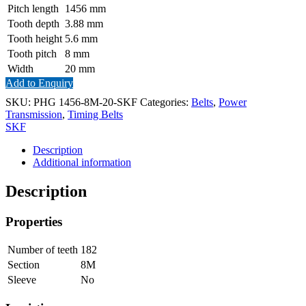
Pitch length
1456
mm
Tooth depth
3.88
mm
Tooth height
5.6
mm
Tooth pitch
8
mm
Width
20
mm
Add to Enquiry
SKU:
PHG 1456-8M-20-SKF
Categories:
Belts
,
Power
Transmission
,
Timing Belts
SKF
Description
Additional information
Description
Properties
Number of teeth
182
Section
8M
Sleeve
No