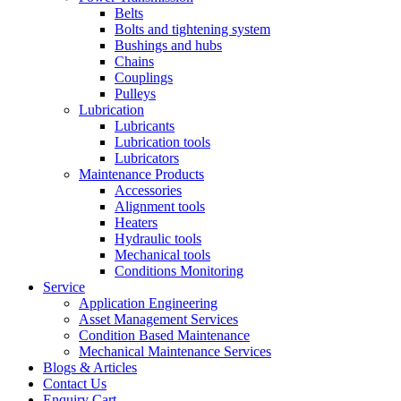
Belts
Bolts and tightening system
Bushings and hubs
Chains
Couplings
Pulleys
Lubrication
Lubricants
Lubrication tools
Lubricators
Maintenance Products
Accessories
Alignment tools
Heaters
Hydraulic tools
Mechanical tools
Conditions Monitoring
Service
Application Engineering
Asset Management Services
Condition Based Maintenance
Mechanical Maintenance Services
Blogs & Articles
Contact Us
Enquiry Cart