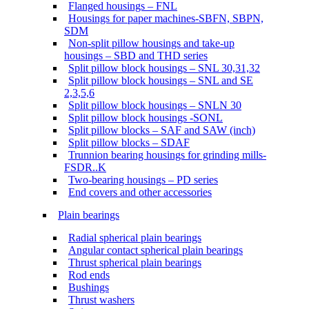
Flanged housings – FNL
Housings for paper machines-SBFN, SBPN,
SDM
Non-split pillow housings and take-up
housings – SBD and THD series
Split pillow block housings – SNL 30,31,32
Split pillow block housings – SNL and SE
2,3,5,6
Split pillow block housings – SNLN 30
Split pillow block housings -SONL
Split pillow blocks – SAF and SAW (inch)
Split pillow blocks – SDAF
Trunnion bearing housings for grinding mills-
FSDR..K
Two-bearing housings – PD series
End covers and other accessories
Plain bearings
Radial spherical plain bearings
Angular contact spherical plain bearings
Thrust spherical plain bearings
Rod ends
Bushings
Thrust washers