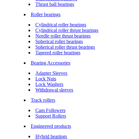
Thrust ball bearings
Roller bearings
Cylindrical roller bearings
Cylindrical roller thrust bearings
Needle roller thrust bearings
Spherical roller bearings
Spherical roller thrust bearings
Tapered roller bearings
Bearing Accessories
Adapter Sleeves
Lock Nuts
Lock Washers
Withdrawal sleeves
Track rollers
Cam Followers
Support Rollers
Engineered products
Hybrid bearings