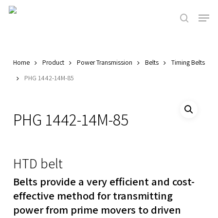
Skip
Men
to
search
main
Close
content
Menu
Home
Product
Power Transmission
Belts
Timing Belts
PHG 1442-14M-85
PHG 1442-14M-85
HTD belt
Belts provide a very efficient and cost-
effective method for transmitting
power from prime movers to driven