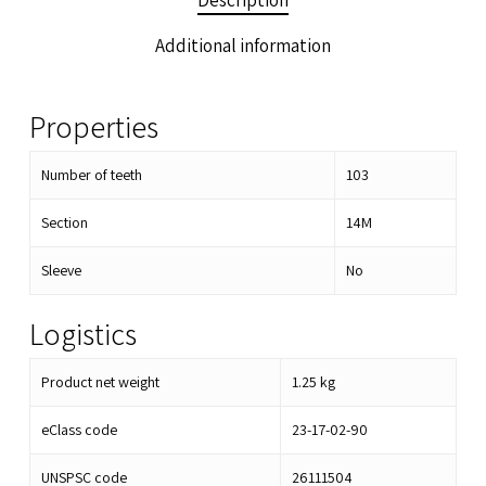
Description
Additional information
Properties
Number of teeth
103
Section
14M
Sleeve
No
Logistics
Product net weight
1.25
kg
eClass code
23-17-02-90
UNSPSC code
26111504