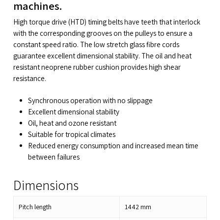
machines.
High torque drive (HTD) timing belts have teeth that interlock
with the corresponding grooves on the pulleys to ensure a
constant speed ratio. The low stretch glass fibre cords
guarantee excellent dimensional stability. The oil and heat
resistant neoprene rubber cushion provides high shear
resistance.
Synchronous operation with no slippage
Excellent dimensional stability
Oil, heat and ozone resistant
Suitable for tropical climates
Reduced energy consumption and increased mean time
between failures
Dimensions
Pitch length
1442
mm