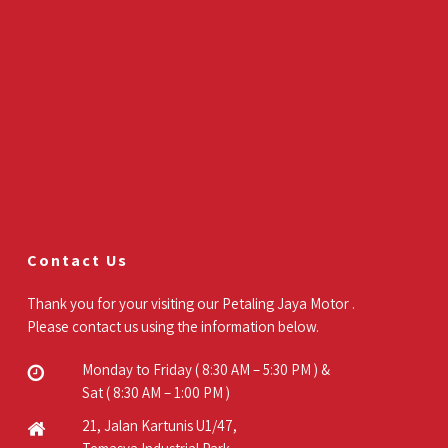
Contact Us
Thank you for your visiting our Petaling Jaya Motor .
Please contact us using the information below.
Monday to Friday ( 8:30 AM – 5:30 PM ) &
Sat ( 8:30 AM – 1:00 PM )
21, Jalan Kartunis U1/47,