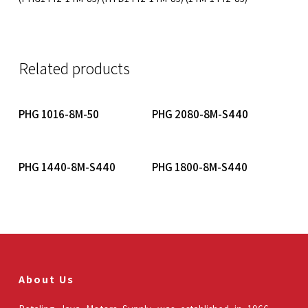
Related products
Read More
Read More
PHG 1016-8M-50
PHG 2080-8M-S440
Read More
Read More
PHG 1440-8M-S440
PHG 1800-8M-S440
About Us