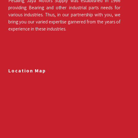
Petaling Jaya Motors Supply was established in 1966
providing Bearing and other industrial parts needs for
various industries. Thus, in our partnership with you, we
bring you our varied expertise garnered from the years of
experience in these industries.
Location Map