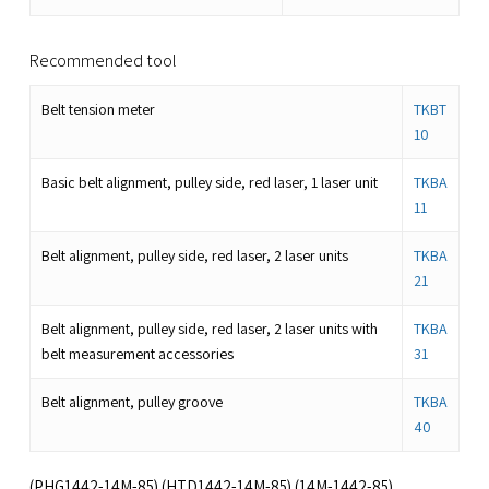
Recommended tool
Belt tension meter
TKBT
10
Basic belt alignment, pulley side, red laser, 1 laser unit
TKBA
11
Belt alignment, pulley side, red laser, 2 laser units
TKBA
21
Belt alignment, pulley side, red laser, 2 laser units with
TKBA
belt measurement accessories
31
Belt alignment, pulley groove
TKBA
40
(PHG1442-14M-85) (HTD1442-14M-85) (14M-1442-85)