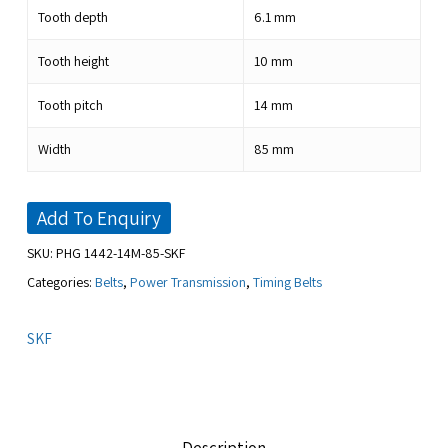
Tooth depth
6.1
mm
Tooth height
10
mm
Tooth pitch
14
mm
Width
85
mm
Add To Enquiry
SKU:
PHG 1442-14M-85-SKF
Categories:
Belts
,
Power Transmission
,
Timing Belts
SKF