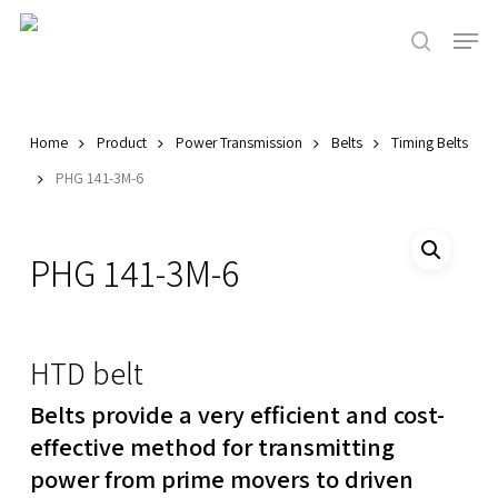
Skip
Men
to
search
main
Close
content
Menu
Home
Product
Power Transmission
Belts
Timing Belts
PHG 141-3M-6
PHG 141-3M-6
HTD belt
Belts provide a very efficient and cost-
effective method for transmitting
power from prime movers to driven