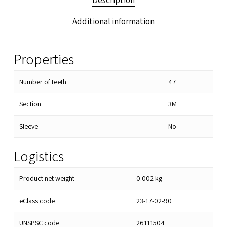
Description
Additional information
Properties
Number of teeth
47
Section
3M
Sleeve
No
Logistics
Product net weight
0.002
kg
eClass code
23-17-02-90
UNSPSC code
26111504