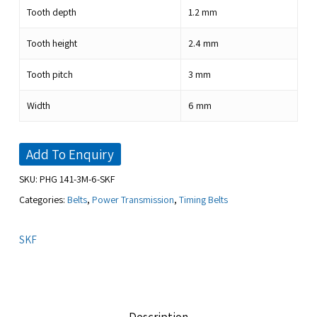
Tooth depth
1.2
mm
Tooth height
2.4
mm
Tooth pitch
3
mm
Width
6
mm
Add To Enquiry
SKU:
PHG 141-3M-6-SKF
Categories:
Belts
,
Power Transmission
,
Timing Belts
SKF