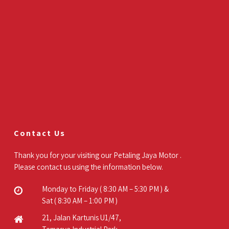
Contact Us
Thank you for your visiting our Petaling Jaya Motor .
Please contact us using the information below.
Monday to Friday ( 8:30 AM – 5:30 PM ) &
Sat ( 8:30 AM – 1:00 PM )
21, Jalan Kartunis U1/47,