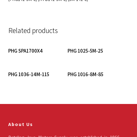
Related products
Read More
Read More
PHG SPA1700X4
PHG 1025-5M-25
Read More
Read More
PHG 1036-14M-115
PHG 1016-8M-85
About Us