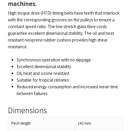
machines.
High torque drive (HTD) timing belts have teeth that interlock
with the corresponding grooves on the pulleys to ensure a
constant speed ratio. The low stretch glass fibre cords
guarantee excellent dimensional stability. The oil and heat
resistant neoprene rubber cushion provides high shear
resistance.
Synchronous operation with no slippage
Excellent dimensional stability
Oil, heat and ozone resistant
Suitable for tropical climates
Reduced energy consumption and increased mean time
between failures
Dimensions
Pitch length
141
mm