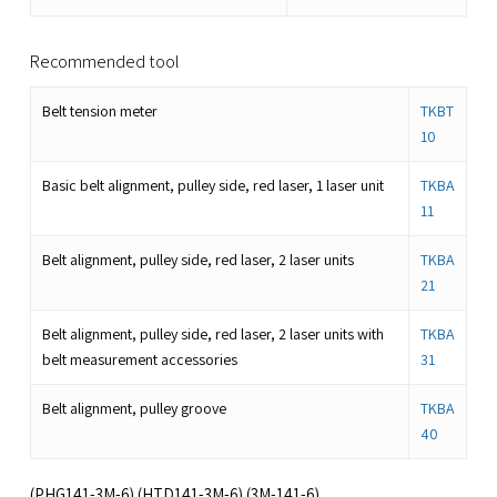
Recommended tool
Belt tension meter
TKBT
10
Basic belt alignment, pulley side, red laser, 1 laser unit
TKBA
11
Belt alignment, pulley side, red laser, 2 laser units
TKBA
21
Belt alignment, pulley side, red laser, 2 laser units with
TKBA
belt measurement accessories
31
Belt alignment, pulley groove
TKBA
40
(PHG141-3M-6) (HTD141-3M-6) (3M-141-6)