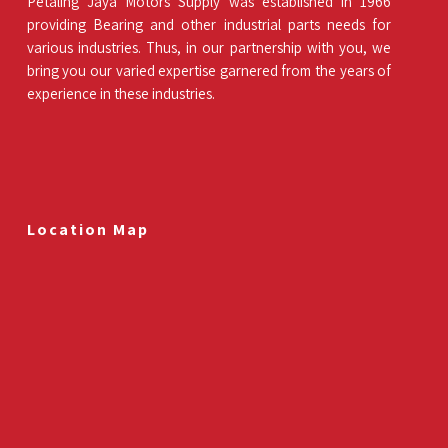
Petaling Jaya Motors Supply was established in 1966
providing Bearing and other industrial parts needs for
various industries. Thus, in our partnership with you, we
bring you our varied expertise garnered from the years of
experience in these industries.
Location Map