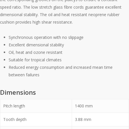
speed ratio. The low stretch glass fibre cords guarantee excellent
dimensional stability. The oil and heat resistant neoprene rubber
cushion provides high shear resistance.
Synchronous operation with no slippage
Excellent dimensional stability
Oil, heat and ozone resistant
Suitable for tropical climates
Reduced energy consumption and increased mean time
between failures
Dimensions
Pitch length
1400
mm
Tooth depth
3.88
mm