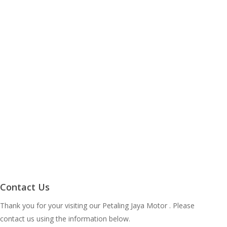
Contact Us
Thank you for your visiting our Petaling Jaya Motor . Please
contact us using the information below.