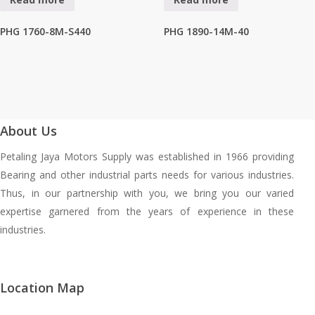
PHG 1760-8M-S440
PHG 1890-14M-40
About Us
Petaling Jaya Motors Supply was established in 1966 providing
Bearing and other industrial parts needs for various industries.
Thus, in our partnership with you, we bring you our varied
expertise garnered from the years of experience in these
industries.
Location Map