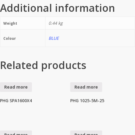
Additional information
0.44 kg
Weight
BLUE
Colour
Related products
Read more
Read more
PHG SPA1600X4
PHG 1025-5M-25
Read more
Read more