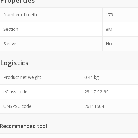
Properties
Number of teeth
175
Section
8M
Sleeve
No
Logistics
Product net weight
0.44
kg
eClass code
23-17-02-90
UNSPSC code
26111504
Recommended tool