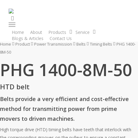
Skip
to
search
main
Menu
content
Home
About
Products
Service
Blogs & Articles
Contact Us
Enquiry Cart
Home
Product
Power Transmission
Belts
Timing Belts
PHG 1400-
8M-50
PHG 1400-8M-50
HTD belt
Belts provide a very efficient and cost-effective
method for transmitting power from prime
movers to driven machines.
High torque drive (HTD) timing belts have teeth that interlock with
the corresponding grooves on the pulleys to ensure a constant