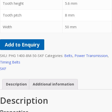
Tooth height
5.6
mm
Tooth pitch
8
mm
Width
50
mm
Add to Enquiry
SKU:
PHG 1400-8M-50-SKF
Categories:
Belts
,
Power Transmission
,
Timing Belts
SKF
Description
Additional information
Description