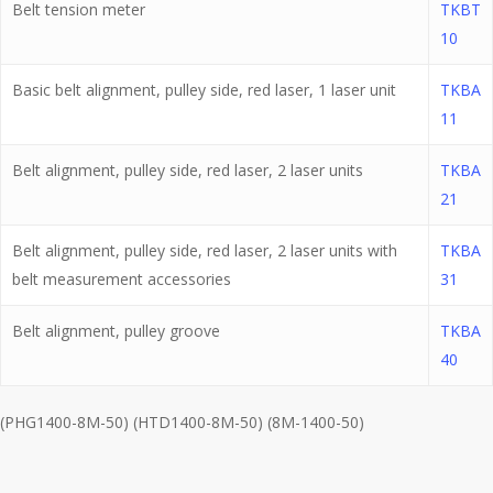
Belt tension meter
TKBT
10
Basic belt alignment, pulley side, red laser, 1 laser unit
TKBA
11
Belt alignment, pulley side, red laser, 2 laser units
TKBA
21
Belt alignment, pulley side, red laser, 2 laser units with
TKBA
belt measurement accessories
31
Belt alignment, pulley groove
TKBA
40
(PHG1400-8M-50) (HTD1400-8M-50) (8M-1400-50)