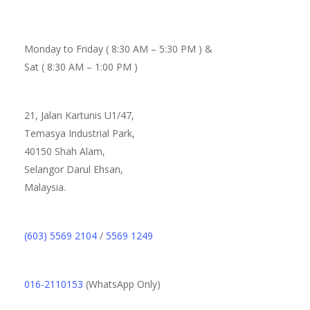
Monday to Friday ( 8:30 AM – 5:30 PM ) &
Sat ( 8:30 AM – 1:00 PM )
21, Jalan Kartunis U1/47,
Temasya Industrial Park,
40150 Shah Alam,
Selangor Darul Ehsan,
Malaysia.
(603) 5569 2104
/
5569 1249
016-2110153
(WhatsApp Only)