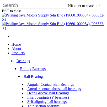
Skip
Hit enter to search or
to
ESC to close
main
Close
content
Search
search
Menu
search
Menu
Home
About
Products
Bearings
Rolling Bearings
Ball Bearings
Angular Contact Ball Bearings
Angular contact thrust ball bearings
Deep Groove Ball Bearings
Insert bearings (Y-bearings)
Self-aligning ball bearings
Thin section bearings