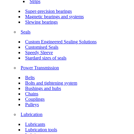
Strips
Super-precision bearings
Magnetic bearings and systems
Slewing bearings
Seals
Custom Engineered Sealing Solutions
Customised Seals
Speedy Sleeve
Stardard sizes of seals
Power Transmission
Belts
Bolts and tightening system
Bushings and hubs
Chains
Couplings
Pulleys
Lubrication
Lubricants
Lubrication tools