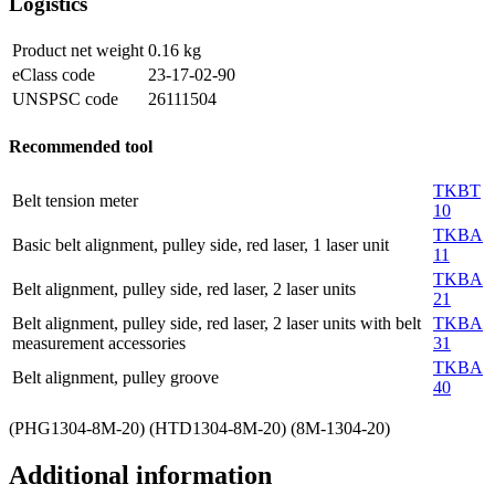
Logistics
Product net weight
0.16
kg
eClass code
23-17-02-90
UNSPSC code
26111504
Recommended tool
TKBT
Belt tension meter
10
TKBA
Basic belt alignment, pulley side, red laser, 1 laser unit
11
TKBA
Belt alignment, pulley side, red laser, 2 laser units
21
Belt alignment, pulley side, red laser, 2 laser units with belt
TKBA
measurement accessories
31
TKBA
Belt alignment, pulley groove
40
(PHG1304-8M-20) (HTD1304-8M-20) (8M-1304-20)
Additional information