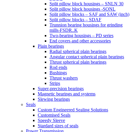
Split pillow block housings – SNLN 30
Split pillow block housings -SONL
Split pillow blocks – SAF and SAW (inch)
Split pillow blocks – SDAF
Trunnion bearing housings for grinding
mills-FSDR..K
Two-bearing housings – PD series
End covers and other accessories
Plain bearings
Radial spherical plain bearings
Angular contact spherical plain bearings
Thrust spherical plain bearings
Rod ends
Bushings
Thrust washers
Strips
Super-precision bearings
Magnetic bearings and systems
Slewing bearings
Seals
Custom Engineered Sealing Solutions
Customised Seals
Speedy Sleeve
Stardard sizes of seals
Power Transmission