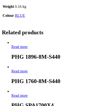
Weight
0.16 kg
Colour
BLUE
Related products
Read more
PHG 1896-8M-S440
Read more
PHG 1760-8M-S440
Read more
PHG SPA1700X4