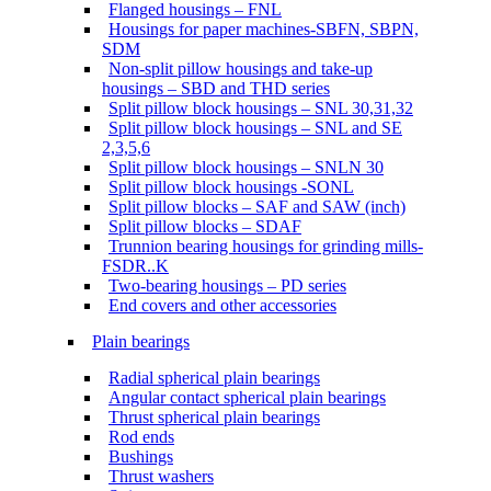
Flanged housings – FNL
Housings for paper machines-SBFN, SBPN,
SDM
Non-split pillow housings and take-up
housings – SBD and THD series
Split pillow block housings – SNL 30,31,32
Split pillow block housings – SNL and SE
2,3,5,6
Split pillow block housings – SNLN 30
Split pillow block housings -SONL
Split pillow blocks – SAF and SAW (inch)
Split pillow blocks – SDAF
Trunnion bearing housings for grinding mills-
FSDR..K
Two-bearing housings – PD series
End covers and other accessories
Plain bearings
Radial spherical plain bearings
Angular contact spherical plain bearings
Thrust spherical plain bearings
Rod ends
Bushings
Thrust washers