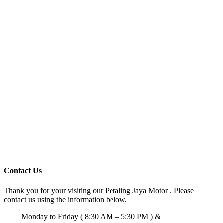
Contact Us
Thank you for your visiting our Petaling Jaya Motor . Please
contact us using the information below.
Monday to Friday ( 8:30 AM – 5:30 PM ) &