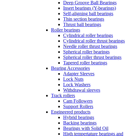
Deep Groove Ball Bearings
Insert bearings (Y-bearings)
Self-aligning ball bearings
Thin section bearings
Thrust ball bearings
Roller bearings
Cylindrical roller bearings
Cylindrical roller thrust bearings
Needle roller thrust bearings
Spherical roller bearings
Spherical roller thrust bearings
Tapered roller bearings
Bearing Accessories
Adapter Sleeves
Lock Nuts
Lock Washers
Withdrawal sleeves
Track rollers
Cam Followers
Support Rollers
Engineered products
Hybrid bearings
Backing bearings
Bearings with Solid Oil
High tempertature bearings and