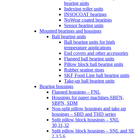
bearing units
Indexing roller units
INSOCOAT bearings
NoWear coated bearings
Sensor bearing units
Mounted bearings and housings
Ball bearing units
Ball bearing units for high
temperature applications
End covers and other accessories
Flanged ball bearing units
Pillow block ball bearing units
Rubber seating rings
SKF Food Line ball bearing units
Take-up ball bearing units
Bearing housings
Flanged housings – FNL
Housings for paper machines-SBFN,
SBPN, SDM
Non-split pillow housings and take-up
housings – SBD and THD series
Split pillow block housings – SNL
30,31,32
Split pillow block housings – SNL and SE
2,3,5,6