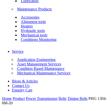
Lubricators
Maintenance Products
Accessories
Alignment tools
Heaters
Hydraulic tools
Mechanical tools
Conditions Monitoring
Service
Application Engineering
Asset Management Services
Condition Based Maintenance
Mechanical Maintenance Services
Blogs & Articles
Contact Us
Enquiry Cart
Home
Product
Power Transmission
Belts
Timing Belts
PHG 1304-
8M-20