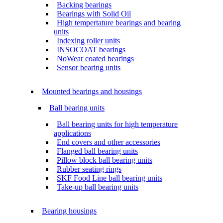
Backing bearings
Bearings with Solid Oil
High tempertature bearings and bearing
units
Indexing roller units
INSOCOAT bearings
NoWear coated bearings
Sensor bearing units
Mounted bearings and housings
Ball bearing units
Ball bearing units for high temperature
applications
End covers and other accessories
Flanged ball bearing units
Pillow block ball bearing units
Rubber seating rings
SKF Food Line ball bearing units
Take-up ball bearing units
Bearing housings