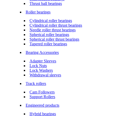
Thrust ball bearings
Roller bearings
Cylindrical roller bearings
Cylindrical roller thrust bearings
Needle roller thrust bearings
Spherical roller bearings
Spherical roller thrust bearings
Tapered roller bearings
Bearing Accessories
Adapter Sleeves
Lock Nuts
Lock Washers
Withdrawal sleeves
Track rollers
Cam Followers
Support Rollers
Engineered products
Hybrid bearings