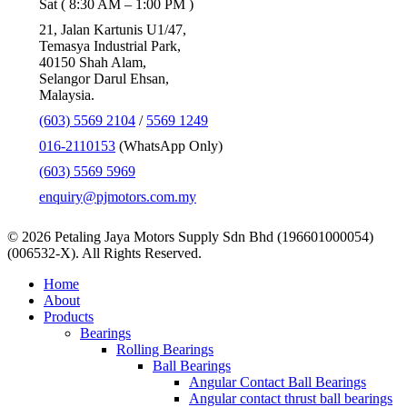
Sat ( 8:30 AM – 1:00 PM )
21, Jalan Kartunis U1/47,
Temasya Industrial Park,
40150 Shah Alam,
Selangor Darul Ehsan,
Malaysia.
(603) 5569 2104
/
5569 1249
016-2110153
(WhatsApp Only)
(603) 5569 5969
enquiry@pjmotors.com.my
© 2026 Petaling Jaya Motors Supply Sdn Bhd (196601000054)
(006532-X). All Rights Reserved.
Close
Home
Menu
About
Products
Bearings
Rolling Bearings
Ball Bearings
Angular Contact Ball Bearings
Angular contact thrust ball bearings