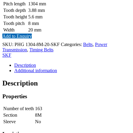
Pitch length
1304
mm
Tooth depth
3.88
mm
Tooth height
5.6
mm
Tooth pitch
8
mm
Width
20
mm
Add to Enquiry
SKU:
PHG 1304-8M-20-SKF
Categories:
Belts
,
Power
Transmission
,
Timing Belts
SKF
Description
Additional information
Description
Properties
Number of teeth
163
Section
8M
Sleeve
No