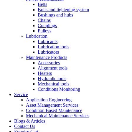
Belts
Bolts and tightening system
Bushings and hubs
Chains
Couplings
Pulleys
Lubrication
Lubricants
Lubrication tools
Lubricators
Maintenance Products
Accessories
Alignment tools
Heaters
Hydraulic tools
Mechanical tools
Conditions Monitoring
Service
Application Engineering
Asset Management Services
Condition Based Maintenance
Mechanical Maintenance Services
Blogs & Articles
Contact Us
Enquiry Cart