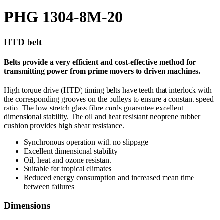
PHG 1304-8M-20
HTD belt
Belts provide a very efficient and cost-effective method for
transmitting power from prime movers to driven machines.
High torque drive (HTD) timing belts have teeth that interlock with
the corresponding grooves on the pulleys to ensure a constant speed
ratio. The low stretch glass fibre cords guarantee excellent
dimensional stability. The oil and heat resistant neoprene rubber
cushion provides high shear resistance.
Synchronous operation with no slippage
Excellent dimensional stability
Oil, heat and ozone resistant
Suitable for tropical climates
Reduced energy consumption and increased mean time
between failures
Dimensions