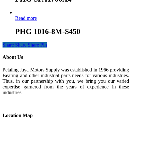
Read more
PHG 1016-8M-S450
Share
Share
Share
Pin
About Us
Petaling Jaya Motors Supply was established in 1966 providing
Bearing and other industrial parts needs for various industries.
Thus, in our partnership with you, we bring you our varied
expertise garnered from the years of experience in these
industries.
Location Map