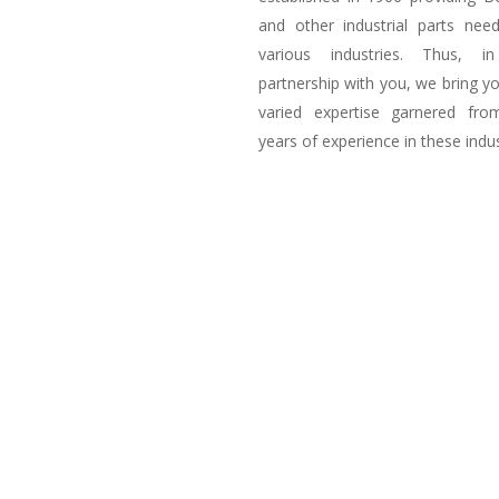
and other industrial parts nee
various industries. Thus, i
partnership with you, we bring y
varied expertise garnered fro
years of experience in these indus