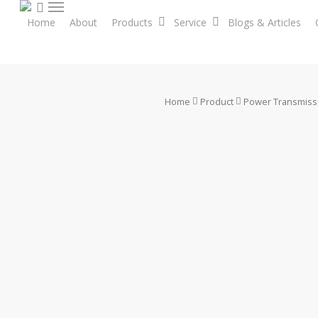
search
Skip
Menu
Home
About
Products
Service
Blogs & Articles
to
main
content
Home
Product
Power Transmiss