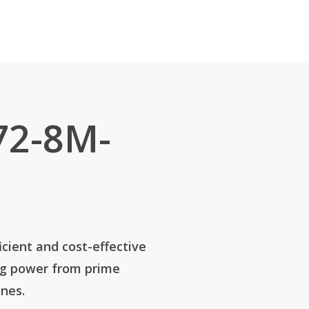
72-8M-
icient and cost-effective
ng power from prime
nes.