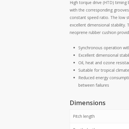
High torque drive (HTD) timing b
with the corresponding grooves 
constant speed ratio. The low s
excellent dimensional stability. 
neoprene rubber cushion provide
Synchronous operation wit
Excellent dimensional stabil
Oil, heat and ozone resista
Suitable for tropical climat
Reduced energy consumpti
between failures
Dimensions
Pitch length