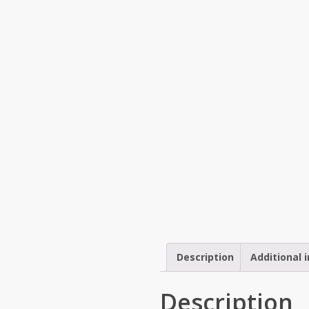
Description
Additional 
Description