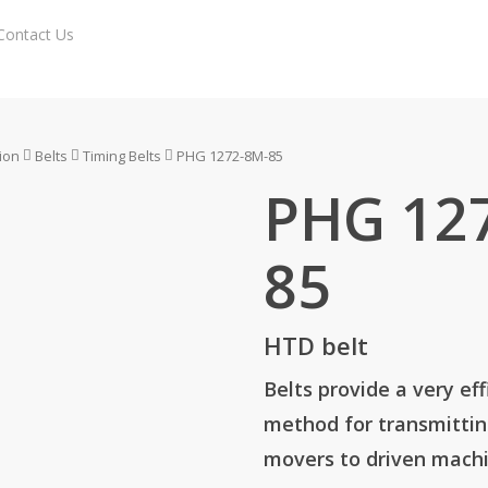
Contact Us
Enquiry Cart
ion
Belts
Timing Belts
PHG 1272-8M-85
PHG 12
85
HTD belt
Belts provide a very eff
method for transmitti
movers to driven machi