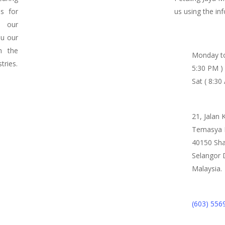
ds for
us using the in
n our
ou our
m the
Monday to
tries.
5:30 PM )
Sat ( 8:30
21, Jalan 
Temasya I
40150 Sha
Selangor 
Malaysia.
(603) 556