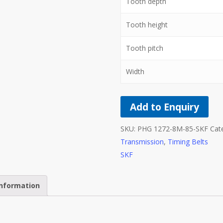
Tooth depth
Tooth height
Tooth pitch
Width
Add to Enquiry
SKU:
PHG 1272-8M-85-SKF
Cat
Transmission
,
Timing Belts
SKF
information