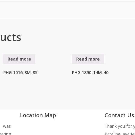
ucts
Read more
Read more
PHG 1016-8M-85
PHG 1890-14M-40
Location Map
Contact Us
y was
Thank you for y
earing
Petaling Jaya M