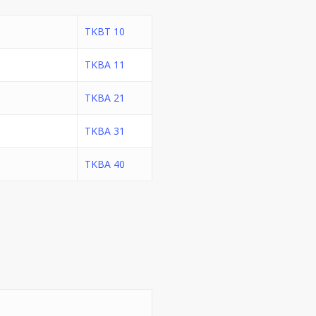
TKBT 10
TKBA 11
TKBA 21
TKBA 31
TKBA 40