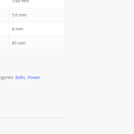
3.88
mm
5.6
mm
8
mm
85
mm
egories:
Belts
,
Power