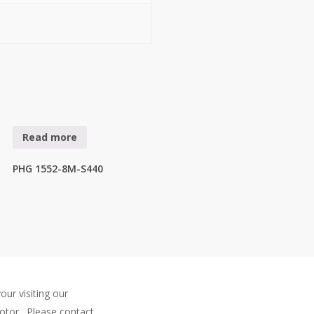
Read more
PHG 1552-8M-S440
our visiting our
otor . Please contact