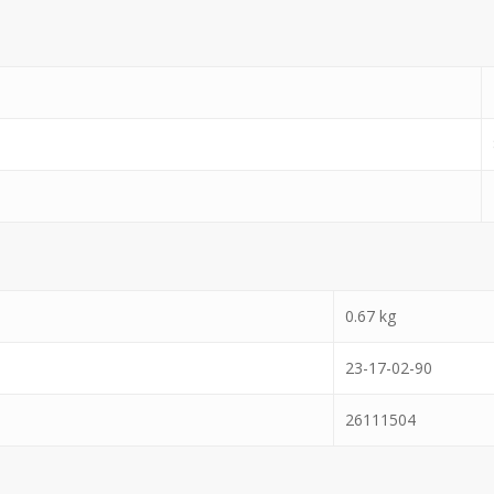
0.67
kg
23-17-02-90
26111504