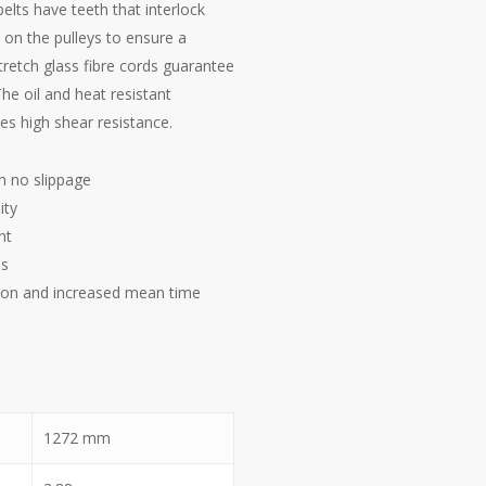
elts have teeth that interlock
on the pulleys to ensure a
tretch glass fibre cords guarantee
The oil and heat resistant
s high shear resistance.
h no slippage
ity
nt
es
on and increased mean time
1272
mm