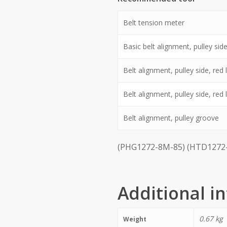
Belt tension meter
Basic belt alignment, pulley side,
Belt alignment, pulley side, red l
Belt alignment, pulley side, red
Belt alignment, pulley groove
(PHG1272-8M-85) (HTD1272-
Additional i
0.67 kg
Weight