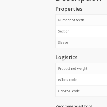
Properties
Number of teeth
Section
Sleeve
Logistics
Product net weight
eClass code
UNSPSC code
Recommended tool