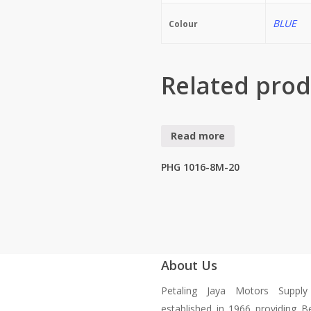
BLUE
Colour
Related prod
Read more
PHG 1016-8M-20
About Us
Petaling Jaya Motors Suppl
established in 1966 providing B