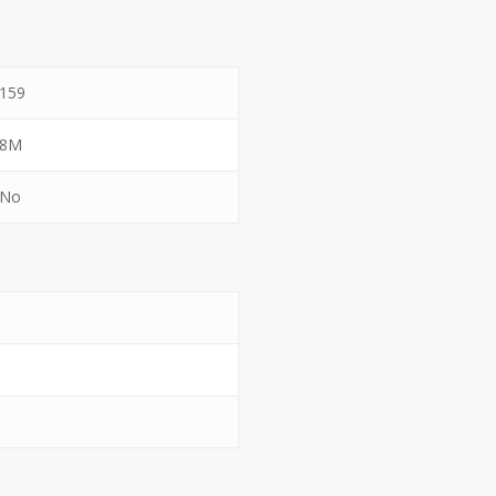
159
8M
No