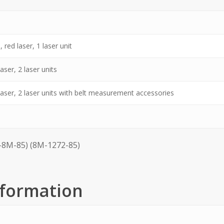
 red laser, 1 laser unit
aser, 2 laser units
 laser, 2 laser units with belt measurement accessories
8M-85) (8M-1272-85)
nformation