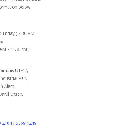
formation below.
 Friday ( 8:30 AM –
 &
 AM – 1:00 PM )
Kartunis U1/47,
ndustrial Park,
h Alam,
Darul Ehsan,
9 2104
/
5569 1249