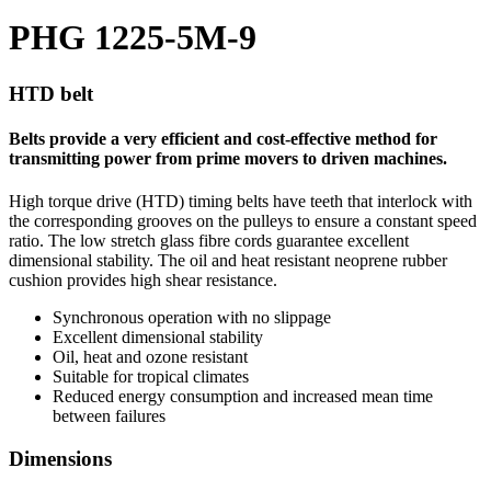
PHG 1225-5M-9
HTD belt
Belts provide a very efficient and cost-effective method for
transmitting power from prime movers to driven machines.
High torque drive (HTD) timing belts have teeth that interlock with
the corresponding grooves on the pulleys to ensure a constant speed
ratio. The low stretch glass fibre cords guarantee excellent
dimensional stability. The oil and heat resistant neoprene rubber
cushion provides high shear resistance.
Synchronous operation with no slippage
Excellent dimensional stability
Oil, heat and ozone resistant
Suitable for tropical climates
Reduced energy consumption and increased mean time
between failures
Dimensions