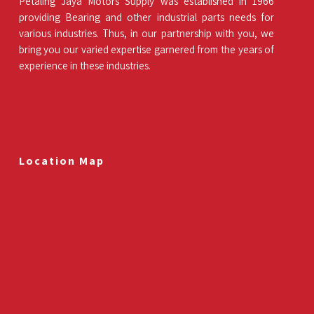
Petaling Jaya Motors Supply was established in 1966
providing Bearing and other industrial parts needs for
various industries. Thus, in our partnership with you, we
bring you our varied expertise garnered from the years of
experience in these industries.
Location Map