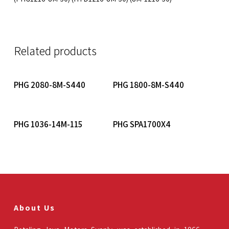
Related products
Read More
Read More
PHG 2080-8M-S440
PHG 1800-8M-S440
Read More
Read More
PHG 1036-14M-115
PHG SPA1700X4
About Us