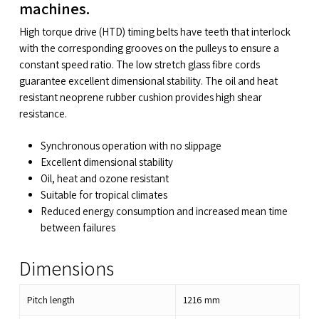
machines.
High torque drive (HTD) timing belts have teeth that interlock
with the corresponding grooves on the pulleys to ensure a
constant speed ratio. The low stretch glass fibre cords
guarantee excellent dimensional stability. The oil and heat
resistant neoprene rubber cushion provides high shear
resistance.
Synchronous operation with no slippage
Excellent dimensional stability
Oil, heat and ozone resistant
Suitable for tropical climates
Reduced energy consumption and increased mean time
between failures
Dimensions
Pitch length
1216
mm