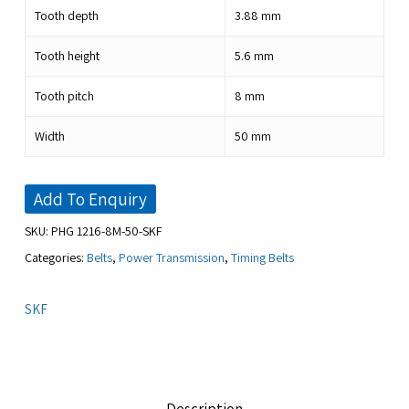
Tooth depth
3.88
mm
Tooth height
5.6
mm
Tooth pitch
8
mm
Width
50
mm
Add To Enquiry
SKU:
PHG 1216-8M-50-SKF
Categories:
Belts
,
Power Transmission
,
Timing Belts
SKF