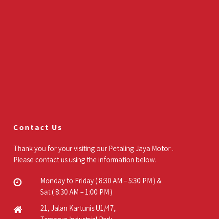
Contact Us
Thank you for your visiting our Petaling Jaya Motor .
Please contact us using the information below.
Monday to Friday ( 8:30 AM – 5:30 PM ) &
Sat ( 8:30 AM – 1:00 PM )
21, Jalan Kartunis U1/47,