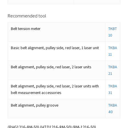
Recommended tool
Belt tension meter
TKBT
10
Basic belt alignment, pulley side, red laser, 1 laser unit
TKBA
11
Belt alignment, pulley side, red laser, 2 laser units
TKBA
21
Belt alignment, pulley side, red laser, 2 laser units with
TKBA
belt measurement accessories
31
Belt alignment, pulley groove
TKBA
40
(PHG1216-8M-50) (HTD1216-8M-50) (8M-1216-50)