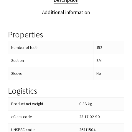
Description
Additional information
Properties
Number of teeth
152
Section
8M
Sleeve
No
Logistics
Product net weight
0.38
kg
eClass code
23-17-02-90
UNSPSC code
26111504