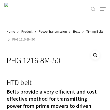
Skip
Men
to
search
main
Close
content
Menu
Home
Product
Power Transmission
Belts
Timing Belts
PHG 1216-8M-50
PHG 1216-8M-50
HTD belt
Belts provide a very efficient and cost-
effective method for transmitting
power from prime movers to driven