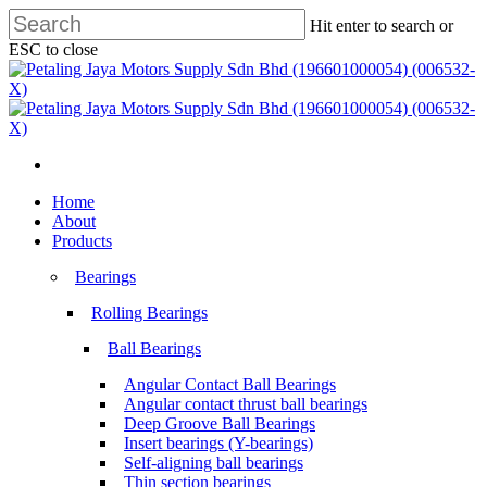
Skip
Hit enter to search or
to
ESC to close
main
Close
content
Search
search
Menu
search
Menu
Home
About
Products
Bearings
Rolling Bearings
Ball Bearings
Angular Contact Ball Bearings
Angular contact thrust ball bearings
Deep Groove Ball Bearings
Insert bearings (Y-bearings)
Self-aligning ball bearings
Thin section bearings