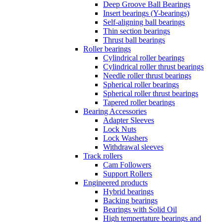
Deep Groove Ball Bearings
Insert bearings (Y-bearings)
Self-aligning ball bearings
Thin section bearings
Thrust ball bearings
Roller bearings
Cylindrical roller bearings
Cylindrical roller thrust bearings
Needle roller thrust bearings
Spherical roller bearings
Spherical roller thrust bearings
Tapered roller bearings
Bearing Accessories
Adapter Sleeves
Lock Nuts
Lock Washers
Withdrawal sleeves
Track rollers
Cam Followers
Support Rollers
Engineered products
Hybrid bearings
Backing bearings
Bearings with Solid Oil
High tempertature bearings and