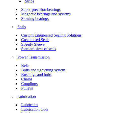
Strips
Super-precision bearings
Magnetic bearings and systems
Slewing bearings
Seals
Custom Engineered Sealing Solutions
Customised Seals
Speedy Sleeve
Stardard sizes of seals
Power Transmission
Belts
Bolts and tightening system
Bushings and hubs
Chains
Couplings
Pulleys
Lubrication
Lubricants
Lubrication tools