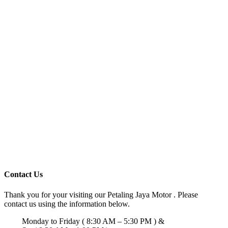
Contact Us
Thank you for your visiting our Petaling Jaya Motor . Please
contact us using the information below.
Monday to Friday ( 8:30 AM – 5:30 PM ) &