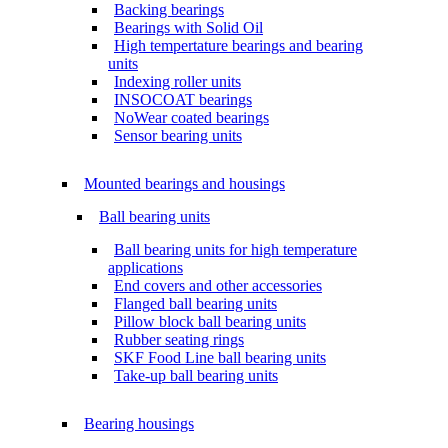
Backing bearings
Bearings with Solid Oil
High tempertature bearings and bearing
units
Indexing roller units
INSOCOAT bearings
NoWear coated bearings
Sensor bearing units
Mounted bearings and housings
Ball bearing units
Ball bearing units for high temperature
applications
End covers and other accessories
Flanged ball bearing units
Pillow block ball bearing units
Rubber seating rings
SKF Food Line ball bearing units
Take-up ball bearing units
Bearing housings