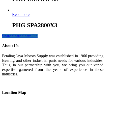
Read more
PHG SPA2800X3
Share
Share
Share
Pin
About Us
Petaling Jaya Motors Supply was established in 1966 providing
Bearing and other industrial parts needs for various industries.
Thus, in our partnership with you, we bring you our varied
expertise garnered from the years of experience in these
industries.
Location Map