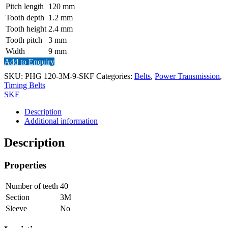
Pitch length
120
mm
Tooth depth
1.2
mm
Tooth height
2.4
mm
Tooth pitch
3
mm
Width
9
mm
Add to Enquiry
SKU:
PHG 120-3M-9-SKF
Categories:
Belts
,
Power Transmission
,
Timing Belts
SKF
Description
Additional information
Description
Properties
Number of teeth
40
Section
3M
Sleeve
No