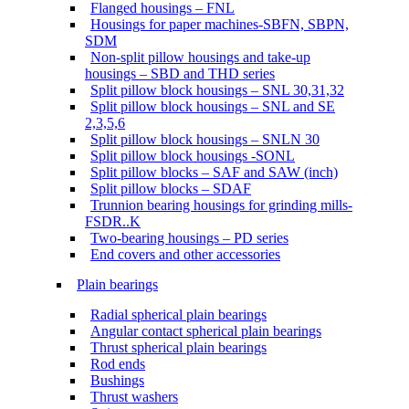
Flanged housings – FNL
Housings for paper machines-SBFN, SBPN,
SDM
Non-split pillow housings and take-up
housings – SBD and THD series
Split pillow block housings – SNL 30,31,32
Split pillow block housings – SNL and SE
2,3,5,6
Split pillow block housings – SNLN 30
Split pillow block housings -SONL
Split pillow blocks – SAF and SAW (inch)
Split pillow blocks – SDAF
Trunnion bearing housings for grinding mills-
FSDR..K
Two-bearing housings – PD series
End covers and other accessories
Plain bearings
Radial spherical plain bearings
Angular contact spherical plain bearings
Thrust spherical plain bearings
Rod ends
Bushings
Thrust washers