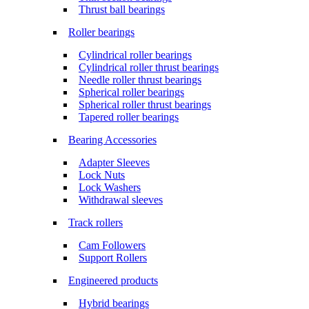
Thrust ball bearings
Roller bearings
Cylindrical roller bearings
Cylindrical roller thrust bearings
Needle roller thrust bearings
Spherical roller bearings
Spherical roller thrust bearings
Tapered roller bearings
Bearing Accessories
Adapter Sleeves
Lock Nuts
Lock Washers
Withdrawal sleeves
Track rollers
Cam Followers
Support Rollers
Engineered products
Hybrid bearings