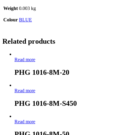
Weight
0.003 kg
Colour
BLUE
Related products
Read more
PHG 1016-8M-20
Read more
PHG 1016-8M-S450
Read more
PHG 1016-8M-50