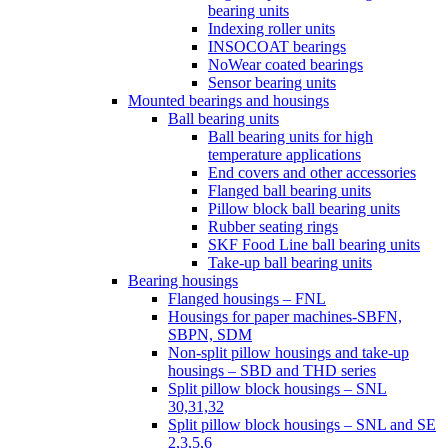
bearing units
Indexing roller units
INSOCOAT bearings
NoWear coated bearings
Sensor bearing units
Mounted bearings and housings
Ball bearing units
Ball bearing units for high
temperature applications
End covers and other accessories
Flanged ball bearing units
Pillow block ball bearing units
Rubber seating rings
SKF Food Line ball bearing units
Take-up ball bearing units
Bearing housings
Flanged housings – FNL
Housings for paper machines-SBFN,
SBPN, SDM
Non-split pillow housings and take-up
housings – SBD and THD series
Split pillow block housings – SNL
30,31,32
Split pillow block housings – SNL and SE
2,3,5,6