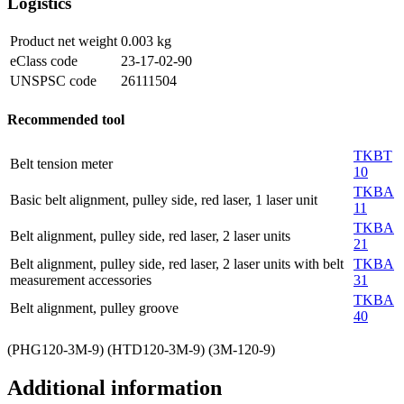
Logistics
Product net weight
0.003
kg
eClass code
23-17-02-90
UNSPSC code
26111504
Recommended tool
TKBT
Belt tension meter
10
TKBA
Basic belt alignment, pulley side, red laser, 1 laser unit
11
TKBA
Belt alignment, pulley side, red laser, 2 laser units
21
Belt alignment, pulley side, red laser, 2 laser units with belt
TKBA
measurement accessories
31
TKBA
Belt alignment, pulley groove
40
(PHG120-3M-9) (HTD120-3M-9) (3M-120-9)
Additional information