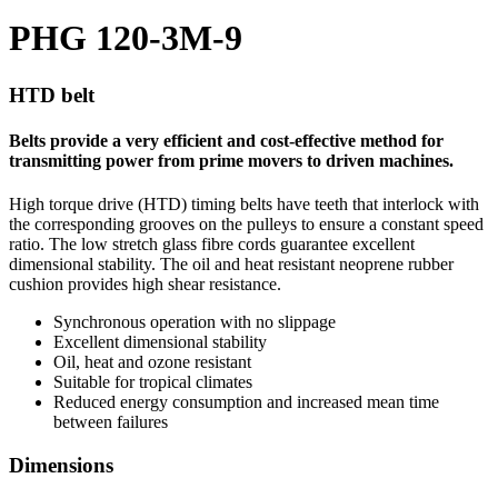
PHG 120-3M-9
HTD belt
Belts provide a very efficient and cost-effective method for
transmitting power from prime movers to driven machines.
High torque drive (HTD) timing belts have teeth that interlock with
the corresponding grooves on the pulleys to ensure a constant speed
ratio. The low stretch glass fibre cords guarantee excellent
dimensional stability. The oil and heat resistant neoprene rubber
cushion provides high shear resistance.
Synchronous operation with no slippage
Excellent dimensional stability
Oil, heat and ozone resistant
Suitable for tropical climates
Reduced energy consumption and increased mean time
between failures
Dimensions