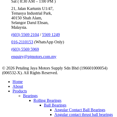
Sat ( 8:30 AM – 1:00 PM )
21, Jalan Kartunis U1/47,
Temasya Industrial Park,
40150 Shah Alam,
Selangor Darul Ehsan,
Malaysia.
(603) 5569 2104
/
5569 1249
016-2110153
(WhatsApp Only)
(603) 5569 5969
enquiry@pjmotors.com.my
© 2026 Petaling Jaya Motors Supply Sdn Bhd (196601000054)
(006532-X). All Rights Reserved.
Close
Home
Menu
About
Products
Bearings
Rolling Bearings
Ball Bearings
Angular Contact Ball Bearings
Angular contact thrust ball bearings