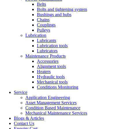
Belts
Bolts and tightening system
Bushings and hubs
Chains
Couplings
Pulleys
Lubrication
Lubricants
Lubrication tools
Lubricators
Maintenance Products
Accessories
Alignment tools
Heaters
Hydraulic tools
Mechanical tools
Conditions Monitoring
Service
Application Engineering
Asset Management Services
Condition Based Maintenance
Mechanical Maintenance Services
Blogs & Articles
Contact Us
Enquiry Cart