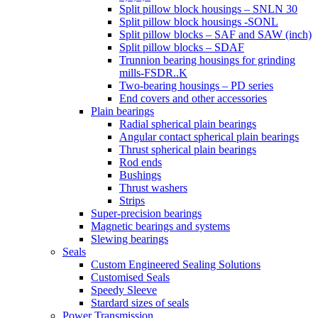
Split pillow block housings – SNLN 30
Split pillow block housings -SONL
Split pillow blocks – SAF and SAW (inch)
Split pillow blocks – SDAF
Trunnion bearing housings for grinding
mills-FSDR..K
Two-bearing housings – PD series
End covers and other accessories
Plain bearings
Radial spherical plain bearings
Angular contact spherical plain bearings
Thrust spherical plain bearings
Rod ends
Bushings
Thrust washers
Strips
Super-precision bearings
Magnetic bearings and systems
Slewing bearings
Seals
Custom Engineered Sealing Solutions
Customised Seals
Speedy Sleeve
Stardard sizes of seals
Power Transmission