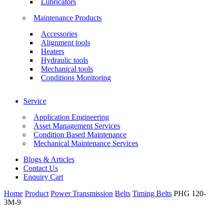
Lubricators
Maintenance Products
Accessories
Alignment tools
Heaters
Hydraulic tools
Mechanical tools
Conditions Monitoring
Service
Application Engineering
Asset Management Services
Condition Based Maintenance
Mechanical Maintenance Services
Blogs & Articles
Contact Us
Enquiry Cart
Home
Product
Power Transmission
Belts
Timing Belts
PHG 120-
3M-9