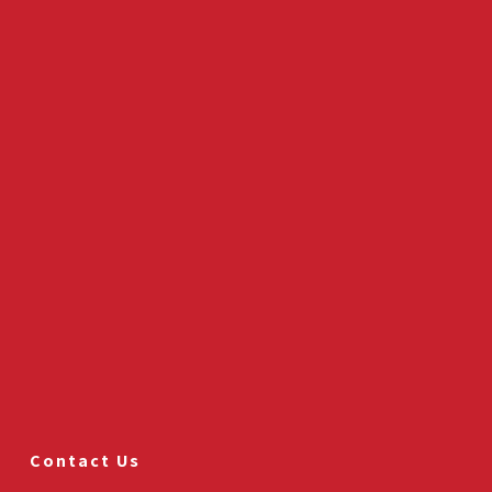
Contact Us