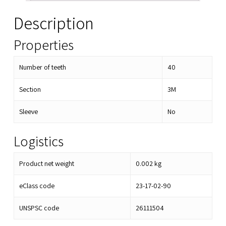
Description
Properties
Number of teeth
40
Section
3M
Sleeve
No
Logistics
Product net weight
0.002
kg
eClass code
23-17-02-90
UNSPSC code
26111504