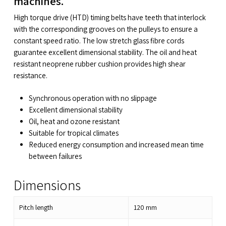
machines.
High torque drive (HTD) timing belts have teeth that interlock
with the corresponding grooves on the pulleys to ensure a
constant speed ratio. The low stretch glass fibre cords
guarantee excellent dimensional stability. The oil and heat
resistant neoprene rubber cushion provides high shear
resistance.
Synchronous operation with no slippage
Excellent dimensional stability
Oil, heat and ozone resistant
Suitable for tropical climates
Reduced energy consumption and increased mean time
between failures
Dimensions
Pitch length
120
mm