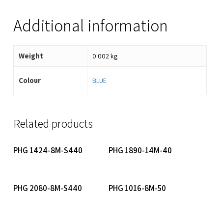
Additional information
Weight
0.002 kg
Colour
BLUE
Related products
Read More
Read More
PHG 1424-8M-S440
PHG 1890-14M-40
Read More
Read More
PHG 2080-8M-S440
PHG 1016-8M-50