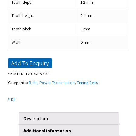
Tooth depth
1.2
mm
Tooth height
2.4
mm
Tooth pitch
3
mm
Width
6
mm
Add To Enquiry
SKU:
PHG 120-3M-6-SKF
Categories:
Belts
,
Power Transmission
,
Timing Belts
SKF
Description
Additional information