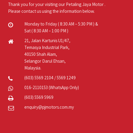
Thank you for your visiting our Petaling Jaya Motor .
Please contact us using the information below.
Monday to Friday ( 8:30 AM – 5:30 PM ) &
Sat ( 8:30 AM – 1:00 PM )
21, Jalan Kartunis U1/47,
Temasya Industrial Park,
40150 Shah Alam,
Selangor Darul Ehsan,
Malaysia.
(603) 5569 2104
/
5569 1249
016-2110153
(WhatsApp Only)
(603) 5569 5969
enquiry@pjmotors.com.my