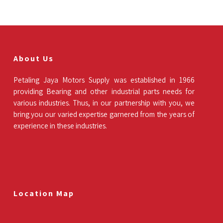
About Us
Petaling Jaya Motors Supply was established in 1966
providing Bearing and other industrial parts needs for
various industries. Thus, in our partnership with you, we
bring you our varied expertise garnered from the years of
experience in these industries.
Location Map