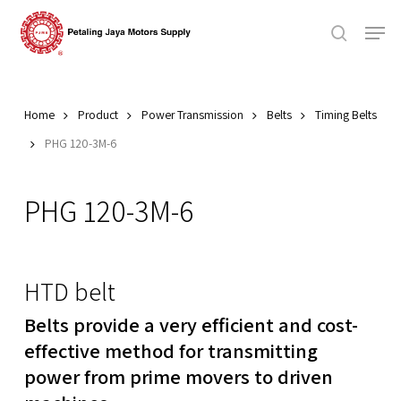
Skip
Men
to
search
main
Close
content
Menu
Home
Product
Power Transmission
Belts
Timing Belts
PHG 120-3M-6
PHG 120-3M-6
HTD belt
Belts provide a very efficient and cost-
effective method for transmitting
power from prime movers to driven