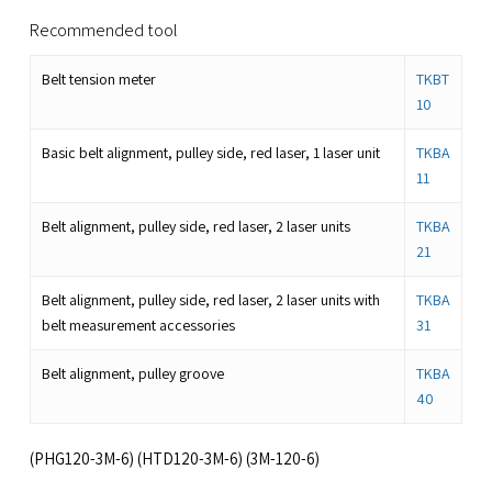
Recommended tool
Belt tension meter
TKBT
10
Basic belt alignment, pulley side, red laser, 1 laser unit
TKBA
11
Belt alignment, pulley side, red laser, 2 laser units
TKBA
21
Belt alignment, pulley side, red laser, 2 laser units with
TKBA
belt measurement accessories
31
Belt alignment, pulley groove
TKBA
40
(PHG120-3M-6) (HTD120-3M-6) (3M-120-6)