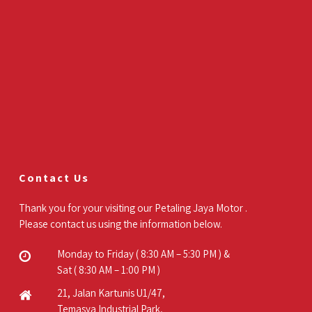
Contact Us
Thank you for your visiting our Petaling Jaya Motor .
Please contact us using the information below.
Monday to Friday ( 8:30 AM – 5:30 PM ) &
Sat ( 8:30 AM – 1:00 PM )
21, Jalan Kartunis U1/47,
Temasya Industrial Park,