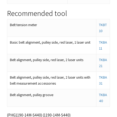
Recommended tool
Belt tension meter
TKBT
10
Basic belt alignment, pulley side, red laser, 1 laser unit
TKBA
11
Belt alignment, pulley side, red laser, 2 laser units
TKBA
21
Belt alignment, pulley side, red laser, 2 laser units with
TKBA
belt measurement accessories
31
Belt alignment, pulley groove
TKBA
40
(PHG1190-14M-S440) (1190-14M-S440)