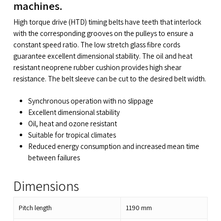
machines.
High torque drive (HTD) timing belts have teeth that interlock
with the corresponding grooves on the pulleys to ensure a
constant speed ratio. The low stretch glass fibre cords
guarantee excellent dimensional stability. The oil and heat
resistant neoprene rubber cushion provides high shear
resistance. The belt sleeve can be cut to the desired belt width.
Synchronous operation with no slippage
Excellent dimensional stability
Oil, heat and ozone resistant
Suitable for tropical climates
Reduced energy consumption and increased mean time
between failures
Dimensions
Pitch length
1190
mm