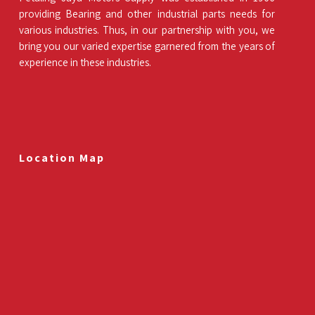
providing Bearing and other industrial parts needs for
various industries. Thus, in our partnership with you, we
bring you our varied expertise garnered from the years of
experience in these industries.
Location Map