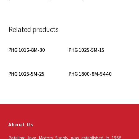
Related products
Read More
Read More
PHG 1016-8M-30
PHG 1025-5M-15
Read More
Read More
PHG 1025-5M-25
PHG 1800-8M-S440
About Us
Petaling Jaya Motors Supply was established in 1966