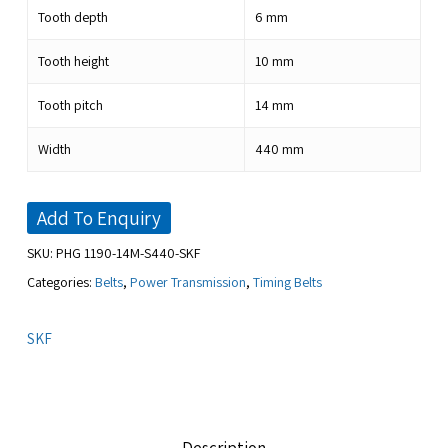
Tooth depth
6
mm
Tooth height
10
mm
Tooth pitch
14
mm
Width
440
mm
Add To Enquiry
SKU:
PHG 1190-14M-S440-SKF
Categories:
Belts
,
Power Transmission
,
Timing Belts
SKF