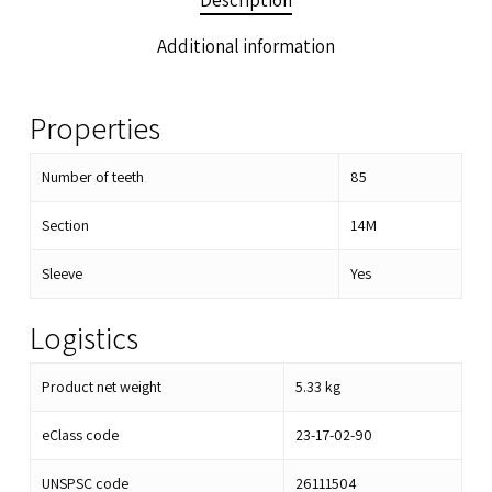
Description
Additional information
Properties
Number of teeth
85
Section
14M
Sleeve
Yes
Logistics
Product net weight
5.33
kg
eClass code
23-17-02-90
UNSPSC code
26111504