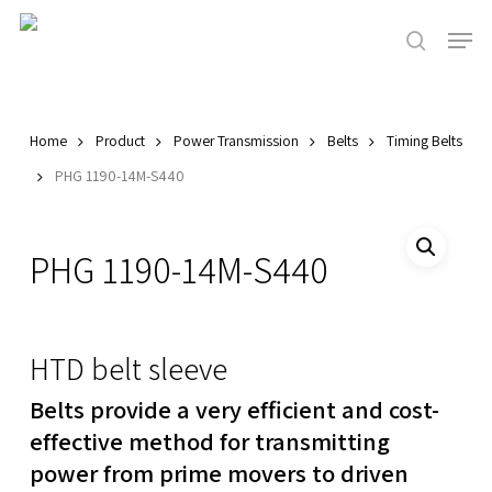
Skip
Men
to
search
main
Close
content
Menu
Home
Product
Power Transmission
Belts
Timing Belts
PHG 1190-14M-S440
PHG 1190-14M-S440
HTD belt sleeve
Belts provide a very efficient and cost-
effective method for transmitting
power from prime movers to driven