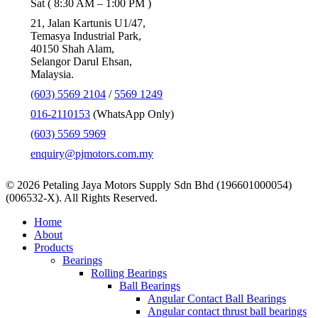
Sat ( 8:30 AM – 1:00 PM )
21, Jalan Kartunis U1/47,
Temasya Industrial Park,
40150 Shah Alam,
Selangor Darul Ehsan,
Malaysia.
(603) 5569 2104
/
5569 1249
016-2110153
(WhatsApp Only)
(603) 5569 5969
enquiry@pjmotors.com.my
© 2026 Petaling Jaya Motors Supply Sdn Bhd (196601000054)
(006532-X). All Rights Reserved.
Close
Home
Menu
About
Products
Bearings
Rolling Bearings
Ball Bearings
Angular Contact Ball Bearings
Angular contact thrust ball bearings