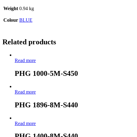
Weight
0.94 kg
Colour
BLUE
Related products
Read more
PHG 1000-5M-S450
Read more
PHG 1896-8M-S440
Read more
PHG 1400-8M-S440