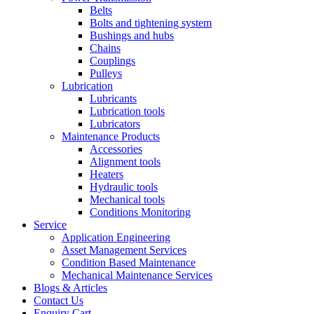
Belts
Bolts and tightening system
Bushings and hubs
Chains
Couplings
Pulleys
Lubrication
Lubricants
Lubrication tools
Lubricators
Maintenance Products
Accessories
Alignment tools
Heaters
Hydraulic tools
Mechanical tools
Conditions Monitoring
Service
Application Engineering
Asset Management Services
Condition Based Maintenance
Mechanical Maintenance Services
Blogs & Articles
Contact Us
Enquiry Cart