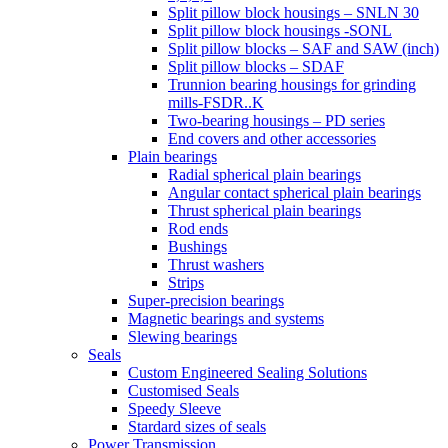
Split pillow block housings – SNLN 30
Split pillow block housings -SONL
Split pillow blocks – SAF and SAW (inch)
Split pillow blocks – SDAF
Trunnion bearing housings for grinding
mills-FSDR..K
Two-bearing housings – PD series
End covers and other accessories
Plain bearings
Radial spherical plain bearings
Angular contact spherical plain bearings
Thrust spherical plain bearings
Rod ends
Bushings
Thrust washers
Strips
Super-precision bearings
Magnetic bearings and systems
Slewing bearings
Seals
Custom Engineered Sealing Solutions
Customised Seals
Speedy Sleeve
Stardard sizes of seals
Power Transmission