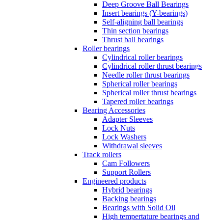
Deep Groove Ball Bearings
Insert bearings (Y-bearings)
Self-aligning ball bearings
Thin section bearings
Thrust ball bearings
Roller bearings
Cylindrical roller bearings
Cylindrical roller thrust bearings
Needle roller thrust bearings
Spherical roller bearings
Spherical roller thrust bearings
Tapered roller bearings
Bearing Accessories
Adapter Sleeves
Lock Nuts
Lock Washers
Withdrawal sleeves
Track rollers
Cam Followers
Support Rollers
Engineered products
Hybrid bearings
Backing bearings
Bearings with Solid Oil
High tempertature bearings and