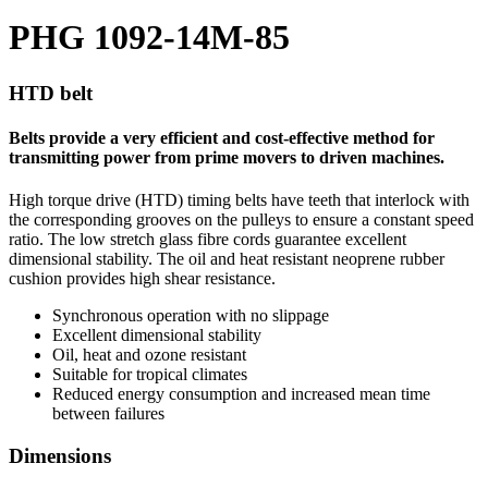
PHG 1092-14M-85
HTD belt
Belts provide a very efficient and cost-effective method for
transmitting power from prime movers to driven machines.
High torque drive (HTD) timing belts have teeth that interlock with
the corresponding grooves on the pulleys to ensure a constant speed
ratio. The low stretch glass fibre cords guarantee excellent
dimensional stability. The oil and heat resistant neoprene rubber
cushion provides high shear resistance.
Synchronous operation with no slippage
Excellent dimensional stability
Oil, heat and ozone resistant
Suitable for tropical climates
Reduced energy consumption and increased mean time
between failures
Dimensions