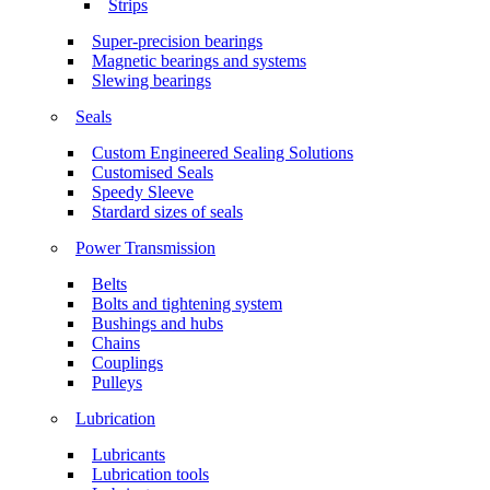
Strips
Super-precision bearings
Magnetic bearings and systems
Slewing bearings
Seals
Custom Engineered Sealing Solutions
Customised Seals
Speedy Sleeve
Stardard sizes of seals
Power Transmission
Belts
Bolts and tightening system
Bushings and hubs
Chains
Couplings
Pulleys
Lubrication
Lubricants
Lubrication tools