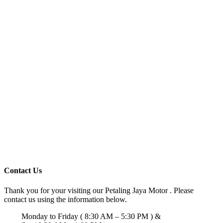
Contact Us
Thank you for your visiting our Petaling Jaya Motor . Please
contact us using the information below.
Monday to Friday ( 8:30 AM – 5:30 PM ) &