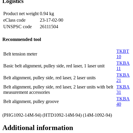
Logistics
Product net weight
0.94
kg
eClass code
23-17-02-90
UNSPSC code
26111504
Recommended tool
TKBT
Belt tension meter
10
TKBA
Basic belt alignment, pulley side, red laser, 1 laser unit
11
TKBA
Belt alignment, pulley side, red laser, 2 laser units
21
Belt alignment, pulley side, red laser, 2 laser units with belt
TKBA
measurement accessories
31
TKBA
Belt alignment, pulley groove
40
(PHG1092-14M-94) (HTD1092-14M-94) (14M-1092-94)
Additional information