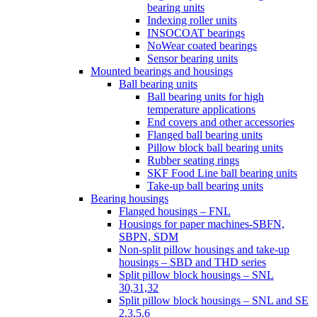
bearing units
Indexing roller units
INSOCOAT bearings
NoWear coated bearings
Sensor bearing units
Mounted bearings and housings
Ball bearing units
Ball bearing units for high
temperature applications
End covers and other accessories
Flanged ball bearing units
Pillow block ball bearing units
Rubber seating rings
SKF Food Line ball bearing units
Take-up ball bearing units
Bearing housings
Flanged housings – FNL
Housings for paper machines-SBFN,
SBPN, SDM
Non-split pillow housings and take-up
housings – SBD and THD series
Split pillow block housings – SNL
30,31,32
Split pillow block housings – SNL and SE
2,3,5,6