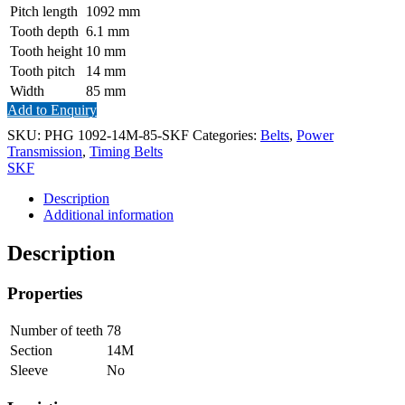
Pitch length
1092
mm
Tooth depth
6.1
mm
Tooth height
10
mm
Tooth pitch
14
mm
Width
85
mm
Add to Enquiry
SKU:
PHG 1092-14M-85-SKF
Categories:
Belts
,
Power
Transmission
,
Timing Belts
SKF
Description
Additional information
Description
Properties
Number of teeth
78
Section
14M
Sleeve
No