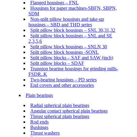
Flanged housings – FNL
Housings for paper machines-SBFN, SBPN,
SDM
Non-split pillow housings and take-up
housings – SBD and THD series
Split pillow block housings – SNL 30,31,32
Split pillow block housings – SNL and SE
2,3,5,6
Split pillow block housings – SNLN 30
Split pillow block housings -SONL
Split pillow blocks – SAF and SAW (inch)
Split pillow blocks – SDAF
Trunnion bearing housings for grinding mills-
FSDR..K
Two-bearing housings – PD series
End covers and other accessories
Plain bearings
Radial spherical plain bearings
Angular contact spherical plain bearings
Thrust spherical plain bearings
Rod ends
Bushings
Thrust washers