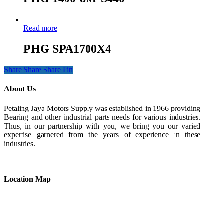
Read more
PHG SPA1700X4
Share
Share
Share
Pin
About Us
Petaling Jaya Motors Supply was established in 1966 providing
Bearing and other industrial parts needs for various industries.
Thus, in our partnership with you, we bring you our varied
expertise garnered from the years of experience in these
industries.
Location Map