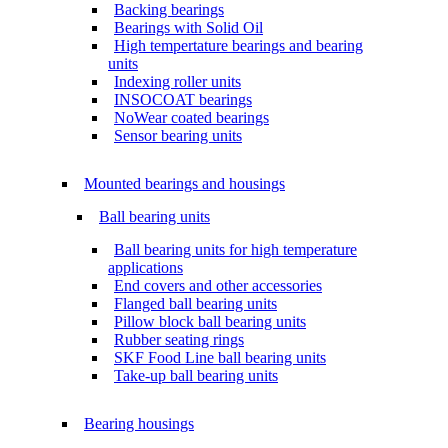
Backing bearings
Bearings with Solid Oil
High tempertature bearings and bearing
units
Indexing roller units
INSOCOAT bearings
NoWear coated bearings
Sensor bearing units
Mounted bearings and housings
Ball bearing units
Ball bearing units for high temperature
applications
End covers and other accessories
Flanged ball bearing units
Pillow block ball bearing units
Rubber seating rings
SKF Food Line ball bearing units
Take-up ball bearing units
Bearing housings