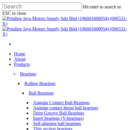
Skip
Hit enter to search or
to
ESC to close
main
Close
content
Search
search
Menu
search
Menu
Home
About
Products
Bearings
Rolling Bearings
Ball Bearings
Angular Contact Ball Bearings
Angular contact thrust ball bearings
Deep Groove Ball Bearings
Insert bearings (Y-bearings)
Self-aligning ball bearings
Thin section bearings