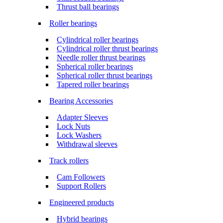
Thrust ball bearings
Roller bearings
Cylindrical roller bearings
Cylindrical roller thrust bearings
Needle roller thrust bearings
Spherical roller bearings
Spherical roller thrust bearings
Tapered roller bearings
Bearing Accessories
Adapter Sleeves
Lock Nuts
Lock Washers
Withdrawal sleeves
Track rollers
Cam Followers
Support Rollers
Engineered products
Hybrid bearings