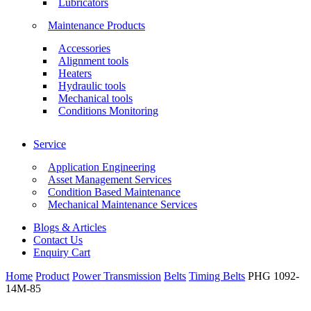
Lubricators
Maintenance Products
Accessories
Alignment tools
Heaters
Hydraulic tools
Mechanical tools
Conditions Monitoring
Service
Application Engineering
Asset Management Services
Condition Based Maintenance
Mechanical Maintenance Services
Blogs & Articles
Contact Us
Enquiry Cart
Home
Product
Power Transmission
Belts
Timing Belts
PHG 1092-
14M-85