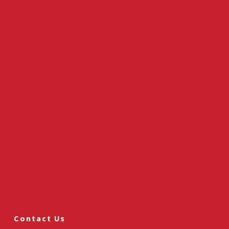
Contact Us