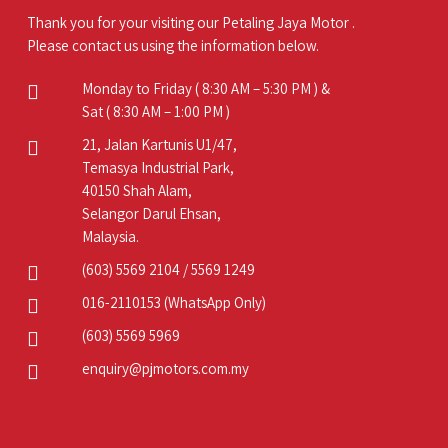
Thank you for your visiting our Petaling Jaya Motor .
Please contact us using the information below.
Monday to Friday ( 8:30 AM – 5:30 PM ) &
Sat ( 8:30 AM – 1:00 PM )
21, Jalan Kartunis U1/47,
Temasya Industrial Park,
40150 Shah Alam,
Selangor Darul Ehsan,
Malaysia.
(603) 5569 2104
/
5569 1249
016-2110153
(WhatsApp Only)
(603) 5569 5969
enquiry@pjmotors.com.my