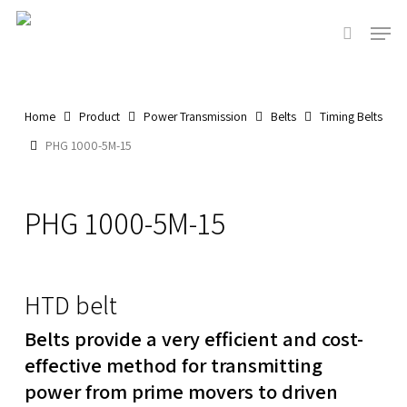
Skip
Men
to
search
main
content
Home
Product
Power Transmission
Belts
Timing Belts
PHG 1000-5M-15
PHG 1000-5M-15
HTD belt
Belts provide a very efficient and cost-
effective method for transmitting
power from prime movers to driven