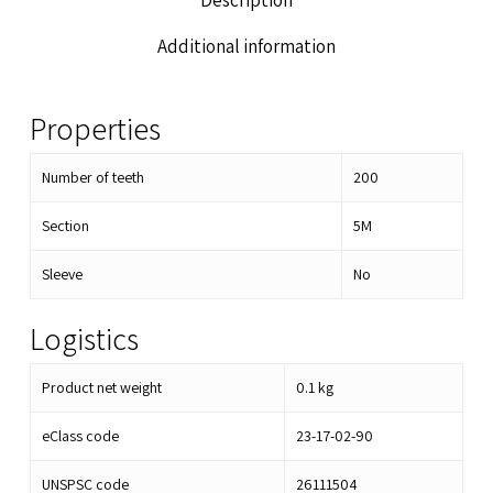
Description
Additional information
Properties
Number of teeth
200
Section
5M
Sleeve
No
Logistics
Product net weight
0.1
kg
eClass code
23-17-02-90
UNSPSC code
26111504