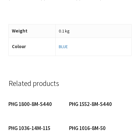
Weight
0.1 kg
Colour
BLUE
Related products
Read More
Read More
PHG 1800-8M-S440
PHG 1552-8M-S440
Read More
Read More
PHG 1036-14M-115
PHG 1016-8M-50