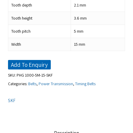
Tooth depth
2.1
mm
Tooth height
3.6
mm
Tooth pitch
5
mm
Width
15
mm
Add To Enquiry
SKU:
PHG 1000-5M-15-SKF
Categories:
Belts
,
Power Transmission
,
Timing Belts
SKF