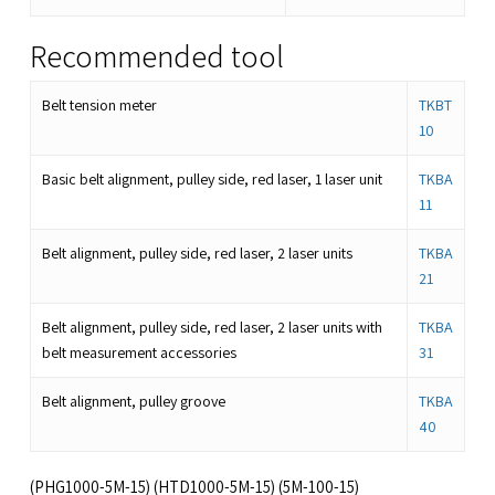
Recommended tool
Belt tension meter
TKBT
10
Basic belt alignment, pulley side, red laser, 1 laser unit
TKBA
11
Belt alignment, pulley side, red laser, 2 laser units
TKBA
21
Belt alignment, pulley side, red laser, 2 laser units with
TKBA
belt measurement accessories
31
Belt alignment, pulley groove
TKBA
40
(PHG1000-5M-15) (HTD1000-5M-15) (5M-100-15)