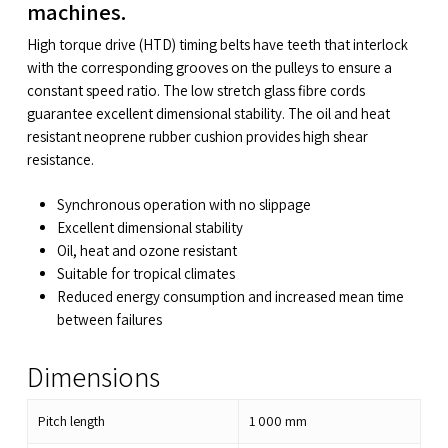
machines.
High torque drive (HTD) timing belts have teeth that interlock
with the corresponding grooves on the pulleys to ensure a
constant speed ratio. The low stretch glass fibre cords
guarantee excellent dimensional stability. The oil and heat
resistant neoprene rubber cushion provides high shear
resistance.
Synchronous operation with no slippage
Excellent dimensional stability
Oil, heat and ozone resistant
Suitable for tropical climates
Reduced energy consumption and increased mean time
between failures
Dimensions
Pitch length
1 000
mm