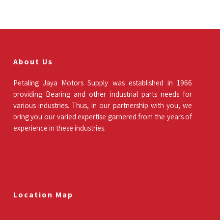
About Us
Petaling Jaya Motors Supply was established in 1966
providing Bearing and other industrial parts needs for
various industries. Thus, in our partnership with you, we
bring you our varied expertise garnered from the years of
experience in these industries.
Location Map