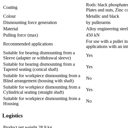
Rods: black phosphate
Coating
Plates and nuts, Zinc c
Colour
Metallic and black
Dismounting force generation
by pullerarms
Material
Alloy engineering stee
Pulling force (max)
450
kN
For use with a puller i
Recommended applications
applications with an int
Suitable for bearing dismounting from a
Yes
Sleeve (adapter or withdrawal sleeve)
Suitable for bearing dismounting from a
Yes
Tapered seating (conical shaft)
Suitable for workpiece dismounting from a
No
Blind arrangement (housing with shaft)
Suitable for workpiece dismounting from a
Yes
Cylindrical seating (straight shaft)
Suitable for workpiece dismounting from a
No
Housing
Logistics
Product net weight
28.9
kg