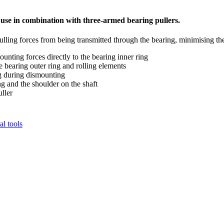
r use in combination with three-armed bearing pullers.
pulling forces from being transmitted through the bearing, minimising th
unting forces directly to the bearing inner ring
 bearing outer ring and rolling elements
ng during dismounting
ng and the shoulder on the shaft
ller
l tools