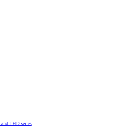
D and THD series