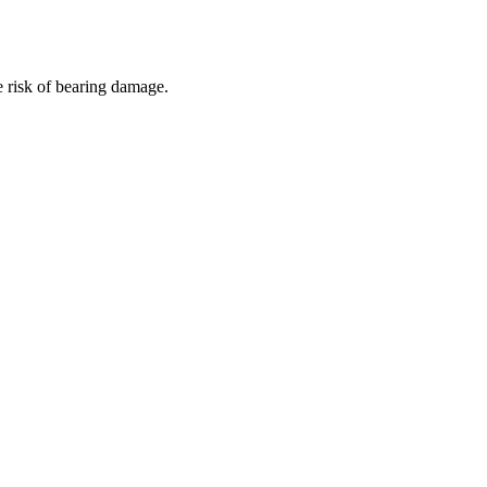
e risk of bearing damage.