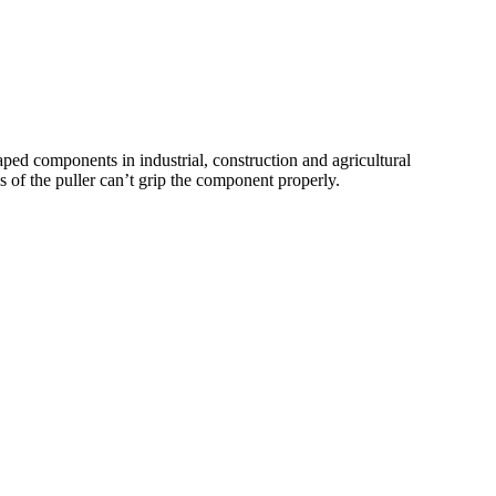
haped components in industrial, construction and agricultural
ws of the puller can’t grip the component properly.