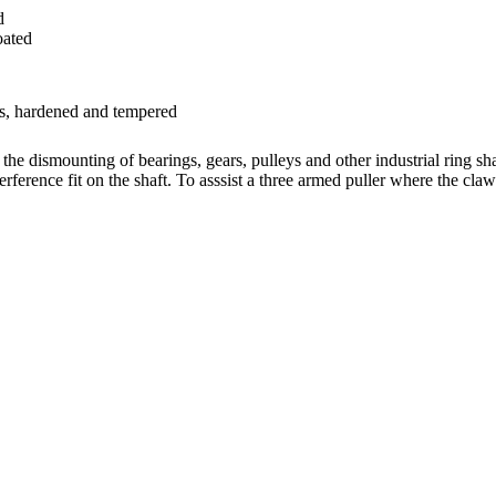
d
oated
ls, hardened and tempered
n the dismounting of bearings, gears, pulleys and other industrial ring s
erference fit on the shaft. To asssist a three armed puller where the cla