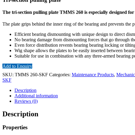
The tri-section pulling plate TMMS 260 is especially designed fo
The plate grips behind the inner ring of the bearing and prevents the 
Efficient bearing dismounting with unique design to direct dismo
No bearing damage from dismounting forces that go through the
Even force distribution revents bearing bearing locking or tilti
Wig shape allows the plates to be easily inserted between beari
Suitable for use in combination with any three-armed bearing pu
Add to Enquiry
SKU:
TMMS 260-SKF
Categories:
Maintenance Products
,
Mechanica
SKF
Description
Additional information
Reviews (0)
Description
Properties