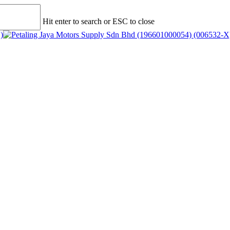
Hit enter to search or ESC to close