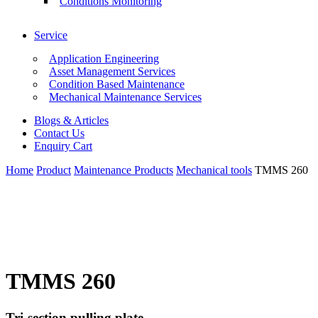
Conditions Monitoring
Service
Application Engineering
Asset Management Services
Condition Based Maintenance
Mechanical Maintenance Services
Blogs & Articles
Contact Us
Enquiry Cart
Home
Product
Maintenance Products
Mechanical tools
TMMS 260
TMMS 260
Tri-section pulling plate