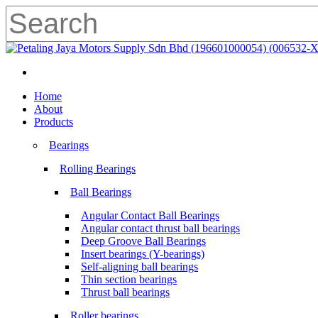
Skip
to
main
Close
content
Search
search
Menu
search
Menu
Home
About
Products
Bearings
Rolling Bearings
Ball Bearings
Angular Contact Ball Bearings
Angular contact thrust ball bearings
Deep Groove Ball Bearings
Insert bearings (Y-bearings)
Self-aligning ball bearings
Thin section bearings
Thrust ball bearings
Roller bearings