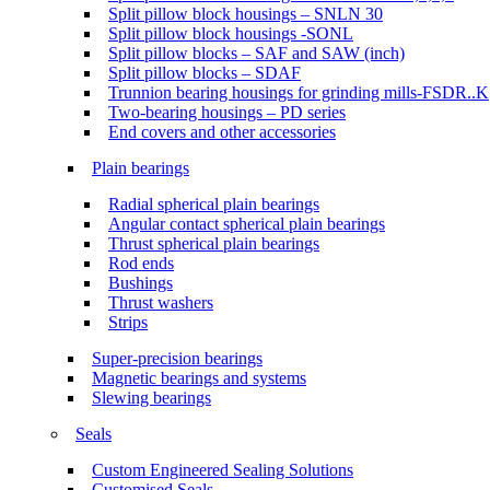
Split pillow block housings – SNLN 30
Split pillow block housings -SONL
Split pillow blocks – SAF and SAW (inch)
Split pillow blocks – SDAF
Trunnion bearing housings for grinding mills-FSDR..K
Two-bearing housings – PD series
End covers and other accessories
Plain bearings
Radial spherical plain bearings
Angular contact spherical plain bearings
Thrust spherical plain bearings
Rod ends
Bushings
Thrust washers
Strips
Super-precision bearings
Magnetic bearings and systems
Slewing bearings
Seals
Custom Engineered Sealing Solutions
Customised Seals