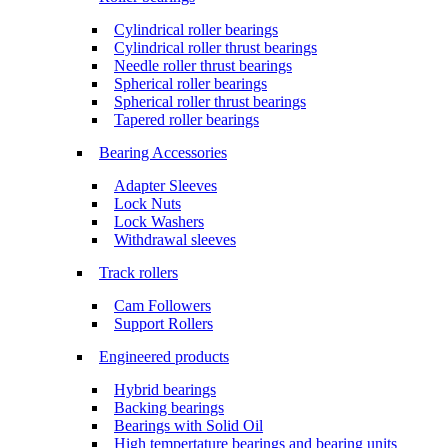
Cylindrical roller bearings
Cylindrical roller thrust bearings
Needle roller thrust bearings
Spherical roller bearings
Spherical roller thrust bearings
Tapered roller bearings
Bearing Accessories
Adapter Sleeves
Lock Nuts
Lock Washers
Withdrawal sleeves
Track rollers
Cam Followers
Support Rollers
Engineered products
Hybrid bearings
Backing bearings
Bearings with Solid Oil
High tempertature bearings and bearing units