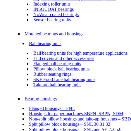
Indexing roller units
INSOCOAT bearings
NoWear coated bearings
Sensor bearing units
Mounted bearings and housings
Ball bearing units
Ball bearing units for high temperature applications
End covers and other accessories
Flanged ball bearing units
Pillow block ball bearing units
Rubber seating rings
SKF Food Line ball bearing units
Take-up ball bearing units
Bearing housings
Flanged housings – FNL
Housings for paper machines-SBFN, SBPN, SDM
Non-split pillow housings and take-up housings – SB
Split pillow block housings – SNL 30,31,32
Split pillow block housings – SNL and SE 2,3,5,6