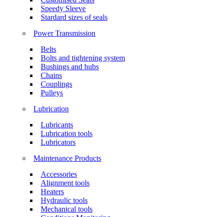
Speedy Sleeve
Stardard sizes of seals
Power Transmission
Belts
Bolts and tightening system
Bushings and hubs
Chains
Couplings
Pulleys
Lubrication
Lubricants
Lubrication tools
Lubricators
Maintenance Products
Accessories
Alignment tools
Heaters
Hydraulic tools
Mechanical tools