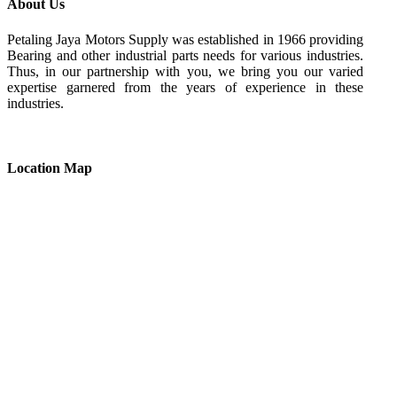
About Us
Petaling Jaya Motors Supply was established in 1966 providing
Bearing and other industrial parts needs for various industries.
Thus, in our partnership with you, we bring you our varied
expertise garnered from the years of experience in these
industries.
Location Map