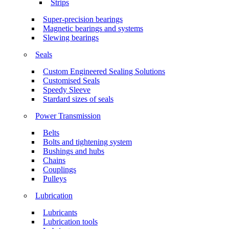
Strips
Super-precision bearings
Magnetic bearings and systems
Slewing bearings
Seals
Custom Engineered Sealing Solutions
Customised Seals
Speedy Sleeve
Stardard sizes of seals
Power Transmission
Belts
Bolts and tightening system
Bushings and hubs
Chains
Couplings
Pulleys
Lubrication
Lubricants
Lubrication tools