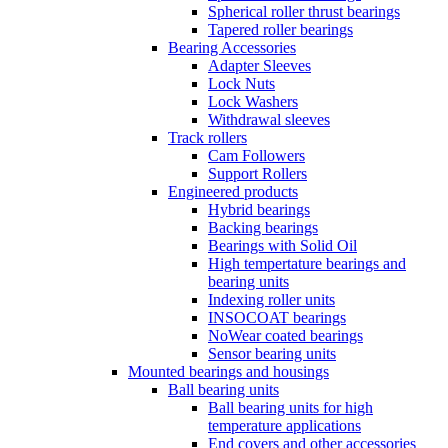
Spherical roller thrust bearings
Tapered roller bearings
Bearing Accessories
Adapter Sleeves
Lock Nuts
Lock Washers
Withdrawal sleeves
Track rollers
Cam Followers
Support Rollers
Engineered products
Hybrid bearings
Backing bearings
Bearings with Solid Oil
High tempertature bearings and
bearing units
Indexing roller units
INSOCOAT bearings
NoWear coated bearings
Sensor bearing units
Mounted bearings and housings
Ball bearing units
Ball bearing units for high
temperature applications
End covers and other accessories