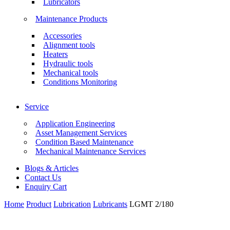
Lubricators
Maintenance Products
Accessories
Alignment tools
Heaters
Hydraulic tools
Mechanical tools
Conditions Monitoring
Service
Application Engineering
Asset Management Services
Condition Based Maintenance
Mechanical Maintenance Services
Blogs & Articles
Contact Us
Enquiry Cart
Home
Product
Lubrication
Lubricants
LGMT 2/180