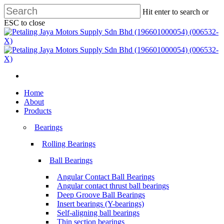
Skip
Hit enter to search or
to
ESC to close
main
Close
content
Search
search
Menu
search
Menu
Home
About
Products
Bearings
Rolling Bearings
Ball Bearings
Angular Contact Ball Bearings
Angular contact thrust ball bearings
Deep Groove Ball Bearings
Insert bearings (Y-bearings)
Self-aligning ball bearings
Thin section bearings