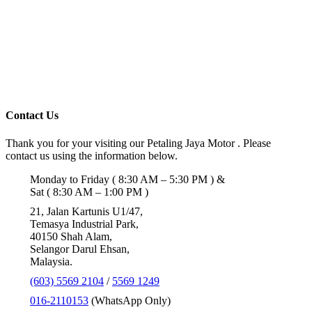
Contact Us
Thank you for your visiting our Petaling Jaya Motor . Please
contact us using the information below.
Monday to Friday ( 8:30 AM – 5:30 PM ) &
Sat ( 8:30 AM – 1:00 PM )
21, Jalan Kartunis U1/47,
Temasya Industrial Park,
40150 Shah Alam,
Selangor Darul Ehsan,
Malaysia.
(603) 5569 2104
/
5569 1249
016-2110153
(WhatsApp Only)