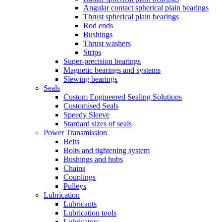
Angular contact spherical plain bearings
Thrust spherical plain bearings
Rod ends
Bushings
Thrust washers
Strips
Super-precision bearings
Magnetic bearings and systems
Slewing bearings
Seals
Custom Engineered Sealing Solutions
Customised Seals
Speedy Sleeve
Stardard sizes of seals
Power Transmission
Belts
Bolts and tightening system
Bushings and hubs
Chains
Couplings
Pulleys
Lubrication
Lubricants
Lubrication tools
Lubricators