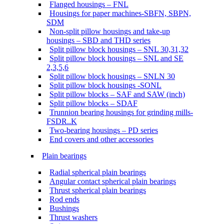
Flanged housings – FNL
Housings for paper machines-SBFN, SBPN,
SDM
Non-split pillow housings and take-up
housings – SBD and THD series
Split pillow block housings – SNL 30,31,32
Split pillow block housings – SNL and SE
2,3,5,6
Split pillow block housings – SNLN 30
Split pillow block housings -SONL
Split pillow blocks – SAF and SAW (inch)
Split pillow blocks – SDAF
Trunnion bearing housings for grinding mills-
FSDR..K
Two-bearing housings – PD series
End covers and other accessories
Plain bearings
Radial spherical plain bearings
Angular contact spherical plain bearings
Thrust spherical plain bearings
Rod ends
Bushings
Thrust washers