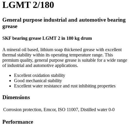
LGMT 2/180
General purpose industrial and automotive bearing
grease
SKF bearing grease LGMT 2 in 180 kg drum
A mineral oil based, lithium soap thickened grease with excellent
thermal stability within its operating temperature range. This
premium quality, general purpose grease is suitable for a wide range
of industrial and automotive applications.
Excellent oxidation stability
Good mechanical stability
Excellent water resistance and rust inhibiting properties
Dimensions
Corrosion protection, Emcor, ISO 11007, Distilled water
0-0
Performance