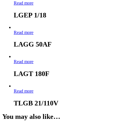
Read more
LGEP 1/18
Read more
LAGG 50AF
Read more
LAGT 180F
Read more
TLGB 21/110V
You may also like…