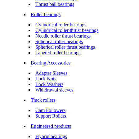
Thrust ball bearings
Roller bearings
Cylindrical roller bearings
Cylindrical roller thrust bearings
Needle roller thrust bearings
Spherical roller bearings
Spherical roller thrust bearings
Tapered roller bearings
Bearing Accessories
Adapter Sleeves
Lock Nuts
Lock Washers
Withdrawal sleeves
Track rollers
Cam Followers
Support Rollers
Engineered products
Hybrid bearings