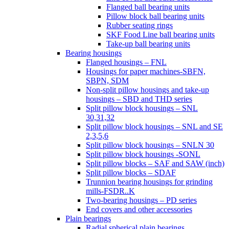
Flanged ball bearing units
Pillow block ball bearing units
Rubber seating rings
SKF Food Line ball bearing units
Take-up ball bearing units
Bearing housings
Flanged housings – FNL
Housings for paper machines-SBFN,
SBPN, SDM
Non-split pillow housings and take-up
housings – SBD and THD series
Split pillow block housings – SNL
30,31,32
Split pillow block housings – SNL and SE
2,3,5,6
Split pillow block housings – SNLN 30
Split pillow block housings -SONL
Split pillow blocks – SAF and SAW (inch)
Split pillow blocks – SDAF
Trunnion bearing housings for grinding
mills-FSDR..K
Two-bearing housings – PD series
End covers and other accessories
Plain bearings
Radial spherical plain bearings