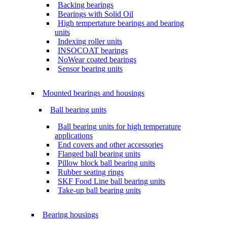
Backing bearings
Bearings with Solid Oil
High tempertature bearings and bearing
units
Indexing roller units
INSOCOAT bearings
NoWear coated bearings
Sensor bearing units
Mounted bearings and housings
Ball bearing units
Ball bearing units for high temperature
applications
End covers and other accessories
Flanged ball bearing units
Pillow block ball bearing units
Rubber seating rings
SKF Food Line ball bearing units
Take-up ball bearing units
Bearing housings