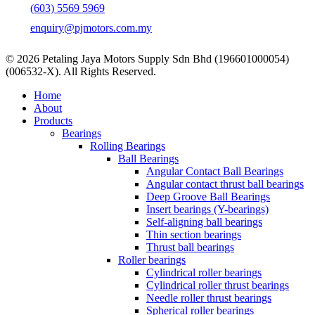
(603) 5569 5969
enquiry@pjmotors.com.my
© 2026 Petaling Jaya Motors Supply Sdn Bhd (196601000054)
(006532-X). All Rights Reserved.
Close
Home
Menu
About
Products
Bearings
Rolling Bearings
Ball Bearings
Angular Contact Ball Bearings
Angular contact thrust ball bearings
Deep Groove Ball Bearings
Insert bearings (Y-bearings)
Self-aligning ball bearings
Thin section bearings
Thrust ball bearings
Roller bearings
Cylindrical roller bearings
Cylindrical roller thrust bearings
Needle roller thrust bearings
Spherical roller bearings