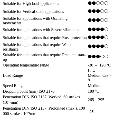
⚫⚫⚪⚪⚪
Suitable for High load applications
⚫⚫⚫⚪⚪
Suitable for Vertical shaft applications
Suitable for applications with Oscilating
⚫⚫⚫⚪⚪
movements
⚫⚫⚫⚫⚪
Suitable for applications with Severe vibrations
⚫⚫⚫⚫⚪
Suitable for applications that require Rust protection
Suitable for applications that require Water
⚫⚫⚫⚫⚪
resistance
Suitable for applications that require Frequent start-
⚫⚫⚫⚪⚪
up
Operating temperature range
-30 – 120
°C
Low –
Load Range
Medium C/P >
8
Speed Range
Medium
Dropping point (min) ISO 2176
180
°C
Penetration DIN ISO 2137, Worked, 60 strokes
265 – 295
(10⁻¹mm)
Penetration DIN ISO 2137, Prolonged (max.), 100
+50
000 strokes, 10⁻¹mm