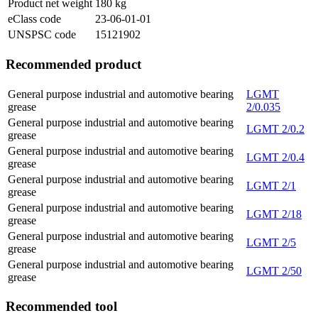
Product net weight
180
kg
eClass code
23-06-01-01
UNSPSC code
15121902
Recommended product
General purpose industrial and automotive bearing
LGMT
grease
2/0.035
General purpose industrial and automotive bearing
LGMT 2/0.2
grease
General purpose industrial and automotive bearing
LGMT 2/0.4
grease
General purpose industrial and automotive bearing
LGMT 2/1
grease
General purpose industrial and automotive bearing
LGMT 2/18
grease
General purpose industrial and automotive bearing
LGMT 2/5
grease
General purpose industrial and automotive bearing
LGMT 2/50
grease
Recommended tool