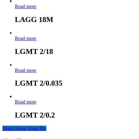
Read more
LAGG 18M
Read more
LGMT 2/18
Read more
LGMT 2/0.035
Read more
LGMT 2/0.2
Share
Share
Share
Pin