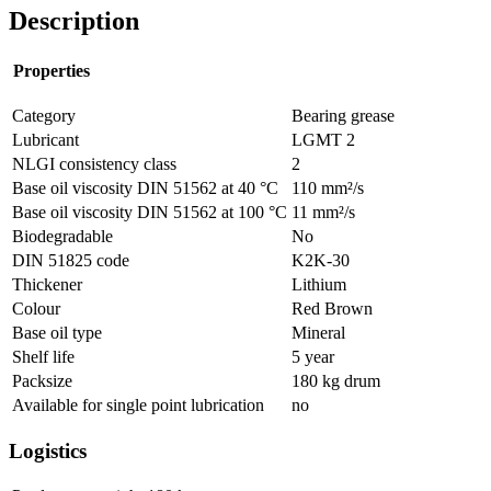
Description
Properties
Category
Bearing grease
Lubricant
LGMT 2
NLGI consistency class
2
Base oil viscosity DIN 51562 at 40 °C
110
mm²/s
Base oil viscosity DIN 51562 at 100 °C
11
mm²/s
Biodegradable
No
DIN 51825 code
K2K-30
Thickener
Lithium
Colour
Red Brown
Base oil type
Mineral
Shelf life
5
year
Packsize
180 kg drum
Available for single point lubrication
no
Logistics