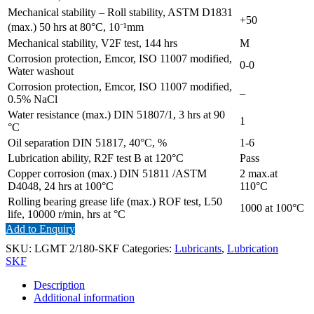
Mechanical stability – Roll stability, ASTM D1831
+50
(max.) 50 hrs at 80°C, 10⁻¹mm
Mechanical stability, V2F test, 144 hrs
M
Corrosion protection, Emcor, ISO 11007 modified,
0-0
Water washout
Corrosion protection, Emcor, ISO 11007 modified,
–
0.5% NaCl
Water resistance (max.) DIN 51807/1, 3 hrs at 90
1
°C
Oil separation DIN 51817, 40°C, %
1-6
Lubrication ability, R2F test B at 120°C
Pass
Copper corrosion (max.) DIN 51811 /ASTM
2 max.at
D4048, 24 hrs at 100°C
110°C
Rolling bearing grease life (max.) ROF test, L50
1000 at 100°C
life, 10000 r/min, hrs at °C
Add to Enquiry
SKU:
LGMT 2/180-SKF
Categories:
Lubricants
,
Lubrication
SKF
Description
Additional information