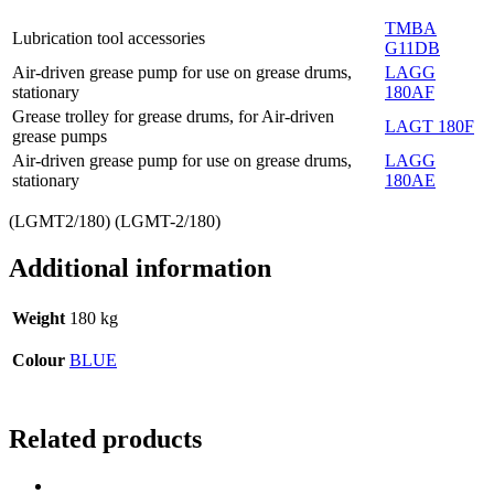
TMBA
Lubrication tool accessories
G11DB
Air-driven grease pump for use on grease drums,
LAGG
stationary
180AF
Grease trolley for grease drums, for Air-driven
LAGT 180F
grease pumps
Air-driven grease pump for use on grease drums,
LAGG
stationary
180AE
(LGMT2/180) (LGMT-2/180)
Additional information
Weight
180 kg
Colour
BLUE
Related products