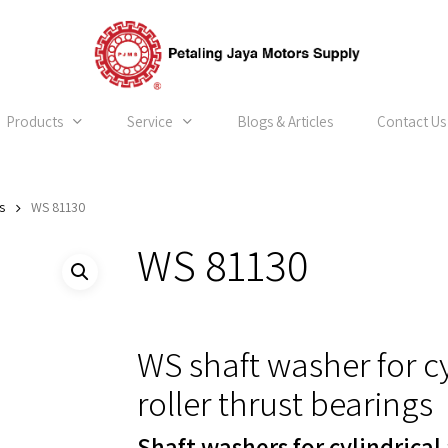
Products
Service
Blogs & Articles
Contact Us
s
WS 81130
WS 81130
WS shaft washer for c
roller thrust bearings
Shaft washers for cylindrical