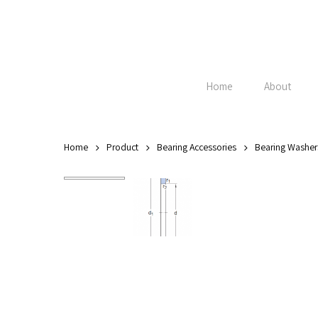
Skip
to
main
content
Home
About
Home
Product
Bearing Accessories
Bearing Washer