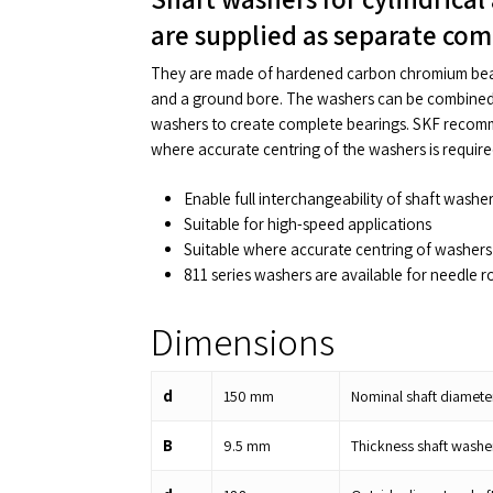
are supplied as separate co
They are made of hardened carbon chromium bear
and a ground bore. The washers can be combined 
washers to create complete bearings. SKF recomm
where accurate centring of the washers is require
Enable full interchangeability of shaft washe
Suitable for high-speed applications
Suitable where accurate centring of washers 
811 series washers are available for needle ro
Dimensions
d
150
mm
Nominal shaft diamete
B
9.5
mm
Thickness shaft washe