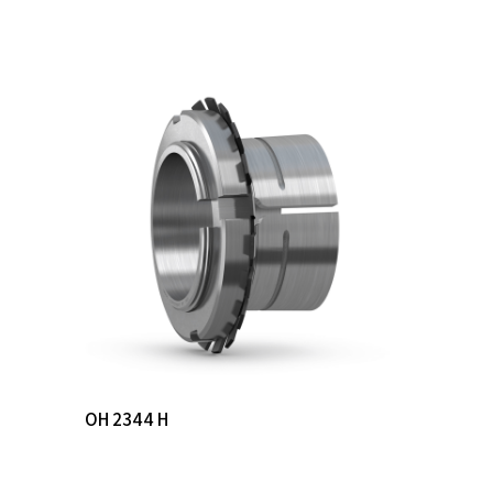
Read More
OH 2344 H