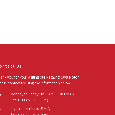
ontact Us
ank you for your visiting our Petaling Jaya Motor .
ease contact us using the information below.
Monday to Friday ( 8:30 AM – 5:30 PM ) &
Sat ( 8:30 AM – 1:00 PM )
21, Jalan Kartunis U1/47,
Temasya Industrial Park,