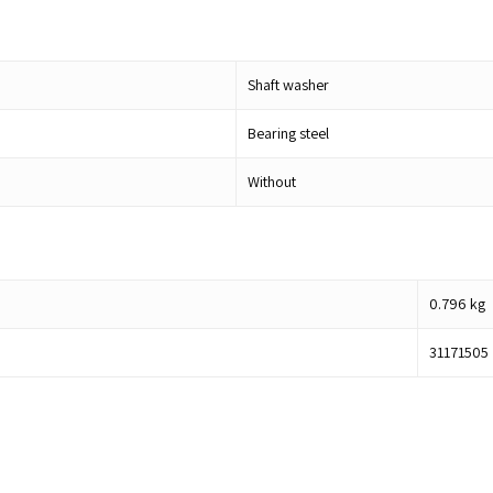
Shaft washer
Bearing steel
Without
0.796
kg
31171505