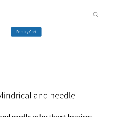
search
Enquiry Cart
ylindrical and needle
 and needle roller thrust bearings