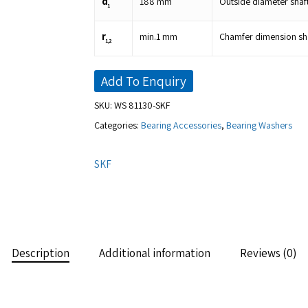
d
188
mm
Outside diameter shaf
1
r
min.
1
mm
Chamfer dimension sha
1,2
Add To Enquiry
SKU:
WS 81130-SKF
Categories:
Bearing Accessories
,
Bearing Washers
SKF
Description
Additional information
Reviews (0)