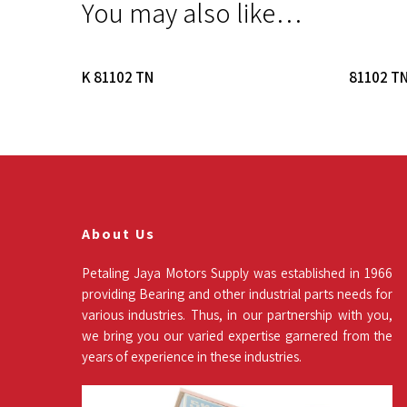
You may also like…
Read More
K 81102 TN
81102 T
About Us
Petaling Jaya Motors Supply was established in 1966
providing Bearing and other industrial parts needs for
various industries. Thus, in our partnership with you,
we bring you our varied expertise garnered from the
years of experience in these industries.