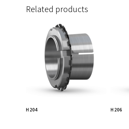
Related products
Read More
H 204
H 206