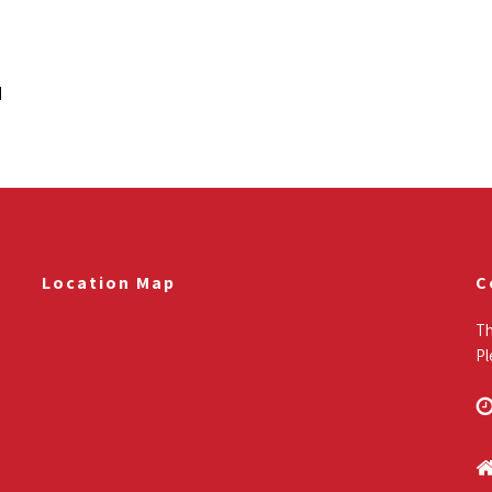
Read More
N
Location Map
C
Th
Pl