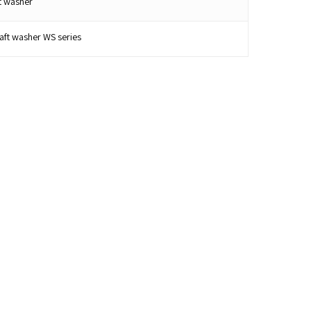
t washer
ft washer WS series