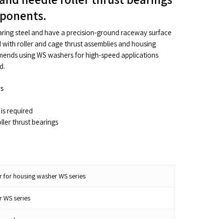
mponents.
ing steel and have a precision-ground raceway surface
with roller and cage thrust assemblies and housing
ends using WS washers for high-speed applications
d.
rs
is required
ller thrust bearings
r for housing washer WS series
r WS series