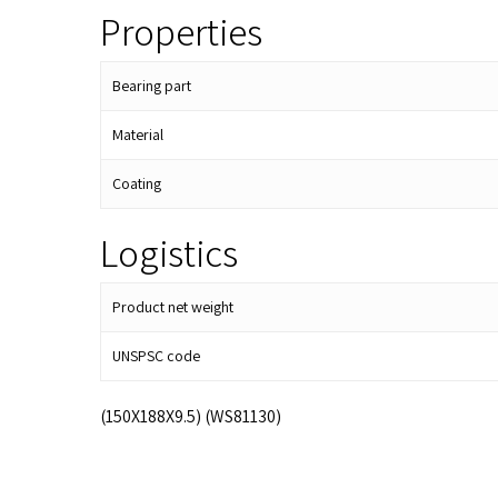
Properties
Bearing part
Material
Coating
Logistics
Product net weight
UNSPSC code
(150X188X9.5) (WS81130)