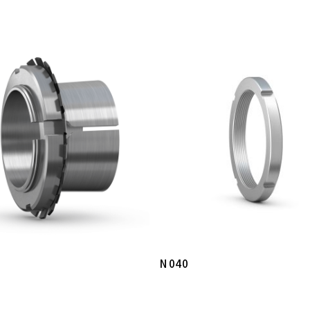
Read More
Read More
N 040