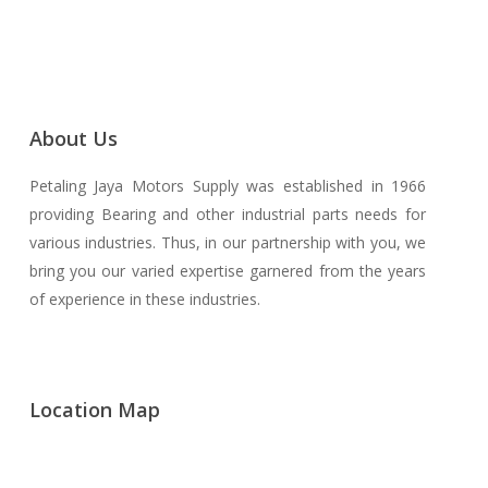
About Us
Petaling Jaya Motors Supply was established in 1966
providing Bearing and other industrial parts needs for
various industries. Thus, in our partnership with you, we
bring you our varied expertise garnered from the years
of experience in these industries.
Location Map