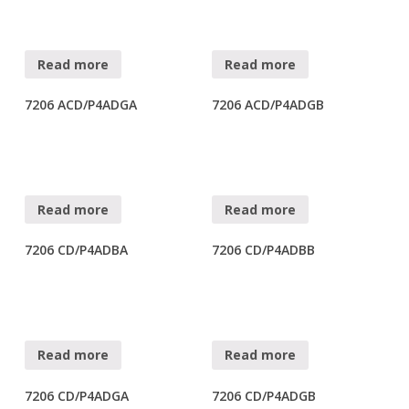
Read more
Read more
7206 ACD/P4ADGA
7206 ACD/P4ADGB
Read more
Read more
7206 CD/P4ADBA
7206 CD/P4ADBB
Read more
Read more
7206 CD/P4ADGA
7206 CD/P4ADGB