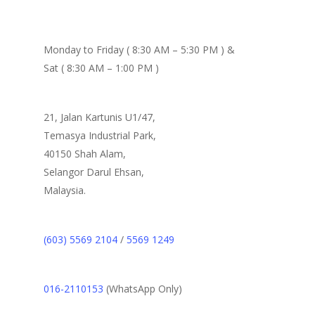
Monday to Friday ( 8:30 AM – 5:30 PM ) &
Sat ( 8:30 AM – 1:00 PM )
21, Jalan Kartunis U1/47,
Temasya Industrial Park,
40150 Shah Alam,
Selangor Darul Ehsan,
Malaysia.
(603) 5569 2104
/
5569 1249
016-2110153
(WhatsApp Only)