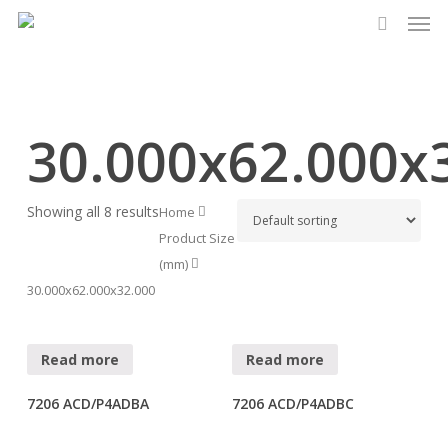
Men
Skip
to
search
main
content
30.000x62.000x
Showing all 8 results
Home
Product Size
(mm)
30.000x62.000x32.000
Read more
Read more
7206 ACD/P4ADBA
7206 ACD/P4ADBC