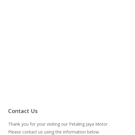
Contact Us
Thank you for your visiting our Petaling Jaya Motor .
Please contact us using the information below.