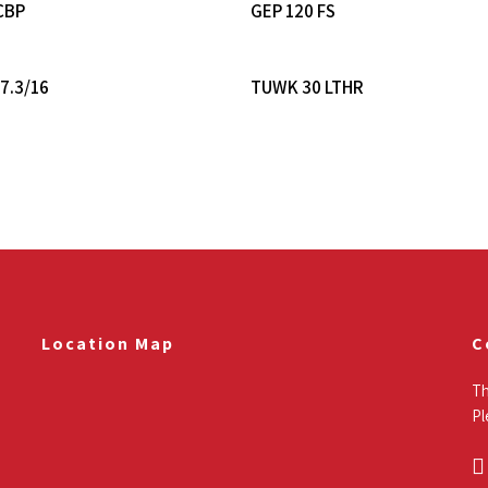
Read More
Read More
CBP
GEP 120 FS
Read More
Read More
7.3/16
TUWK 30 LTHR
Location Map
C
Th
Pl