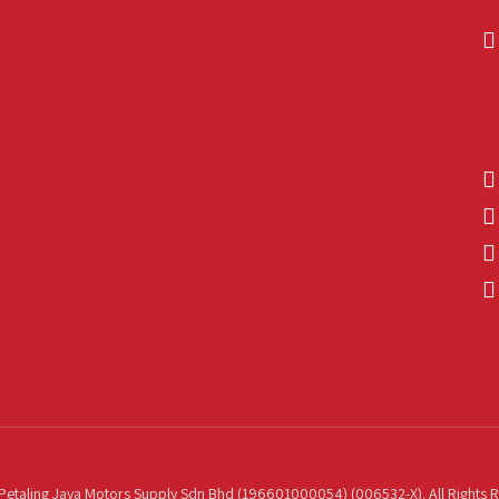
etaling Jaya Motors Supply Sdn Bhd (196601000054) (006532-X). All Rights 