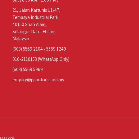
21, Jalan Kartunis U1/47,
Temasya Industrial Park,
40150 Shah Alam,
Selangor Darul Ehsan,
Malaysia.
(603) 5569 2104
/
5569 1249
016-2110153
(WhatsApp Only)
(603) 5569 5969
enquiry@pjmotors.com.my
Reserved.