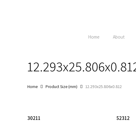
Skip
to
main
content
Home
About
12.293x25.806x0.81
Home
Product Size (mm)
12.293x25.806x0.812
Hit enter to search or ESC to close
Read More
30211
52312