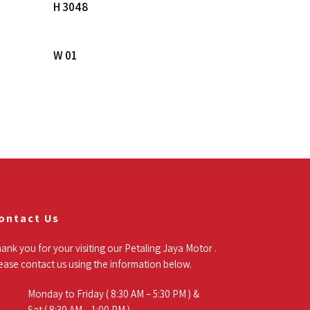
Read More
H 3048
Read More
W 01
ontact Us
ank you for your visiting our Petaling Jaya Motor .
ease contact us using the information below.
Monday to Friday ( 8:30 AM – 5:30 PM ) &
Sat ( 8:30 AM – 1:00 PM )