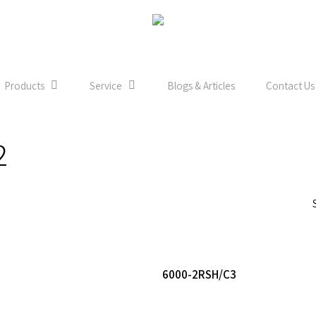
Products
Service
Blogs & Articles
Contact Us
2
Read More
Read More
6000-2RSH/C3