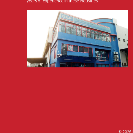
years of experience in these industries.
© 2026 P