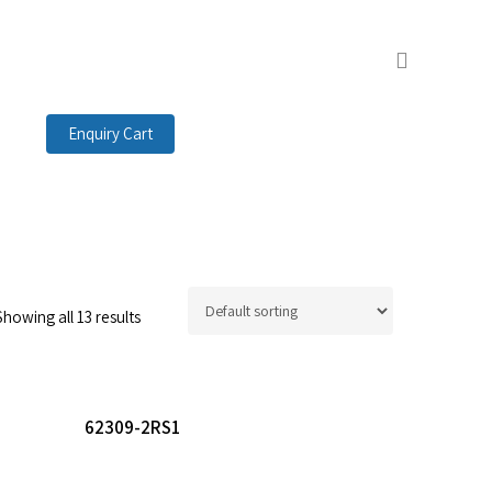
search
Enquiry Cart
Showing all 13 results
Read More
62309-2RS1