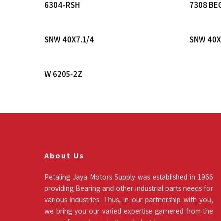
Read More
6304-RSH
7308 BE
Read More
SNW 40X7.1/4
SNW 40X
Read More
W 6205-2Z
About Us
Petaling Jaya Motors Supply was established in 1966
providing Bearing and other industrial parts needs for
various industries. Thus, in our partnership with you,
we bring you our varied expertise garnered from the