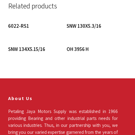
Related products
Read More
Read More
6022-RS1
SNW 130X5.3/16
Read More
Read More
SNW 134X5.15/16
OH 3956 H
About Us
Petaling Jaya Motors Supply was established in 1966
providing Bearing and other industrial parts needs for
various industries. Thus, in our partnership with you, we
bring you our varied expertise garnered from the years of