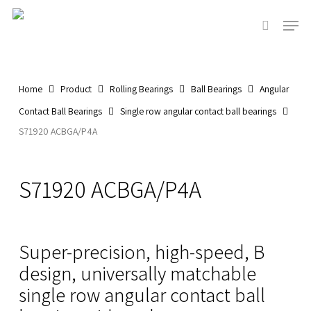
Skip
Men
to
search
main
Close
content
Menu
Home
Product
Rolling Bearings
Ball Bearings
Angular
Contact Ball Bearings
Single row angular contact ball bearings
S71920 ACBGA/P4A
S71920 ACBGA/P4A
Super-precision, high-speed, B
design, universally matchable
single row angular contact ball