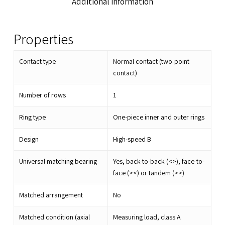
Additional information
Properties
Contact type
Normal contact (two-point
contact)
Number of rows
1
Ring type
One-piece inner and outer rings
Design
High-speed B
Universal matching bearing
Yes, back-to-back (<>), face-to-
face (><) or tandem (>>)
Matched arrangement
No
Matched condition (axial
Measuring load, class A