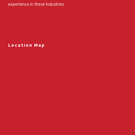
experience in these industries.
Location Map