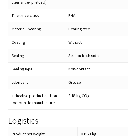
clearance/ preload)
Tolerance class
P4A
Material, bearing
Bearing steel
Coating
Without
Sealing
Seal on both sides
Sealing type
Non-contact
Lubricant
Grease
Indicative product carbon
3.18
kg CO
e
2
footprint to manufacture
Logistics
Product net weight
0.883
kg