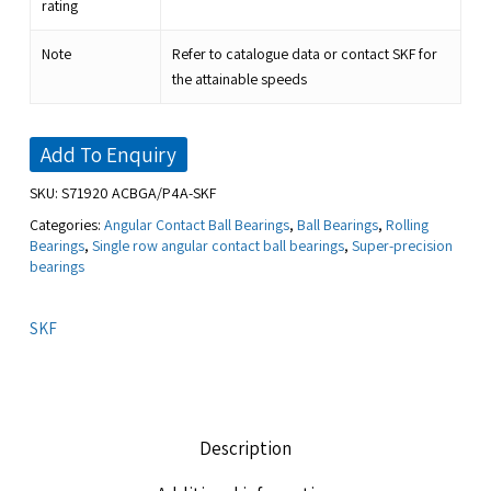
rating
Note
Refer to catalogue data or contact SKF for
the attainable speeds
Add To Enquiry
SKU:
S71920 ACBGA/P4A-SKF
Categories:
Angular Contact Ball Bearings
,
Ball Bearings
,
Rolling
Bearings
,
Single row angular contact ball bearings
,
Super-precision
bearings
SKF
Description