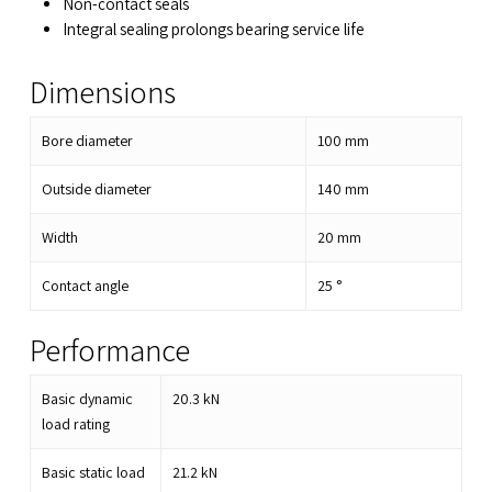
Non-contact seals
Integral sealing prolongs bearing service life
Dimensions
Bore diameter
100
mm
Outside diameter
140
mm
Width
20
mm
Contact angle
25
°
Performance
Basic dynamic
20.3
kN
load rating
Basic static load
21.2
kN