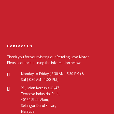
Contact Us
Thank you for your visiting our Petaling Jaya Motor .
Please contact us using the information below.
Monday to Friday ( 8:30 AM – 5:30 PM ) &
Sat ( 8:30 AM – 1:00 PM )
21, Jalan Kartunis U1/47,
Temasya Industrial Park,
40150 Shah Alam,
Selangor Darul Ehsan,
Malaysia.