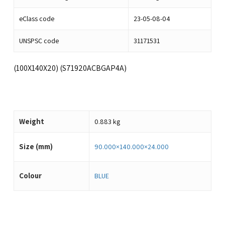
eClass code
23-05-08-04
UNSPSC code
31171531
(100X140X20) (S71920ACBGAP4A)
Weight
0.883 kg
Size (mm)
90.000×140.000×24.000
Colour
BLUE