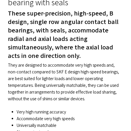
bearing with seals
These super-precision, high-speed, B
design, single row angular contact ball
bearings, with seals, accommodate
radial and axial loads acting
simultaneously, where the axial load
acts in one direction only.
They are designed to accommodate very high speeds and,
non-contact compared to SKF E design high-speed bearings,
are best suited for lighter loads and lower operating
temperatures. Being universally matchable, they can be used
together in arrangements to provide effective load sharing,
without the use of shims or similar devices.
Very high running accuracy
Accommodate very high speeds
Universally matchable