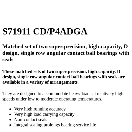
S71911 CD/P4ADGA
Matched set of two super-precision, high-capacity, D
design, single row angular contact ball bearings with
seals
These matched sets of two super-precision, high-capacity, D
design, single row angular contact ball bearings with seals are
available in a variety of arrangements.
They are designed to accommodate heavy loads at relatively high
speeds under low to moderate operating temperatures.
Very high running accuracy
Very high load carrying capacity
Non-contact seals
Integral sealing prolongs bearing service life