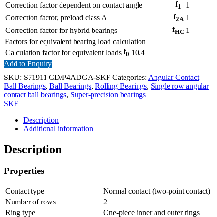
f
Correction factor dependent on contact angle
1
1
f
Correction factor, preload class A
1
2A
f
Correction factor for hybrid bearings
1
HC
Factors for equivalent bearing load calculation
f
Calculation factor for equivalent loads
10.4
0
Add to Enquiry
SKU:
S71911 CD/P4ADGA-SKF
Categories:
Angular Contact
Ball Bearings
,
Ball Bearings
,
Rolling Bearings
,
Single row angular
contact ball bearings
,
Super-precision bearings
SKF
Description
Additional information
Description
Properties
Contact type
Normal contact (two-point contact)
Number of rows
2
Ring type
One-piece inner and outer rings