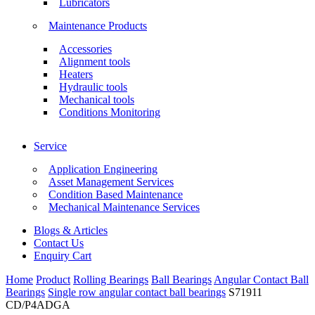
Lubricators
Maintenance Products
Accessories
Alignment tools
Heaters
Hydraulic tools
Mechanical tools
Conditions Monitoring
Service
Application Engineering
Asset Management Services
Condition Based Maintenance
Mechanical Maintenance Services
Blogs & Articles
Contact Us
Enquiry Cart
Home
Product
Rolling Bearings
Ball Bearings
Angular Contact Ball
Bearings
Single row angular contact ball bearings
S71911
CD/P4ADGA