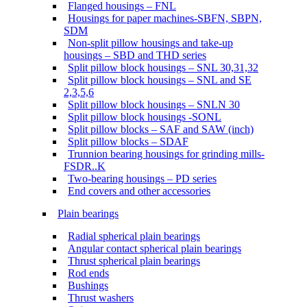
Flanged housings – FNL
Housings for paper machines-SBFN, SBPN,
SDM
Non-split pillow housings and take-up
housings – SBD and THD series
Split pillow block housings – SNL 30,31,32
Split pillow block housings – SNL and SE
2,3,5,6
Split pillow block housings – SNLN 30
Split pillow block housings -SONL
Split pillow blocks – SAF and SAW (inch)
Split pillow blocks – SDAF
Trunnion bearing housings for grinding mills-
FSDR..K
Two-bearing housings – PD series
End covers and other accessories
Plain bearings
Radial spherical plain bearings
Angular contact spherical plain bearings
Thrust spherical plain bearings
Rod ends
Bushings
Thrust washers