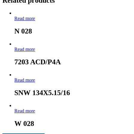
Related products
Read more
N 028
Read more
7203 ACD/P4A
Read more
SNW 134X5.15/16
Read more
W 028