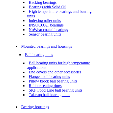
Backing bearings
Bearings with Solid Oil
High tempertature bearings and bearing
units
Indexing roller units
INSOCOAT bearings
NoWear coated bearings
Sensor bearing units
Mounted bearings and housings
Ball bearing units
Ball bearing units for high temperature
applications
End covers and other accessories
Flanged ball bearing units
Pillow block ball bearing units
Rubber seating rings
SKF Food Line ball bearing units
Take-up ball bearing units
Bearing housings