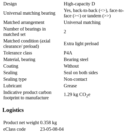
Design
High-capacity D
Yes, back-to-back (<>), face-to-
Universal matching bearing
face (><) or tandem (>>)
Matched arrangement
Universal matching
Number of bearings in
2
matched set
Matched condition (axial
Extra light preload
clearance/ preload)
Tolerance class
P4A
Material, bearing
Bearing steel
Coating
Without
Sealing
Seal on both sides
Sealing type
Non-contact
Lubricant
Grease
Indicative product carbon
1.29
kg CO
e
2
footprint to manufacture
Logistics
Product net weight
0.358
kg
eClass code
23-05-08-04