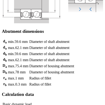
Abutment dimensions
d
min.
59.6
mm
Diameter of shaft abutment
a
d
max.
62.1
mm
Diameter of shaft abutment
a
d
min.
59.6
mm
Diameter of shaft abutment
b
d
max.
62.1
mm
Diameter of shaft abutment
b
D
max.
75.4
mm
Diameter of housing abutment
a
D
max.
78
mm
Diameter of housing abutment
b
r
max.
1
mm
Radius of fillet
a
r
max.
0.3
mm
Radius of fillet
b
Calculation data
Basic dynamic load