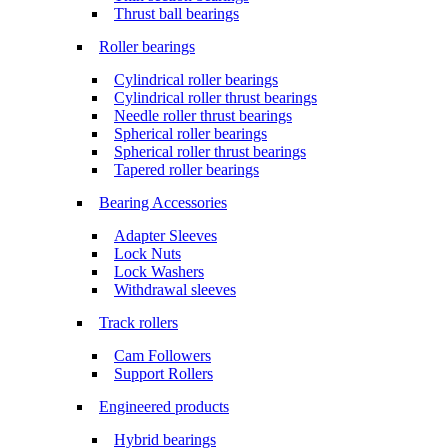
Thrust ball bearings
Roller bearings
Cylindrical roller bearings
Cylindrical roller thrust bearings
Needle roller thrust bearings
Spherical roller bearings
Spherical roller thrust bearings
Tapered roller bearings
Bearing Accessories
Adapter Sleeves
Lock Nuts
Lock Washers
Withdrawal sleeves
Track rollers
Cam Followers
Support Rollers
Engineered products
Hybrid bearings