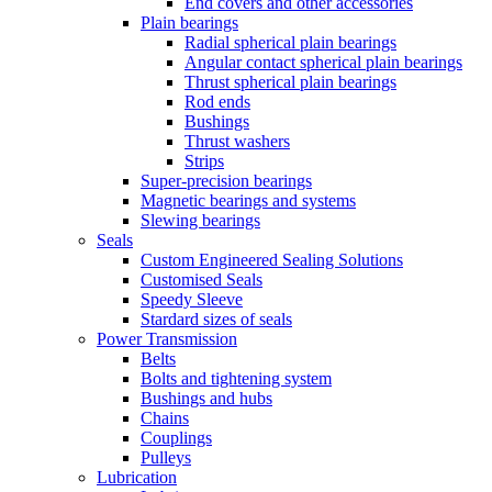
End covers and other accessories
Plain bearings
Radial spherical plain bearings
Angular contact spherical plain bearings
Thrust spherical plain bearings
Rod ends
Bushings
Thrust washers
Strips
Super-precision bearings
Magnetic bearings and systems
Slewing bearings
Seals
Custom Engineered Sealing Solutions
Customised Seals
Speedy Sleeve
Stardard sizes of seals
Power Transmission
Belts
Bolts and tightening system
Bushings and hubs
Chains
Couplings
Pulleys
Lubrication