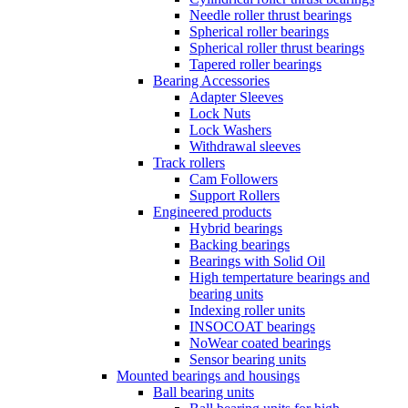
Needle roller thrust bearings
Spherical roller bearings
Spherical roller thrust bearings
Tapered roller bearings
Bearing Accessories
Adapter Sleeves
Lock Nuts
Lock Washers
Withdrawal sleeves
Track rollers
Cam Followers
Support Rollers
Engineered products
Hybrid bearings
Backing bearings
Bearings with Solid Oil
High tempertature bearings and
bearing units
Indexing roller units
INSOCOAT bearings
NoWear coated bearings
Sensor bearing units
Mounted bearings and housings
Ball bearing units