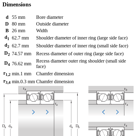
Dimensions
d
55
mm
Bore diameter
D
80
mm
Outside diameter
B
26
mm
Width
d
62.7
mm
Shoulder diameter of inner ring (large side face)
1
d
62.7
mm
Shoulder diameter of inner ring (small side face)
2
D
74.57
mm
Recess diameter of outer ring (large side face)
2
Recess diameter outer ring shoulder (small side
D
76.62
mm
4
face)
r
min.
1
mm
Chamfer dimension
1,2
r
min.
0.3
mm
Chamfer dimension
3,4