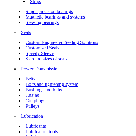
Strips
Super-precision bearings
Magnetic bearings and systems
Slewing bearings
Seals
Custom Engineered Sealing Solutions
Customised Seals
Speedy Sleeve
Stardard sizes of seals
Power Transmission
Belts
Bolts and tightening system
Bushings and hubs
Chains
Couplings
Pulleys
Lubrication
Lubricants
Lubrication tools