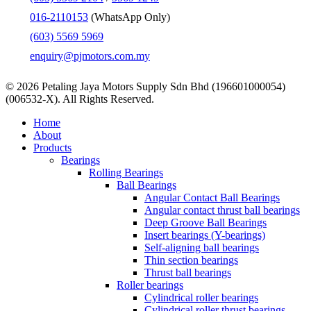
016-2110153
(WhatsApp Only)
(603) 5569 5969
enquiry@pjmotors.com.my
© 2026 Petaling Jaya Motors Supply Sdn Bhd (196601000054)
(006532-X). All Rights Reserved.
Close
Home
Menu
About
Products
Bearings
Rolling Bearings
Ball Bearings
Angular Contact Ball Bearings
Angular contact thrust ball bearings
Deep Groove Ball Bearings
Insert bearings (Y-bearings)
Self-aligning ball bearings
Thin section bearings
Thrust ball bearings
Roller bearings
Cylindrical roller bearings
Cylindrical roller thrust bearings