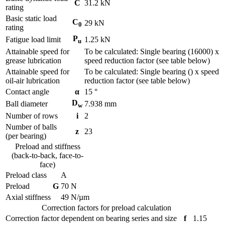
C
31.2
kN
rating
Basic static load
C
29
kN
0
rating
P
Fatigue load limit
1.25
kN
u
Attainable speed for
To be calculated: Single bearing (16000) x
grease lubrication
speed reduction factor (see table below)
Attainable speed for
To be calculated: Single bearing () x speed
oil-air lubrication
reduction factor (see table below)
Contact angle
α
15
°
D
Ball diameter
7.938
mm
w
Number of rows
i
2
Number of balls
z
23
(per bearing)
Preload and stiffness
(back-to-back, face-to-
face)
Preload class
A
Preload
G
70
N
Axial stiffness
49
N/µm
Correction factors for preload calculation
Correction factor dependent on bearing series and size
f
1.15