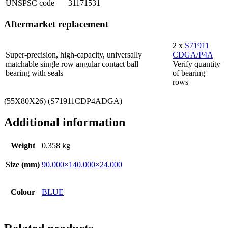
UNSPSC code
31171531
Aftermarket replacement
2 x
S71911
Super-precision, high-capacity, universally
CDGA/P4A
matchable single row angular contact ball
Verify quantity
bearing with seals
of bearing
rows
(55X80X26) (S71911CDP4ADGA)
Additional information
Weight
0.358 kg
Size (mm)
90.000×140.000×24.000
Colour
BLUE