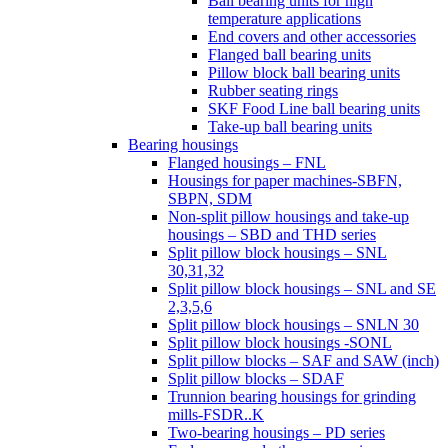
Ball bearing units for high
temperature applications
End covers and other accessories
Flanged ball bearing units
Pillow block ball bearing units
Rubber seating rings
SKF Food Line ball bearing units
Take-up ball bearing units
Bearing housings
Flanged housings – FNL
Housings for paper machines-SBFN,
SBPN, SDM
Non-split pillow housings and take-up
housings – SBD and THD series
Split pillow block housings – SNL
30,31,32
Split pillow block housings – SNL and SE
2,3,5,6
Split pillow block housings – SNLN 30
Split pillow block housings -SONL
Split pillow blocks – SAF and SAW (inch)
Split pillow blocks – SDAF
Trunnion bearing housings for grinding
mills-FSDR..K
Two-bearing housings – PD series