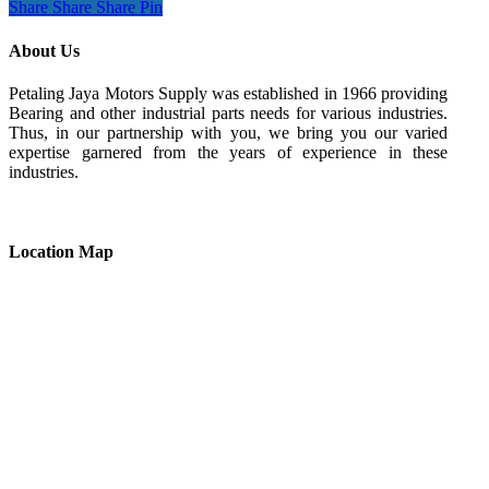
Share
Share
Share
Pin
About Us
Petaling Jaya Motors Supply was established in 1966 providing
Bearing and other industrial parts needs for various industries.
Thus, in our partnership with you, we bring you our varied
expertise garnered from the years of experience in these
industries.
Location Map