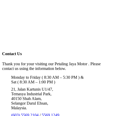
Contact Us
Thank you for your visiting our Petaling Jaya Motor . Please
contact us using the information below.
Monday to Friday ( 8:30 AM – 5:30 PM ) &
Sat ( 8:30 AM – 1:00 PM )
21, Jalan Kartunis U1/47,
Temasya Industrial Park,
40150 Shah Alam,
Selangor Darul Ehsan,
Malaysia.
(603) 5569 2104
/
5569 1249