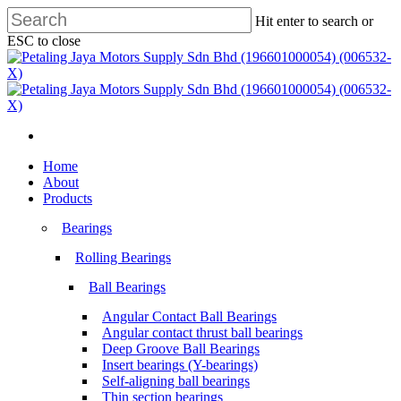
Skip
Hit enter to search or
to
ESC to close
main
Close
content
Search
search
Menu
search
Menu
Home
About
Products
Bearings
Rolling Bearings
Ball Bearings
Angular Contact Ball Bearings
Angular contact thrust ball bearings
Deep Groove Ball Bearings
Insert bearings (Y-bearings)
Self-aligning ball bearings
Thin section bearings