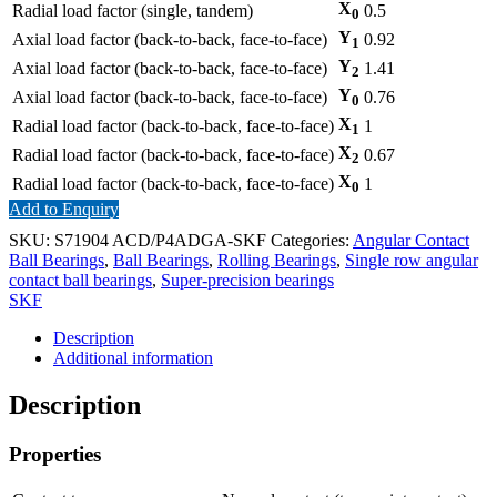
X
Radial load factor (single, tandem)
0.5
0
Y
Axial load factor (back-to-back, face-to-face)
0.92
1
Y
Axial load factor (back-to-back, face-to-face)
1.41
2
Y
Axial load factor (back-to-back, face-to-face)
0.76
0
X
Radial load factor (back-to-back, face-to-face)
1
1
X
Radial load factor (back-to-back, face-to-face)
0.67
2
X
Radial load factor (back-to-back, face-to-face)
1
0
Add to Enquiry
SKU:
S71904 ACD/P4ADGA-SKF
Categories:
Angular Contact
Ball Bearings
,
Ball Bearings
,
Rolling Bearings
,
Single row angular
contact ball bearings
,
Super-precision bearings
SKF
Description
Additional information
Description
Properties