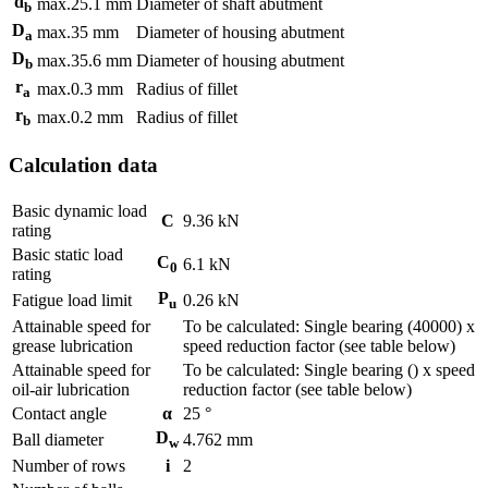
d
max.
25.1
mm
Diameter of shaft abutment
b
D
max.
35
mm
Diameter of housing abutment
a
D
max.
35.6
mm
Diameter of housing abutment
b
r
max.
0.3
mm
Radius of fillet
a
r
max.
0.2
mm
Radius of fillet
b
Calculation data
Basic dynamic load
C
9.36
kN
rating
Basic static load
C
6.1
kN
0
rating
P
Fatigue load limit
0.26
kN
u
Attainable speed for
To be calculated: Single bearing (40000) x
grease lubrication
speed reduction factor (see table below)
Attainable speed for
To be calculated: Single bearing () x speed
oil-air lubrication
reduction factor (see table below)
Contact angle
α
25
°
D
Ball diameter
4.762
mm
w
Number of rows
i
2