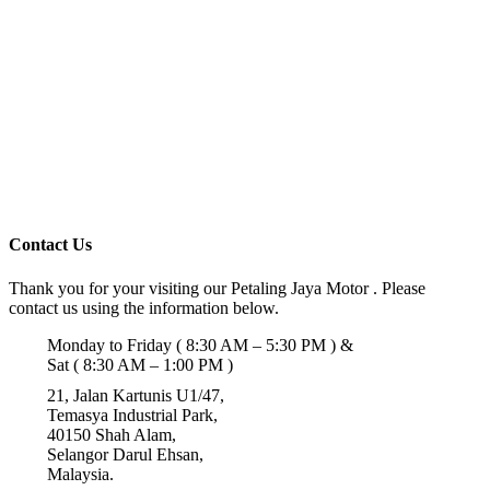
Contact Us
Thank you for your visiting our Petaling Jaya Motor . Please
contact us using the information below.
Monday to Friday ( 8:30 AM – 5:30 PM ) &
Sat ( 8:30 AM – 1:00 PM )
21, Jalan Kartunis U1/47,
Temasya Industrial Park,
40150 Shah Alam,
Selangor Darul Ehsan,
Malaysia.