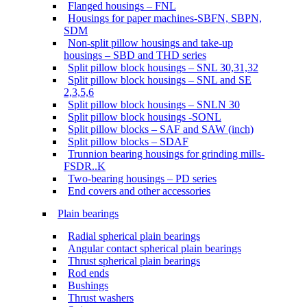
Flanged housings – FNL
Housings for paper machines-SBFN, SBPN,
SDM
Non-split pillow housings and take-up
housings – SBD and THD series
Split pillow block housings – SNL 30,31,32
Split pillow block housings – SNL and SE
2,3,5,6
Split pillow block housings – SNLN 30
Split pillow block housings -SONL
Split pillow blocks – SAF and SAW (inch)
Split pillow blocks – SDAF
Trunnion bearing housings for grinding mills-
FSDR..K
Two-bearing housings – PD series
End covers and other accessories
Plain bearings
Radial spherical plain bearings
Angular contact spherical plain bearings
Thrust spherical plain bearings
Rod ends
Bushings
Thrust washers