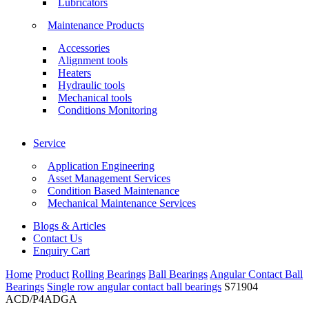
Lubricators
Maintenance Products
Accessories
Alignment tools
Heaters
Hydraulic tools
Mechanical tools
Conditions Monitoring
Service
Application Engineering
Asset Management Services
Condition Based Maintenance
Mechanical Maintenance Services
Blogs & Articles
Contact Us
Enquiry Cart
Home
Product
Rolling Bearings
Ball Bearings
Angular Contact Ball
Bearings
Single row angular contact ball bearings
S71904
ACD/P4ADGA