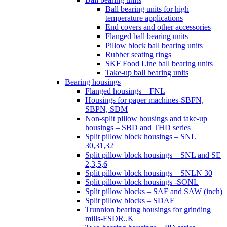
Ball bearing units for high
temperature applications
End covers and other accessories
Flanged ball bearing units
Pillow block ball bearing units
Rubber seating rings
SKF Food Line ball bearing units
Take-up ball bearing units
Bearing housings
Flanged housings – FNL
Housings for paper machines-SBFN,
SBPN, SDM
Non-split pillow housings and take-up
housings – SBD and THD series
Split pillow block housings – SNL
30,31,32
Split pillow block housings – SNL and SE
2,3,5,6
Split pillow block housings – SNLN 30
Split pillow block housings -SONL
Split pillow blocks – SAF and SAW (inch)
Split pillow blocks – SDAF
Trunnion bearing housings for grinding
mills-FSDR..K