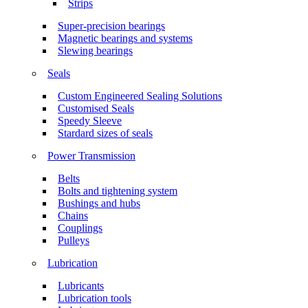
Strips
Super-precision bearings
Magnetic bearings and systems
Slewing bearings
Seals
Custom Engineered Sealing Solutions
Customised Seals
Speedy Sleeve
Stardard sizes of seals
Power Transmission
Belts
Bolts and tightening system
Bushings and hubs
Chains
Couplings
Pulleys
Lubrication
Lubricants
Lubrication tools