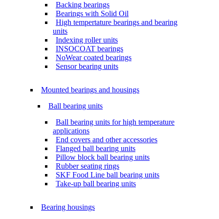
Backing bearings
Bearings with Solid Oil
High tempertature bearings and bearing
units
Indexing roller units
INSOCOAT bearings
NoWear coated bearings
Sensor bearing units
Mounted bearings and housings
Ball bearing units
Ball bearing units for high temperature
applications
End covers and other accessories
Flanged ball bearing units
Pillow block ball bearing units
Rubber seating rings
SKF Food Line ball bearing units
Take-up ball bearing units
Bearing housings