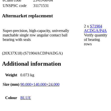
eClass code
23-05-08-04
UNSPSC code
31171531
Aftermarket replacement
2 x
S71904
Super-precision, high-capacity, universally
ACDGA/P4A
matchable single row angular contact ball
Verify quantity
bearing with seals
of bearing
rows
(20X37X18) (S71904ACDP4ADGA)
Additional information
Weight
0.073 kg
Size (mm)
90.000×140.000×24.000
Colour
BLUE