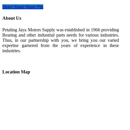
Share
Share
Share
Pin
About Us
Petaling Jaya Motors Supply was established in 1966 providing
Bearing and other industrial parts needs for various industries.
Thus, in our partnership with you, we bring you our varied
expertise garnered from the years of experience in these
industries.
Location Map