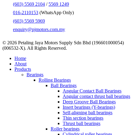
(603) 5569 2104
/
5569 1249
016-2110153
(WhatsApp Only)
(603) 5569 5969
enquiry@pjmotors.com.my
© 2026 Petaling Jaya Motors Supply Sdn Bhd (196601000054)
(006532-X). All Rights Reserved.
Close
Home
Menu
About
Products
Bearings
Rolling Bearings
Ball Bearings
Angular Contact Ball Bearings
Angular contact thrust ball bearings
Deep Groove Ball Bearings
Insert bearings (Y-bearings)
Self-aligning ball bearings
Thin section bearings
Thrust ball bearings
Roller bearings
Cylindrical roller bearings