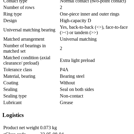
Contact type
Normal contact (two-point contact)
Number of rows
2
Ring type
One-piece inner and outer rings
Design
High-capacity D
Yes, back-to-back (<>), face-to-face
Universal matching bearing
(><) or tandem (>>)
Matched arrangement
Universal matching
Number of bearings in
2
matched set
Matched condition (axial
Extra light preload
clearance/ preload)
Tolerance class
P4A
Material, bearing
Bearing steel
Coating
Without
Sealing
Seal on both sides
Sealing type
Non-contact
Lubricant
Grease
Logistics
Product net weight
0.073
kg