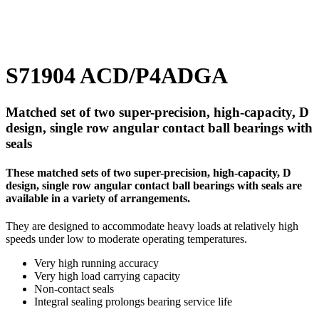
S71904 ACD/P4ADGA
Matched set of two super-precision, high-capacity, D
design, single row angular contact ball bearings with
seals
These matched sets of two super-precision, high-capacity, D
design, single row angular contact ball bearings with seals are
available in a variety of arrangements.
They are designed to accommodate heavy loads at relatively high
speeds under low to moderate operating temperatures.
Very high running accuracy
Very high load carrying capacity
Non-contact seals
Integral sealing prolongs bearing service life