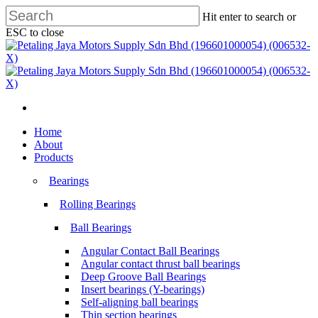
Skip
Hit enter to search or
to
ESC to close
main
Close
content
Search
search
Menu
search
Menu
Home
About
Products
Bearings
Rolling Bearings
Ball Bearings
Angular Contact Ball Bearings
Angular contact thrust ball bearings
Deep Groove Ball Bearings
Insert bearings (Y-bearings)
Self-aligning ball bearings
Thin section bearings