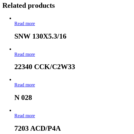
Related products
Read more
SNW 130X5.3/16
Read more
22340 CCK/C2W33
Read more
N 028
Read more
7203 ACD/P4A