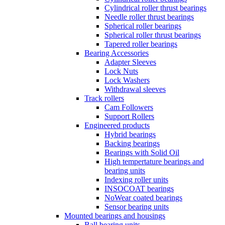
Cylindrical roller thrust bearings
Needle roller thrust bearings
Spherical roller bearings
Spherical roller thrust bearings
Tapered roller bearings
Bearing Accessories
Adapter Sleeves
Lock Nuts
Lock Washers
Withdrawal sleeves
Track rollers
Cam Followers
Support Rollers
Engineered products
Hybrid bearings
Backing bearings
Bearings with Solid Oil
High tempertature bearings and
bearing units
Indexing roller units
INSOCOAT bearings
NoWear coated bearings
Sensor bearing units
Mounted bearings and housings
Ball bearing units