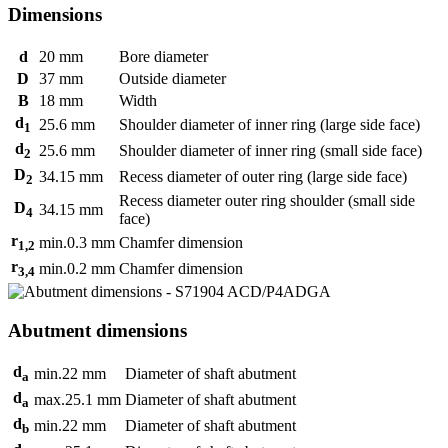
Dimensions
d
20
mm
Bore diameter
D
37
mm
Outside diameter
B
18
mm
Width
d
25.6
mm
Shoulder diameter of inner ring (large side face)
1
d
25.6
mm
Shoulder diameter of inner ring (small side face)
2
D
34.15
mm
Recess diameter of outer ring (large side face)
2
Recess diameter outer ring shoulder (small side
D
34.15
mm
4
face)
r
min.
0.3
mm
Chamfer dimension
1,2
r
min.
0.2
mm
Chamfer dimension
3,4
Abutment dimensions
d
min.
22
mm
Diameter of shaft abutment
a
d
max.
25.1
mm
Diameter of shaft abutment
a
d
min.
22
mm
Diameter of shaft abutment
b