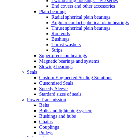
Two-bearing housings – PD series
End covers and other accessories
Plain bearings
Radial spherical plain bearings
Angular contact spherical plain bearings
Thrust spherical plain bearings
Rod ends
Bushings
Thrust washers
Strips
Super-precision bearings
Magnetic bearings and systems
Slewing bearings
Seals
Custom Engineered Sealing Solutions
Customised Seals
Speedy Sleeve
Stardard sizes of seals
Power Transmission
Belts
Bolts and tightening system
Bushings and hubs
Chains
Couplings
Pulleys