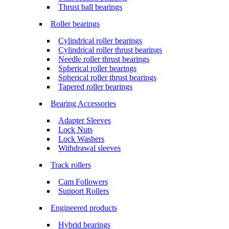
Thrust ball bearings
Roller bearings
Cylindrical roller bearings
Cylindrical roller thrust bearings
Needle roller thrust bearings
Spherical roller bearings
Spherical roller thrust bearings
Tapered roller bearings
Bearing Accessories
Adapter Sleeves
Lock Nuts
Lock Washers
Withdrawal sleeves
Track rollers
Cam Followers
Support Rollers
Engineered products
Hybrid bearings