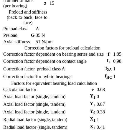
Number of balls
z
15
(per bearing)
Preload and stiffness
(back-to-back, face-to-
face)
Preload class
A
Preload
G
35
N
Axial stiffness
51
N/µm
Correction factors for preload calculation
Correction factor dependent on bearing series and size
f
1.05
f
Correction factor dependent on contact angle
0.98
1
f
Correction factor, preload class A
1
2A
f
Correction factor for hybrid bearings
1
HC
Factors for equivalent bearing load calculation
Calculation factor
e
0.68
Y
Axial load factor (single, tandem)
0
1
Y
Axial load factor (single, tandem)
0.87
2
Y
Axial load factor (single, tandem)
0.38
0
X
Radial load factor (single, tandem)
1
1
X
Radial load factor (single, tandem)
0.41
2