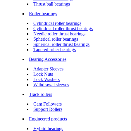
Thrust ball bearings
Roller bearings
Cylindrical roller bearings
Cylindrical roller thrust bearings
Needle roller thrust bearings
Spherical roller bearings
Spherical roller thrust bearings
Tapered roller bearings
Bearing Accessories
Adapter Sleeves
Lock Nuts
Lock Washers
Withdrawal sleeves
Track rollers
Cam Followers
Support Rollers
Engineered products
Hybrid bearings