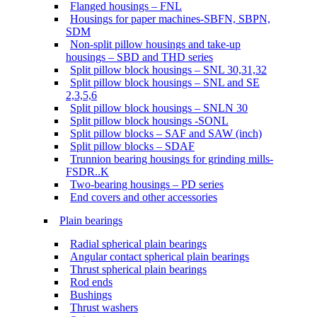
Flanged housings – FNL
Housings for paper machines-SBFN, SBPN,
SDM
Non-split pillow housings and take-up
housings – SBD and THD series
Split pillow block housings – SNL 30,31,32
Split pillow block housings – SNL and SE
2,3,5,6
Split pillow block housings – SNLN 30
Split pillow block housings -SONL
Split pillow blocks – SAF and SAW (inch)
Split pillow blocks – SDAF
Trunnion bearing housings for grinding mills-
FSDR..K
Two-bearing housings – PD series
End covers and other accessories
Plain bearings
Radial spherical plain bearings
Angular contact spherical plain bearings
Thrust spherical plain bearings
Rod ends
Bushings
Thrust washers