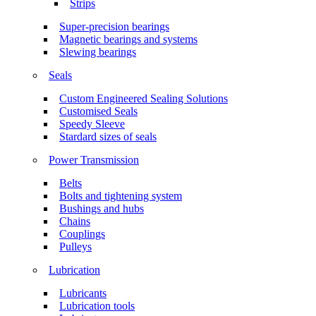
Strips
Super-precision bearings
Magnetic bearings and systems
Slewing bearings
Seals
Custom Engineered Sealing Solutions
Customised Seals
Speedy Sleeve
Stardard sizes of seals
Power Transmission
Belts
Bolts and tightening system
Bushings and hubs
Chains
Couplings
Pulleys
Lubrication
Lubricants
Lubrication tools