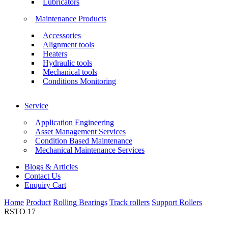
Lubricators
Maintenance Products
Accessories
Alignment tools
Heaters
Hydraulic tools
Mechanical tools
Conditions Monitoring
Service
Application Engineering
Asset Management Services
Condition Based Maintenance
Mechanical Maintenance Services
Blogs & Articles
Contact Us
Enquiry Cart
Home
Product
Rolling Bearings
Track rollers
Support Rollers
RSTO 17