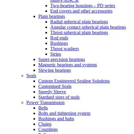
mills-FSDR..K
Two-bearing housings – PD series
End covers and other accessories
Plain bearings
Radial spherical plain bearings
Angular contact spherical plain bearings
Thrust spherical plain bearings
Rod ends
Bushings
Thrust washers
Strips
Super-precision bearings
Magnetic bearings and systems
Slewing bearings
Seals
Custom Engineered Sealing Solutions
Customised Seals
Speedy Sleeve
Stardard sizes of seals
Power Transmission
Belts
Bolts and tightening system
Bushings and hubs
Chains
Couplings