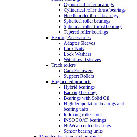
Cylindrical roller bearings
Cylindrical roller thrust bearings
Needle roller thrust bearings
Spherical roller bearings
Spherical roller thrust bearings
Tapered roller bearings
Bearing Accessories
Adapter Sleeves
Lock Nuts
Lock Washers
Withdrawal sleeves
Track rollers
Cam Followers
Support Rollers
Engineered products
Hybrid bearings
Backing bearings
Bearings with Solid Oil
High tempertature bearings and
bearing units
Indexing roller units
INSOCOAT bearings
NoWear coated bearings
Sensor bearing units
Mounted bearings and housings