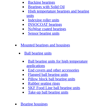
Backing bearings
Bearings with Solid Oil
High tempertature bearings and bearing
units
Indexing roller units
INSOCOAT bearings
NoWear coated bearings
Sensor bearing units
Mounted bearings and housings
Ball bearing units
Ball bearing units for high temperature
applications
End covers and other accessories
Flanged ball bearing units
Pillow block ball bearing units
Rubber seating rings
SKF Food Line ball bearing units
Take-up ball bearing units
Bearing housings