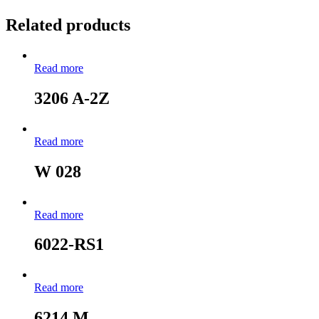
Related products
Read more
3206 A-2Z
Read more
W 028
Read more
6022-RS1
Read more
6214 M