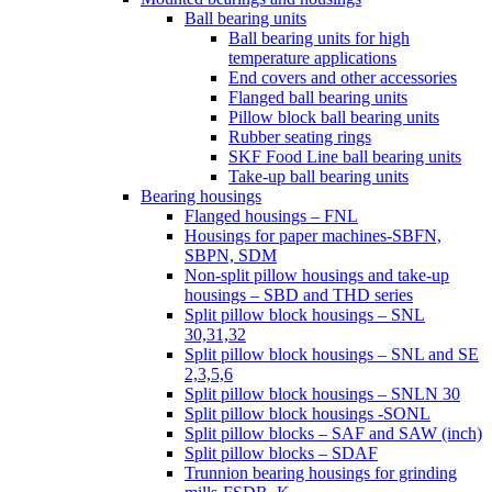
Ball bearing units
Ball bearing units for high
temperature applications
End covers and other accessories
Flanged ball bearing units
Pillow block ball bearing units
Rubber seating rings
SKF Food Line ball bearing units
Take-up ball bearing units
Bearing housings
Flanged housings – FNL
Housings for paper machines-SBFN,
SBPN, SDM
Non-split pillow housings and take-up
housings – SBD and THD series
Split pillow block housings – SNL
30,31,32
Split pillow block housings – SNL and SE
2,3,5,6
Split pillow block housings – SNLN 30
Split pillow block housings -SONL
Split pillow blocks – SAF and SAW (inch)
Split pillow blocks – SDAF
Trunnion bearing housings for grinding