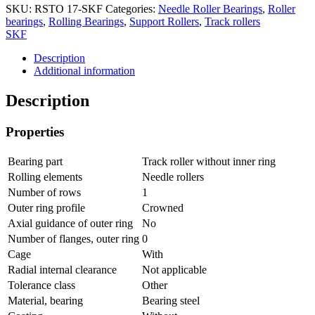
SKU:
RSTO 17-SKF
Categories:
Needle Roller Bearings
,
Roller
bearings
,
Rolling Bearings
,
Support Rollers
,
Track rollers
SKF
Description
Additional information
Description
Properties
Bearing part
Track roller without inner ring
Rolling elements
Needle rollers
Number of rows
1
Outer ring profile
Crowned
Axial guidance of outer ring
No
Number of flanges, outer ring
0
Cage
With
Radial internal clearance
Not applicable
Tolerance class
Other
Material, bearing
Bearing steel