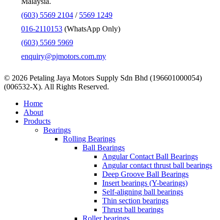
Malaysia.
(603) 5569 2104
/
5569 1249
016-2110153
(WhatsApp Only)
(603) 5569 5969
enquiry@pjmotors.com.my
© 2026 Petaling Jaya Motors Supply Sdn Bhd (196601000054)
(006532-X). All Rights Reserved.
Close
Home
Menu
About
Products
Bearings
Rolling Bearings
Ball Bearings
Angular Contact Ball Bearings
Angular contact thrust ball bearings
Deep Groove Ball Bearings
Insert bearings (Y-bearings)
Self-aligning ball bearings
Thin section bearings
Thrust ball bearings
Roller bearings