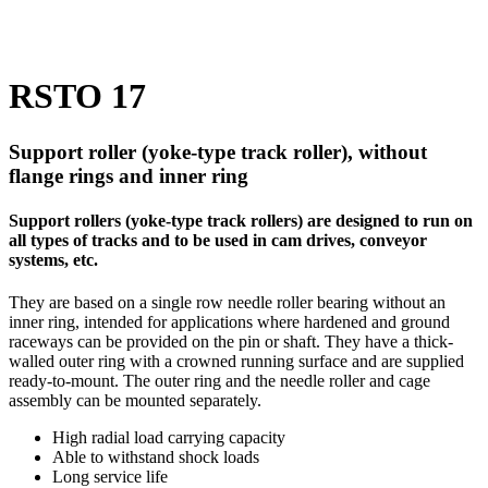
RSTO 17
Support roller (yoke-type track roller), without
flange rings and inner ring
Support rollers (yoke-type track rollers) are designed to run on
all types of tracks and to be used in cam drives, conveyor
systems, etc.
They are based on a single row needle roller bearing without an
inner ring, intended for applications where hardened and ground
raceways can be provided on the pin or shaft. They have a thick-
walled outer ring with a crowned running surface and are supplied
ready-to-mount. The outer ring and the needle roller and cage
assembly can be mounted separately.
High radial load carrying capacity
Able to withstand shock loads
Long service life