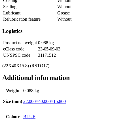
Coating
Without
Sealing
Without
Lubricant
Grease
Relubrication feature
Without
Logistics
Product net weight
0.088
kg
eClass code
23-05-09-03
UNSPSC code
31171512
(22X40X15.8) (RSTO17)
Additional information
Weight
0.088 kg
Size (mm)
22.000×40.000×15.800
Colour
BLUE