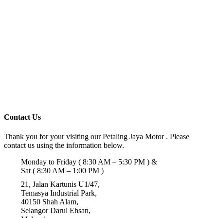
Contact Us
Thank you for your visiting our Petaling Jaya Motor . Please
contact us using the information below.
Monday to Friday ( 8:30 AM – 5:30 PM ) &
Sat ( 8:30 AM – 1:00 PM )
21, Jalan Kartunis U1/47,
Temasya Industrial Park,
40150 Shah Alam,
Selangor Darul Ehsan,