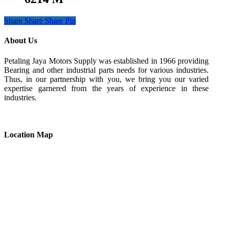
Share
Share
Share
Pin
About Us
Petaling Jaya Motors Supply was established in 1966 providing
Bearing and other industrial parts needs for various industries.
Thus, in our partnership with you, we bring you our varied
expertise garnered from the years of experience in these
industries.
Location Map