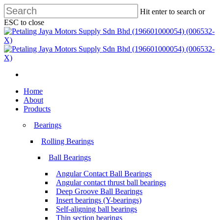
Skip
Hit enter to search or
to
ESC to close
main
Close
content
Search
search
Menu
search
Menu
Home
About
Products
Bearings
Rolling Bearings
Ball Bearings
Angular Contact Ball Bearings
Angular contact thrust ball bearings
Deep Groove Ball Bearings
Insert bearings (Y-bearings)
Self-aligning ball bearings
Thin section bearings