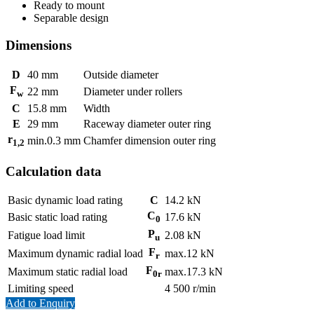
Ready to mount
Separable design
Dimensions
D
40
mm
Outside diameter
F
22
mm
Diameter under rollers
w
C
15.8
mm
Width
E
29
mm
Raceway diameter outer ring
r
min.
0.3
mm
Chamfer dimension outer ring
1,2
Calculation data
Basic dynamic load rating
C
14.2
kN
C
Basic static load rating
17.6
kN
0
P
Fatigue load limit
2.08
kN
u
F
Maximum dynamic radial load
max.
12
kN
r
F
Maximum static radial load
max.
17.3
kN
0r
Limiting speed
4 500
r/min
Add to Enquiry