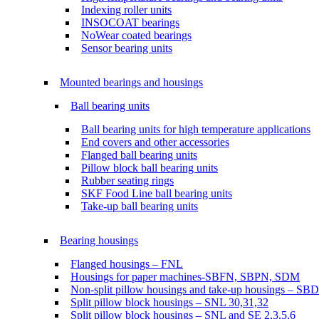
Indexing roller units
INSOCOAT bearings
NoWear coated bearings
Sensor bearing units
Mounted bearings and housings
Ball bearing units
Ball bearing units for high temperature applications
End covers and other accessories
Flanged ball bearing units
Pillow block ball bearing units
Rubber seating rings
SKF Food Line ball bearing units
Take-up ball bearing units
Bearing housings
Flanged housings – FNL
Housings for paper machines-SBFN, SBPN, SDM
Non-split pillow housings and take-up housings – SB
Split pillow block housings – SNL 30,31,32
Split pillow block housings – SNL and SE 2,3,5,6