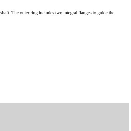
aft. The outer ring includes two integral flanges to guide the