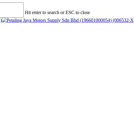
Hit enter to search or ESC to close