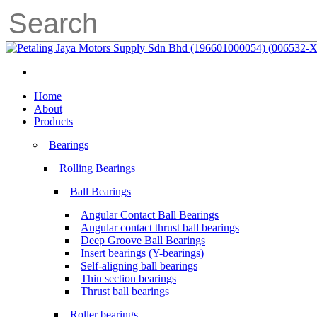
Skip
to
main
Close
content
Search
search
Menu
search
Menu
Home
About
Products
Bearings
Rolling Bearings
Ball Bearings
Angular Contact Ball Bearings
Angular contact thrust ball bearings
Deep Groove Ball Bearings
Insert bearings (Y-bearings)
Self-aligning ball bearings
Thin section bearings
Thrust ball bearings
Roller bearings