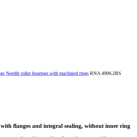
ngs
Needle roller bearings with machined rings
RNA 4906.2RS
with flanges and integral sealing, without inner ring