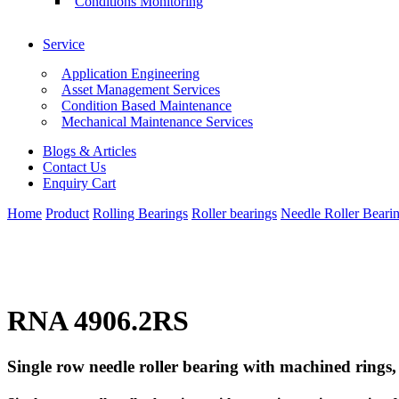
Conditions Monitoring
Service
Application Engineering
Asset Management Services
Condition Based Maintenance
Mechanical Maintenance Services
Blogs & Articles
Contact Us
Enquiry Cart
Home
Product
Rolling Bearings
Roller bearings
Needle Roller Beari
RNA 4906.2RS
Single row needle roller bearing with machined rings, 