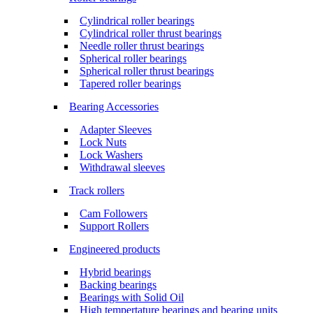
Cylindrical roller bearings
Cylindrical roller thrust bearings
Needle roller thrust bearings
Spherical roller bearings
Spherical roller thrust bearings
Tapered roller bearings
Bearing Accessories
Adapter Sleeves
Lock Nuts
Lock Washers
Withdrawal sleeves
Track rollers
Cam Followers
Support Rollers
Engineered products
Hybrid bearings
Backing bearings
Bearings with Solid Oil
High tempertature bearings and bearing units