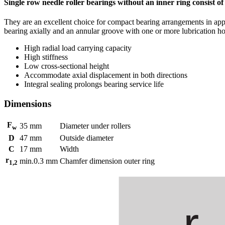
Single row needle roller bearings without an inner ring consist of
They are an excellent choice for compact bearing arrangements in app
bearing axially and an annular groove with one or more lubrication hole
High radial load carrying capacity
High stiffness
Low cross-sectional height
Accommodate axial displacement in both directions
Integral sealing prolongs bearing service life
Dimensions
F
35
mm
Diameter under rollers
w
D
47
mm
Outside diameter
C
17
mm
Width
r
min.
0.3
mm
Chamfer dimension outer ring
1,2