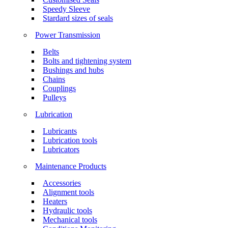
Speedy Sleeve
Stardard sizes of seals
Power Transmission
Belts
Bolts and tightening system
Bushings and hubs
Chains
Couplings
Pulleys
Lubrication
Lubricants
Lubrication tools
Lubricators
Maintenance Products
Accessories
Alignment tools
Heaters
Hydraulic tools
Mechanical tools