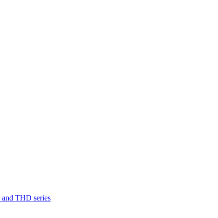
D and THD series