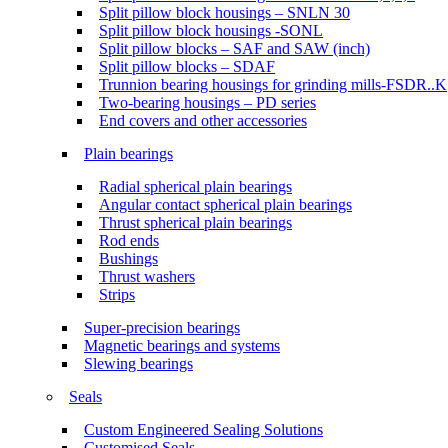
Split pillow block housings – SNLN 30
Split pillow block housings -SONL
Split pillow blocks – SAF and SAW (inch)
Split pillow blocks – SDAF
Trunnion bearing housings for grinding mills-FSDR..K
Two-bearing housings – PD series
End covers and other accessories
Plain bearings
Radial spherical plain bearings
Angular contact spherical plain bearings
Thrust spherical plain bearings
Rod ends
Bushings
Thrust washers
Strips
Super-precision bearings
Magnetic bearings and systems
Slewing bearings
Seals
Custom Engineered Sealing Solutions
Customised Seals