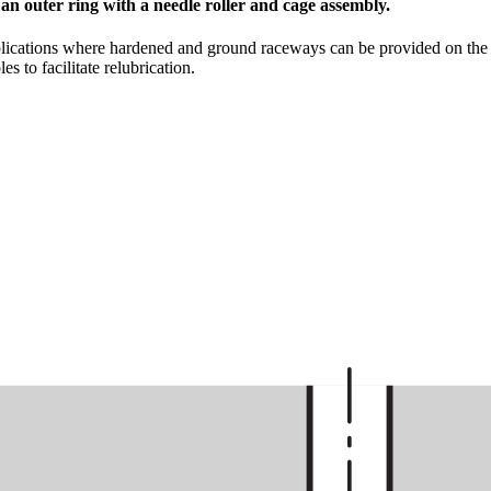
 an outer ring with a needle roller and cage assembly.
lications where hardened and ground raceways can be provided on the sh
s to facilitate relubrication.