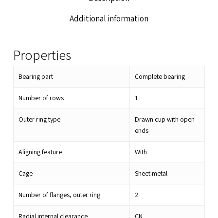
Additional information
Properties
Bearing part
Complete bearing
Number of rows
1
Outer ring type
Drawn cup with open
ends
Aligning feature
With
Cage
Sheet metal
Number of flanges, outer ring
2
Radial internal clearance
CN