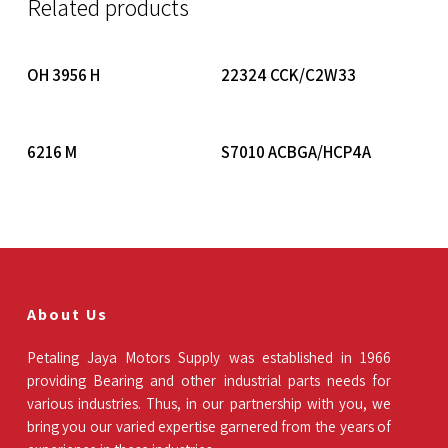
Related products
Read More
Read More
OH 3956 H
22324 CCK/C2W33
Read More
Read More
6216 M
S7010 ACBGA/HCP4A
About Us
Petaling Jaya Motors Supply was established in 1966
providing Bearing and other industrial parts needs for
various industries. Thus, in our partnership with you, we
bring you our varied expertise garnered from the years of