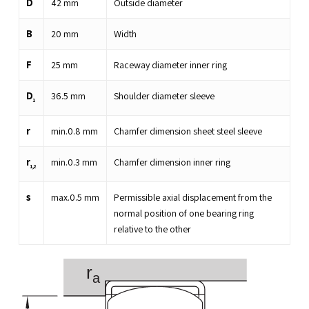
D
42
mm
Outside diameter
B
20
mm
Width
F
25
mm
Raceway diameter inner ring
D
36.5
mm
Shoulder diameter sleeve
1
r
min.
0.8
mm
Chamfer dimension sheet steel sleeve
r
min.
0.3
mm
Chamfer dimension inner ring
1,2
s
max.
0.5
mm
Permissible axial displacement from the
normal position of one bearing ring
relative to the other