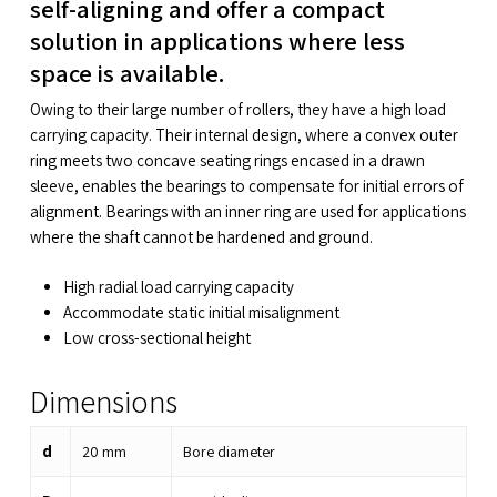
self-aligning and offer a compact
solution in applications where less
space is available.
Owing to their large number of rollers, they have a high load
carrying capacity. Their internal design, where a convex outer
ring meets two concave seating rings encased in a drawn
sleeve, enables the bearings to compensate for initial errors of
alignment. Bearings with an inner ring are used for applications
where the shaft cannot be hardened and ground.
High radial load carrying capacity
Accommodate static initial misalignment
Low cross-sectional height
Dimensions
d
20
mm
Bore diameter