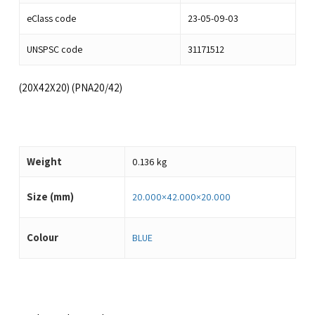
eClass code
23-05-09-03
UNSPSC code
31171512
(20X42X20) (PNA20/42)
Weight
0.136 kg
Size (mm)
20.000×42.000×20.000
Colour
BLUE