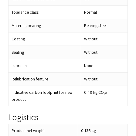
Tolerance class
Normal
Material, bearing
Bearing steel
Coating
Without
Sealing
Without
Lubricant
None
Relubrication feature
Without
Indicative carbon footprint for new
0.49
kg CO
e
2
product
Logistics
Product net weight
0.136
kg