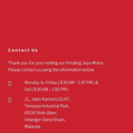
Contact Us
Thank you for your visiting our Petaling Jaya Motor .
Please contact us using the information below.
Monday to Friday ( 8:30 AM – 5:30 PM ) &
Sat ( 8:30 AM – 1:00 PM )
21, Jalan Kartunis U1/47,
Temasya Industrial Park,
40150 Shah Alam,
Selangor Darul Ehsan,
Malaysia.