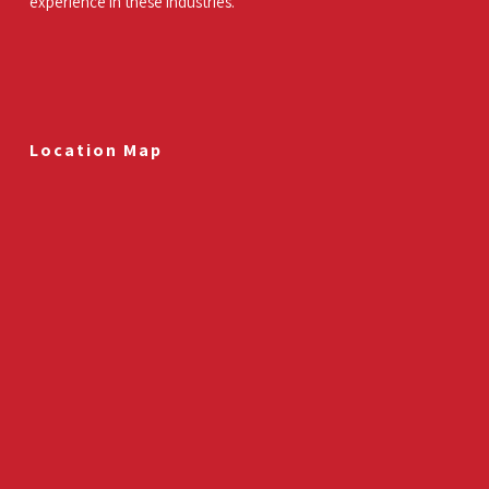
experience in these industries.
Location Map