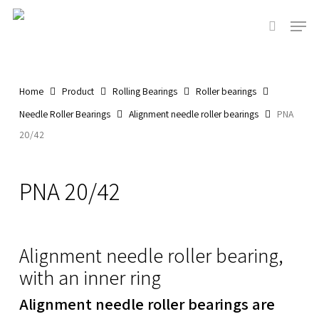
Skip
Men
to
search
main
content
Home
Product
Rolling Bearings
Roller bearings
Needle Roller Bearings
Alignment needle roller bearings
PNA
20/42
PNA 20/42
Alignment needle roller bearing,
with an inner ring
Alignment needle roller bearings are