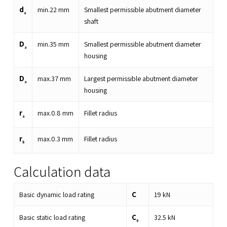
d
min.
22
mm
Smallest permissible abutment diameter
a
shaft
D
min.
35
mm
Smallest permissible abutment diameter
a
housing
D
max.
37
mm
Largest permissible abutment diameter
a
housing
r
max.
0.8
mm
Fillet radius
a
r
max.
0.3
mm
Fillet radius
b
Calculation data
C
Basic dynamic load rating
19
kN
C
Basic static load rating
32.5
kN
0