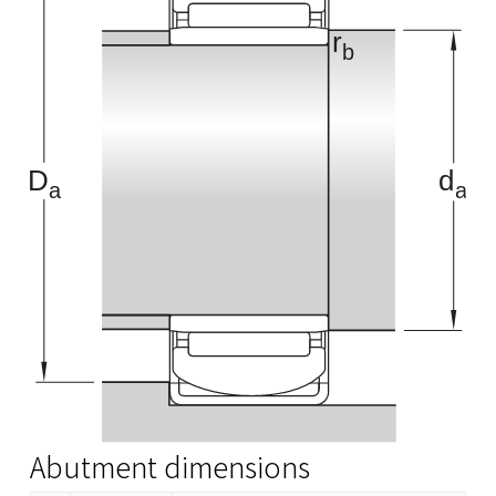
Abutment dimensions