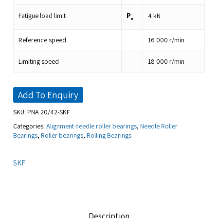
P
Fatigue load limit
4
kN
u
Reference speed
16 000
r/min
Limiting speed
18 000
r/min
Add To Enquiry
SKU:
PNA 20/42-SKF
Categories:
Alignment needle roller bearings
,
Needle Roller
Bearings
,
Roller bearings
,
Rolling Bearings
SKF
Description