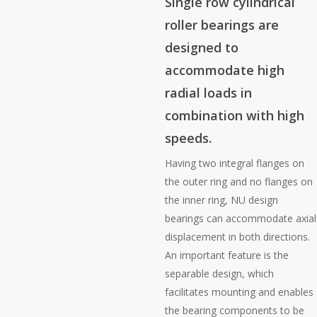
Single row cylindrical
roller bearings are
designed to
accommodate high
radial loads in
combination with high
speeds.
Having two integral flanges on
the outer ring and no flanges on
the inner ring, NU design
bearings can accommodate axial
displacement in both directions.
An important feature is the
separable design, which
facilitates mounting and enables
the bearing components to be