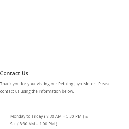
Contact Us
Thank you for your visiting our Petaling Jaya Motor . Please
contact us using the information below.
Monday to Friday ( 8:30 AM – 5:30 PM ) &
Sat ( 8:30 AM – 1:00 PM )