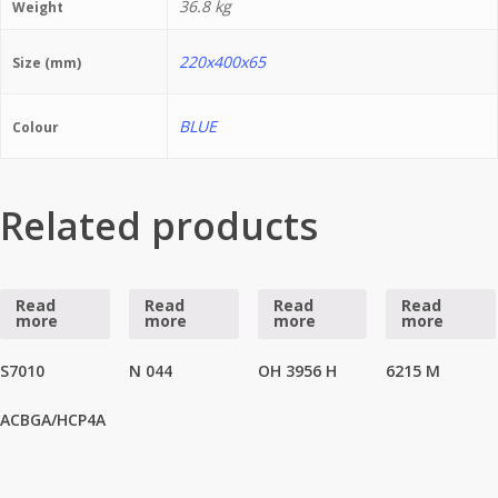
36.8 kg
Weight
220x400x65
Size (mm)
BLUE
Colour
Related products
Read
Read
Read
Read
more
more
more
more
S7010
N 044
OH 3956 H
6215 M
ACBGA/HCP4A