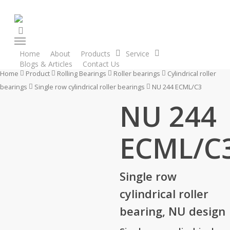
Skip
to
search
main
Menu
content
Home
About
Products
Service
Blogs & Articles
Contact Us
Enquiry Cart
Home
Product
Rolling Bearings
Roller bearings
Cylindrical roller
bearings
Single row cylindrical roller bearings
NU 244 ECML/C3
NU 244
ECML/C
Single row
cylindrical roller
bearing, NU design