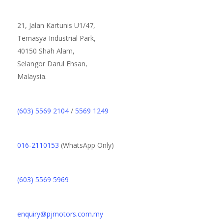
21, Jalan Kartunis U1/47,
Temasya Industrial Park,
40150 Shah Alam,
Selangor Darul Ehsan,
Malaysia.
(603) 5569 2104
/
5569 1249
016-2110153
(WhatsApp Only)
(603) 5569 5969
enquiry@pjmotors.com.my