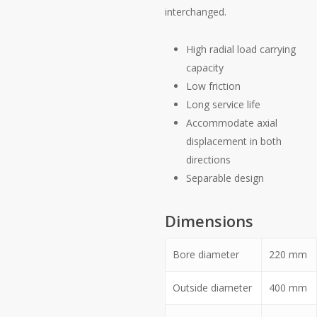
interchanged.
High radial load carrying
capacity
Low friction
Long service life
Accommodate axial
displacement in both
directions
Separable design
Dimensions
Bore diameter
220
mm
Outside diameter
400
mm