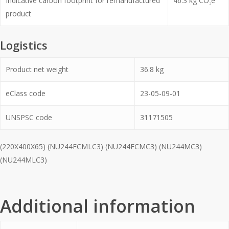
Indicative carbon footprint for remanufactured
46.3
kg CO
e
2
product
Logistics
Product net weight
36.8
kg
eClass code
23-05-09-01
UNSPSC code
31171505
(220X400X65) (NU244ECMLC3) (NU244ECMC3) (NU244MC3)
(NU244MLC3)
Additional information