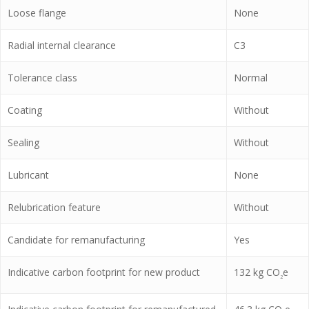
Loose flange
None
Radial internal clearance
C3
Tolerance class
Normal
Coating
Without
Sealing
Without
Lubricant
None
Relubrication feature
Without
Candidate for remanufacturing
Yes
Indicative carbon footprint for new product
132
kg CO
e
2