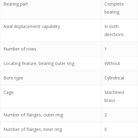
Bearing part
Complete
bearing
Axial displacement capability
In both
directions
Number of rows
1
Locating feature, bearing outer ring
Without
Bore type
Cylindrical
Cage
Machined
brass
Number of flanges, outer ring
2
Number of flanges, inner ring
0