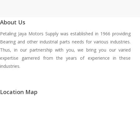
About Us
Petaling Jaya Motors Supply was established in 1966 providing
Bearing and other industrial parts needs for various industries.
Thus, in our partnership with you, we bring you our varied
expertise garnered from the years of experience in these
industries.
Location Map