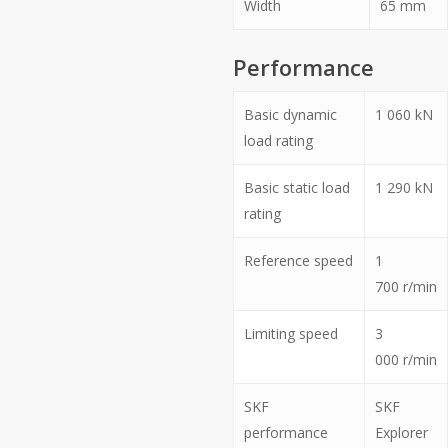
Width
65
mm
Performance
Basic dynamic
1 060
kN
load rating
Basic static load
1 290
kN
rating
Reference speed
1
700
r/min
Limiting speed
3
000
r/min
SKF
SKF
performance
Explorer