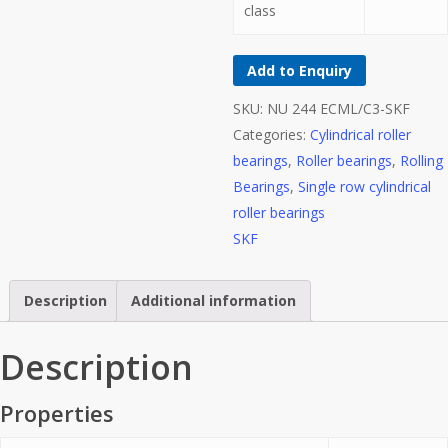
class
Add to Enquiry
SKU:
NU 244 ECML/C3-SKF
Categories:
Cylindrical roller
bearings
,
Roller bearings
,
Rolling
Bearings
,
Single row cylindrical
roller bearings
SKF
Description
Additional information
Description
Properties