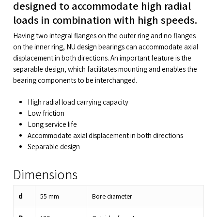
designed to accommodate high radial
loads in combination with high speeds.
Having two integral flanges on the outer ring and no flanges
on the inner ring, NU design bearings can accommodate axial
displacement in both directions. An important feature is the
separable design, which facilitates mounting and enables the
bearing components to be interchanged.
High radial load carrying capacity
Low friction
Long service life
Accommodate axial displacement in both directions
Separable design
Dimensions
d
55
mm
Bore diameter