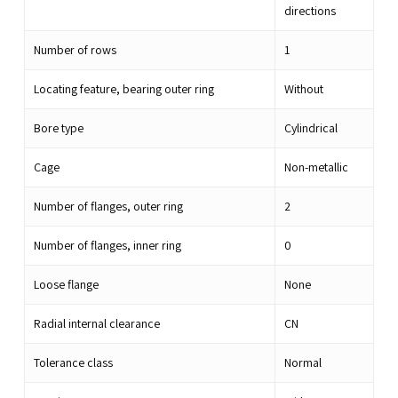
directions
Number of rows
1
Locating feature, bearing outer ring
Without
Bore type
Cylindrical
Cage
Non-metallic
Number of flanges, outer ring
2
Number of flanges, inner ring
0
Loose flange
None
Radial internal clearance
CN
Tolerance class
Normal