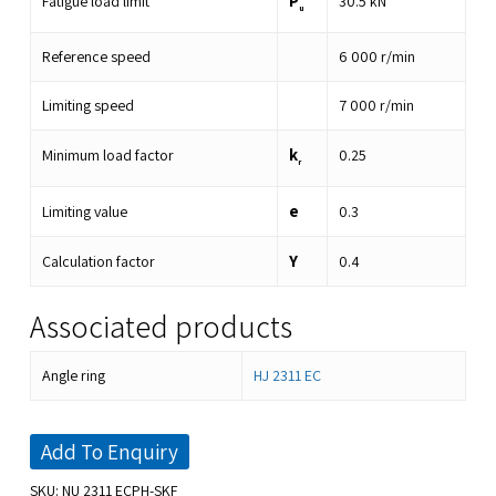
P
Fatigue load limit
30.5
kN
u
Reference speed
6 000
r/min
Limiting speed
7 000
r/min
k
Minimum load factor
0.25
r
e
Limiting value
0.3
Y
Calculation factor
0.4
Associated products
Angle ring
HJ 2311 EC
Add To Enquiry
SKU:
NU 2311 ECPH-SKF