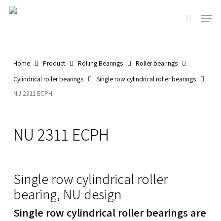
Skip
Men
to
search
main
content
Home
Product
Rolling Bearings
Roller bearings
Cylindrical roller bearings
Single row cylindrical roller bearings
NU 2311 ECPH
NU 2311 ECPH
Single row cylindrical roller
bearing, NU design
Single row cylindrical roller bearings are