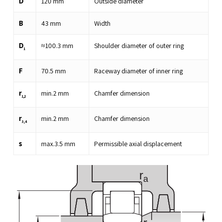
D
120
mm
Outside diameter
B
43
mm
Width
D
≈
100.3
mm
Shoulder diameter of outer ring
1
F
70.5
mm
Raceway diameter of inner ring
r
min.
2
mm
Chamfer dimension
1,2
r
min.
2
mm
Chamfer dimension
3,4
s
max.
3.5
mm
Permissible axial displacement