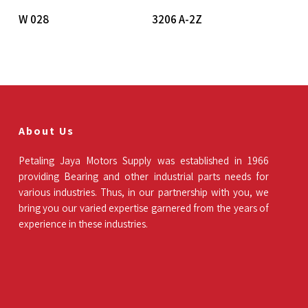
Read More
Read More
W 028
3206 A-2Z
About Us
Petaling Jaya Motors Supply was established in 1966
providing Bearing and other industrial parts needs for
various industries. Thus, in our partnership with you, we
bring you our varied expertise garnered from the years of
experience in these industries.