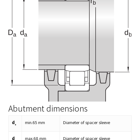
Abutment dimensions
d
min.
65
mm
Diameter of spacer sleeve
a
d
max.
68
mm
Diameter of spacer sleeve