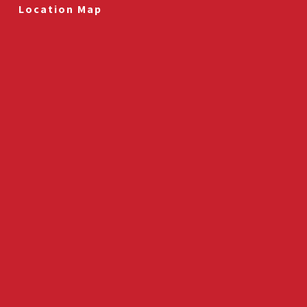
Location Map