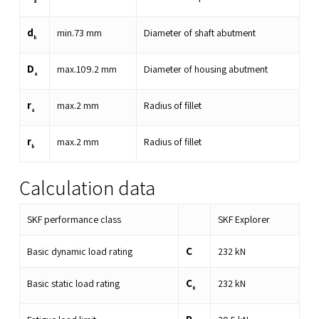
a
d
min.
73
mm
Diameter of shaft abutment
b
D
max.
109.2
mm
Diameter of housing abutment
a
r
max.
2
mm
Radius of fillet
a
r
max.
2
mm
Radius of fillet
b
Calculation data
SKF performance class
SKF Explorer
C
Basic dynamic load rating
232
kN
C
Basic static load rating
232
kN
0