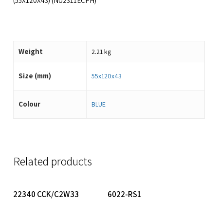
(55X120X43) (NU2311ECPH)
Weight
2.21 kg
Size (mm)
55x120x43
Colour
BLUE
Related products
Read More
Read More
22340 CCK/C2W33
6022-RS1