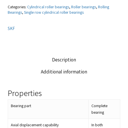
Categories:
Cylindrical roller bearings
,
Roller bearings
,
Rolling
Bearings
,
Single row cylindrical roller bearings
SKF
Description
Additional information
Properties
Bearing part
Complete
bearing
Axial displacement capability
In both