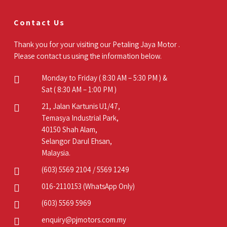
Contact Us
Thank you for your visiting our Petaling Jaya Motor .
Please contact us using the information below.
Monday to Friday ( 8:30 AM – 5:30 PM ) &
Sat ( 8:30 AM – 1:00 PM )
21, Jalan Kartunis U1/47,
Temasya Industrial Park,
40150 Shah Alam,
Selangor Darul Ehsan,
Malaysia.
(603) 5569 2104
/
5569 1249
016-2110153
(WhatsApp Only)
(603) 5569 5969
enquiry@pjmotors.com.my