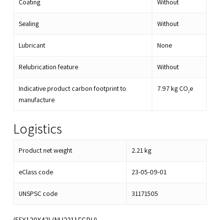
Coating
Without
Sealing
Without
Lubricant
None
Relubrication feature
Without
Indicative product carbon footprint to
7.97
kg CO
e
2
manufacture
Logistics
Product net weight
2.21
kg
eClass code
23-05-09-01
UNSPSC code
31171505