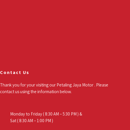
Contact Us
Thank you for your visiting our Petaling Jaya Motor . Please
contact us using the information below.
Monday to Friday ( 8:30 AM – 5:30 PM ) &
Sat ( 8:30 AM – 1:00 PM )