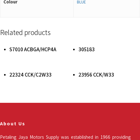
Colour
BLUE
Related products
Read More
Read More
S7010 ACBGA/HCP4A
305183
Read More
Read More
22324 CCK/C2W33
23956 CCK/W33
About Us
Petaling Jaya Motors Supply was established in 1966 providing