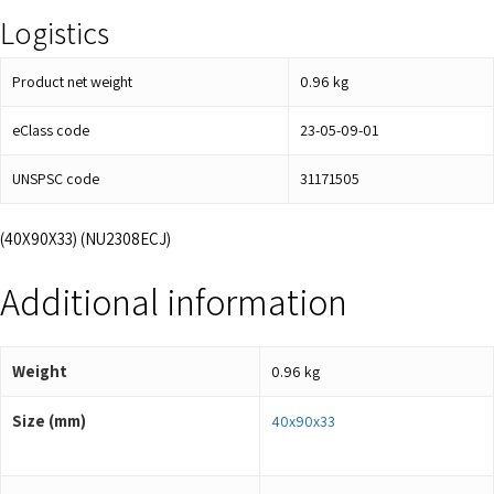
Logistics
Product net weight
0.96
kg
eClass code
23-05-09-01
UNSPSC code
31171505
(40X90X33) (NU2308ECJ)
Additional information
Weight
0.96 kg
Size (mm)
40x90x33