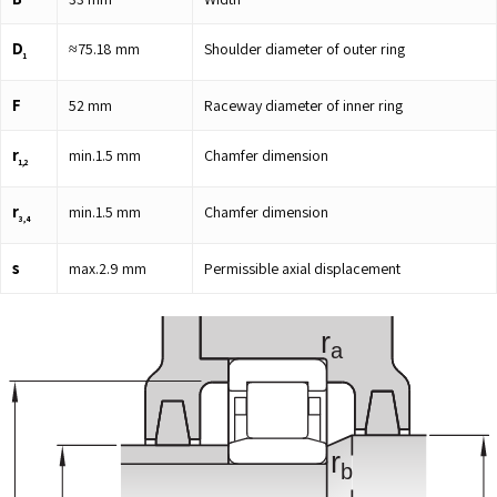
D
≈
75.18
mm
Shoulder diameter of outer ring
1
F
52
mm
Raceway diameter of inner ring
r
min.
1.5
mm
Chamfer dimension
1,2
r
min.
1.5
mm
Chamfer dimension
3,4
s
max.
2.9
mm
Permissible axial displacement