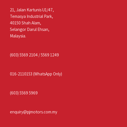
21, Jalan Kartunis U1/47,
Temasya Industrial Park,
40150 Shah Alam,
Selangor Darul Ehsan,
Malaysia.
(603) 5569 2104
/
5569 1249
016-2110153
(WhatsApp Only)
(603) 5569 5969
enquiry@pjmotors.com.my