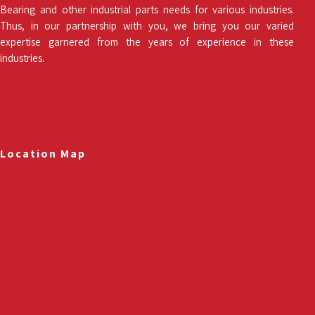
Bearing and other industrial parts needs for various industries.
Thus, in our partnership with you, we bring you our varied
expertise garnered from the years of experience in these
industries.
Location Map