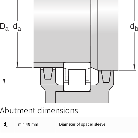
Abutment dimensions
d
min.
48
mm
Diameter of spacer sleeve
a