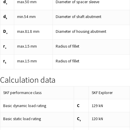
d
max.
50
mm
Diameter of spacer sleeve
a
d
min.
54
mm
Diameter of shaft abutment
b
D
max.
81.8
mm
Diameter of housing abutment
a
r
max.
1.5
mm
Radius of fillet
a
r
max.
1.5
mm
Radius of fillet
b
Calculation data
SKF performance class
SKF Explorer
C
Basic dynamic load rating
129
kN
C
Basic static load rating
120
kN
0