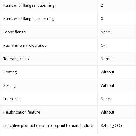
Number of flanges, outer ring
2
Number of flanges, inner ring
0
Loose flange
None
Radial internal clearance
CN
Tolerance class
Normal
Coating
Without
Sealing
Without
Lubricant
None
Relubrication feature
Without
Indicative product carbon footprint to manufacture
3.46
kg CO
e
2