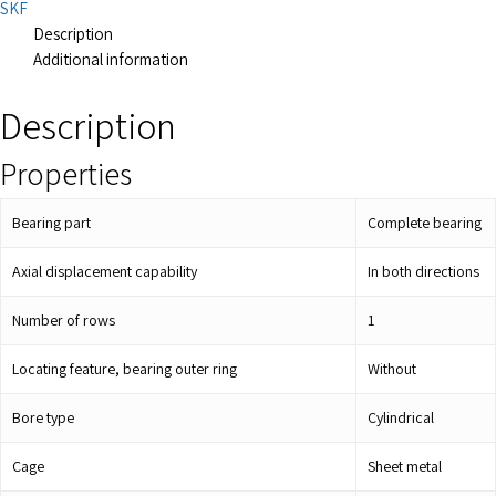
SKF
Description
Additional information
Description
Properties
Bearing part
Complete bearing
Axial displacement capability
In both directions
Number of rows
1
Locating feature, bearing outer ring
Without
Bore type
Cylindrical
Cage
Sheet metal