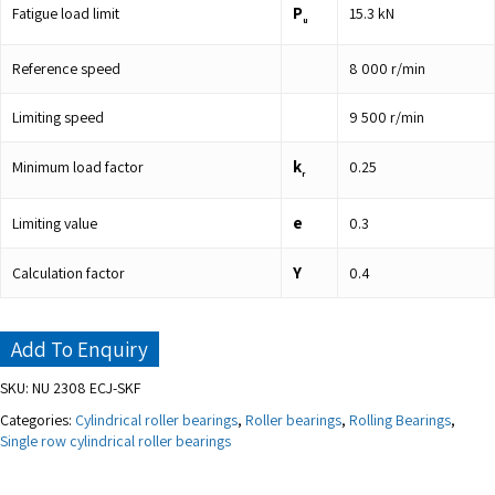
P
Fatigue load limit
15.3
kN
u
Reference speed
8 000
r/min
Limiting speed
9 500
r/min
k
Minimum load factor
0.25
r
e
Limiting value
0.3
Y
Calculation factor
0.4
Add To Enquiry
SKU:
NU 2308 ECJ-SKF
Categories:
Cylindrical roller bearings
,
Roller bearings
,
Rolling Bearings
,
Single row cylindrical roller bearings