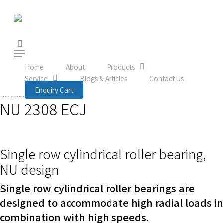
Skip
to
main
content
search
Menu
Home
Product
Rolling Bearings
Roller bearings
Home
About
Products
Service
Blogs & Articles
Contact Us
Cylindrical roller bearings
Single row cylindrical roller bearings
Enquiry Cart
NU 2308 ECJ
NU 2308 ECJ
Single row cylindrical roller bearing,
NU design
Single row cylindrical roller bearings are
designed to accommodate high radial loads in
combination with high speeds.