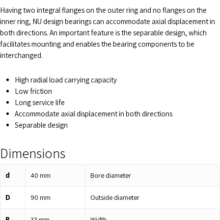
Having two integral flanges on the outer ring and no flanges on the
inner ring, NU design bearings can accommodate axial displacement in
both directions. An important feature is the separable design, which
facilitates mounting and enables the bearing components to be
interchanged.
High radial load carrying capacity
Low friction
Long service life
Accommodate axial displacement in both directions
Separable design
Dimensions
d
40
mm
Bore diameter
D
90
mm
Outside diameter
B
33
mm
Width