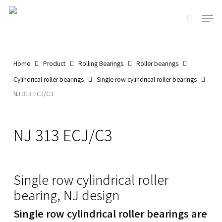
Skip
Men
to
search
main
content
Home
Product
Rolling Bearings
Roller bearings
Cylindrical roller bearings
Single row cylindrical roller bearings
NJ 313 ECJ/C3
NJ 313 ECJ/C3
Single row cylindrical roller
bearing, NJ design
Single row cylindrical roller bearings are