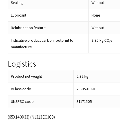
Sealing
Without
Lubricant
None
Relubrication feature
Without
Indicative product carbon footprint to
8.35
kg CO
e
2
manufacture
Logistics
Product net weight
2.32
kg
eClass code
23-05-09-01
UNSPSC code
31171505
(65X140X33) (NJ313ECJC3)