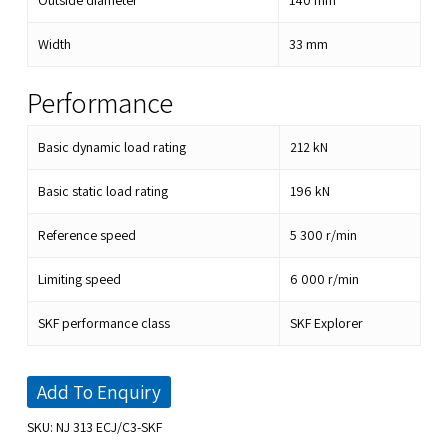
Outside diameter
140
mm
Width
33
mm
Performance
Basic dynamic load rating
212
kN
Basic static load rating
196
kN
Reference speed
5 300
r/min
Limiting speed
6 000
r/min
SKF performance class
SKF Explorer
Add To Enquiry
SKU:
NJ 313 ECJ/C3-SKF