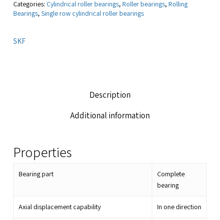
Categories:
Cylindrical roller bearings
,
Roller bearings
,
Rolling
Bearings
,
Single row cylindrical roller bearings
SKF
Description
Additional information
Properties
Bearing part
Complete
bearing
Axial displacement capability
In one direction