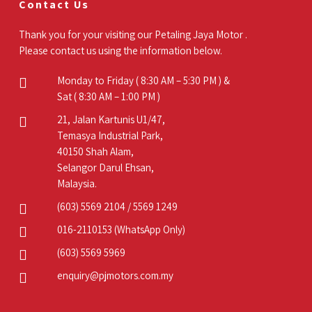
Contact Us
Thank you for your visiting our Petaling Jaya Motor .
Please contact us using the information below.
Monday to Friday ( 8:30 AM – 5:30 PM ) &
Sat ( 8:30 AM – 1:00 PM )
21, Jalan Kartunis U1/47,
Temasya Industrial Park,
40150 Shah Alam,
Selangor Darul Ehsan,
Malaysia.
(603) 5569 2104
/
5569 1249
016-2110153
(WhatsApp Only)
(603) 5569 5969
enquiry@pjmotors.com.my