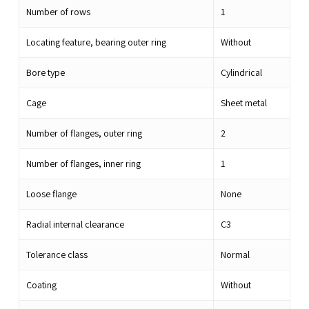
Number of rows
1
Locating feature, bearing outer ring
Without
Bore type
Cylindrical
Cage
Sheet metal
Number of flanges, outer ring
2
Number of flanges, inner ring
1
Loose flange
None
Radial internal clearance
C3
Tolerance class
Normal
Coating
Without