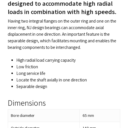
designed to accommodate high radial
loads in combination with high speeds.
Having two integral flanges on the outer ring and one on the
inner ring, NJ design bearings can accommodate axial
displacement in one direction. An important feature is the
separable design, which facilitates mounting and enables the
bearing components to be interchanged.
High radial load carrying capacity
Low friction
Long service life
Locate the shaft axially in one direction
Separable design
Dimensions
Bore diameter
65
mm