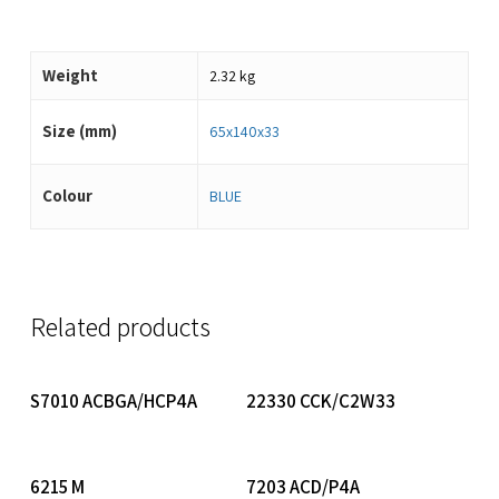
Weight
2.32 kg
Size (mm)
65x140x33
Colour
BLUE
Related products
Read More
Read More
S7010 ACBGA/HCP4A
22330 CCK/C2W33
Read More
Read More
6215 M
7203 ACD/P4A