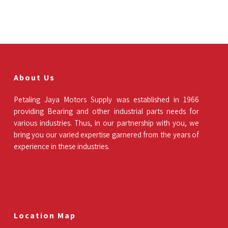
About Us
Petaling Jaya Motors Supply was established in 1966
providing Bearing and other industrial parts needs for
various industries. Thus, in our partnership with you, we
bring you our varied expertise garnered from the years of
experience in these industries.
Location Map