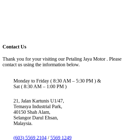
Contact Us
Thank you for your visiting our Petaling Jaya Motor . Please
contact us using the information below.
Monday to Friday ( 8:30 AM – 5:30 PM ) &
Sat ( 8:30 AM – 1:00 PM )
21, Jalan Kartunis U1/47,
Temasya Industrial Park,
40150 Shah Alam,
Selangor Darul Ehsan,
Malaysia.
(603) 5569 2104
/
5569 1249