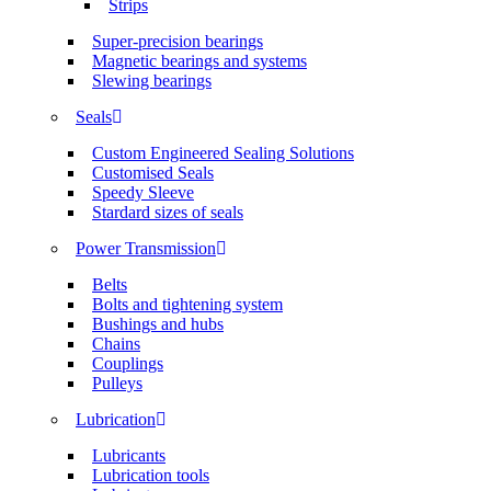
Strips
Super-precision bearings
Magnetic bearings and systems
Slewing bearings
Seals
Custom Engineered Sealing Solutions
Customised Seals
Speedy Sleeve
Stardard sizes of seals
Power Transmission
Belts
Bolts and tightening system
Bushings and hubs
Chains
Couplings
Pulleys
Lubrication
Lubricants
Lubrication tools