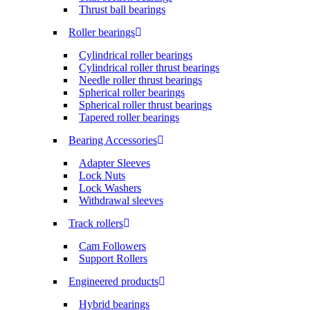
Thrust ball bearings
Roller bearings
Cylindrical roller bearings
Cylindrical roller thrust bearings
Needle roller thrust bearings
Spherical roller bearings
Spherical roller thrust bearings
Tapered roller bearings
Bearing Accessories
Adapter Sleeves
Lock Nuts
Lock Washers
Withdrawal sleeves
Track rollers
Cam Followers
Support Rollers
Engineered products
Hybrid bearings