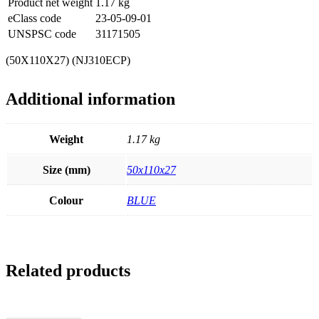
Product net weight
1.17
kg
eClass code
23-05-09-01
UNSPSC code
31171505
(50X110X27) (NJ310ECP)
Additional information
Weight
1.17 kg
Size (mm)
50x110x27
Colour
BLUE
Related products