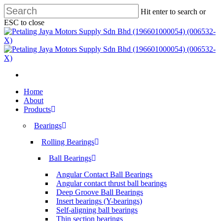
Skip
Hit enter to search or
to
ESC to close
main
Close
content
Search
search
Menu
search
Menu
Home
About
Products
Bearings
Rolling Bearings
Ball Bearings
Angular Contact Ball Bearings
Angular contact thrust ball bearings
Deep Groove Ball Bearings
Insert bearings (Y-bearings)
Self-aligning ball bearings
Thin section bearings