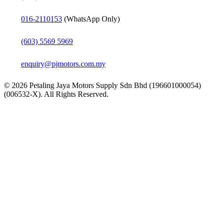
016-2110153
(WhatsApp Only)
(603) 5569 5969
enquiry@pjmotors.com.my
© 2026 Petaling Jaya Motors Supply Sdn Bhd (196601000054)
(006532-X). All Rights Reserved.
Close
Home
Menu
About
Products
Bearings
Rolling Bearings
Ball Bearings
Angular Contact Bal
Angular contact thru
Deep Groove Ball B
Insert bearings (Y-b
Self-aligning ball be
Thin section bearing
Thrust ball bearings