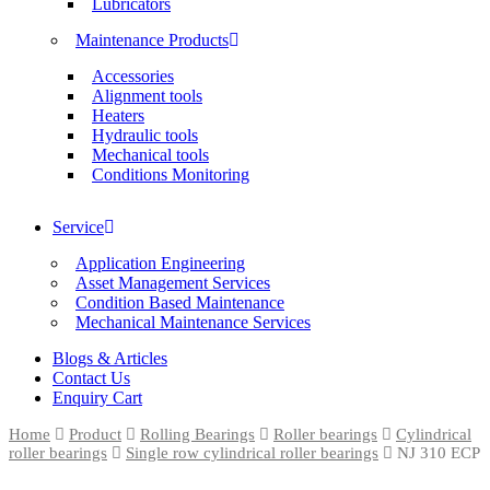
Lubricators
Maintenance Products
Accessories
Alignment tools
Heaters
Hydraulic tools
Mechanical tools
Conditions Monitoring
Service
Application Engineering
Asset Management Services
Condition Based Maintenance
Mechanical Maintenance Services
Blogs & Articles
Contact Us
Enquiry Cart
Home
Product
Rolling Bearings
Roller bearings
Cylindrical
roller bearings
Single row cylindrical roller bearings
NJ 310 ECP