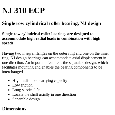
NJ 310 ECP
Single row cylindrical roller bearing, NJ design
Single row cylindrical roller bearings are designed to
accommodate high radial loads in combination with high
speeds.
Having two integral flanges on the outer ring and one on the inner
ring, NJ design bearings can accommodate axial displacement in
one direction. An important feature is the separable design, which
facilitates mounting and enables the bearing components to be
interchanged.
High radial load carrying capacity
Low friction
Long service life
Locate the shaft axially in one direction
Separable design
Dimensions