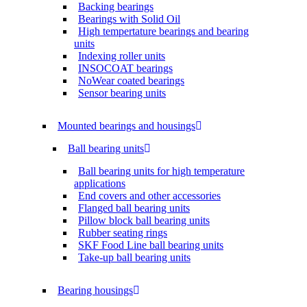
Backing bearings
Bearings with Solid Oil
High tempertature bearings and bearing
units
Indexing roller units
INSOCOAT bearings
NoWear coated bearings
Sensor bearing units
Mounted bearings and housings
Ball bearing units
Ball bearing units for high temperature
applications
End covers and other accessories
Flanged ball bearing units
Pillow block ball bearing units
Rubber seating rings
SKF Food Line ball bearing units
Take-up ball bearing units
Bearing housings