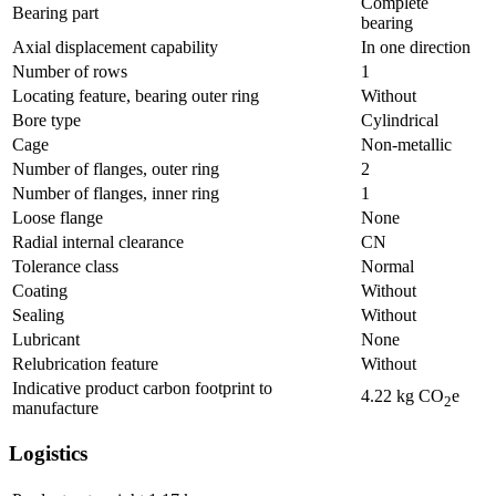
Complete
Bearing part
bearing
Axial displacement capability
In one direction
Number of rows
1
Locating feature, bearing outer ring
Without
Bore type
Cylindrical
Cage
Non-metallic
Number of flanges, outer ring
2
Number of flanges, inner ring
1
Loose flange
None
Radial internal clearance
CN
Tolerance class
Normal
Coating
Without
Sealing
Without
Lubricant
None
Relubrication feature
Without
Indicative product carbon footprint to
4.22
kg CO
e
2
manufacture
Logistics