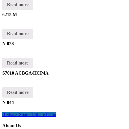
Read more
6215 M
Read more
N 028
Read more
S7010 ACBGA/HCP4A
Read more
N 044
Share
Share
Share
Pin
About Us