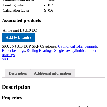
r
Limiting value
e
0.2
Calculation factor
Y
0.6
Associated products
Angle ring
HJ 310 EC
Add to Enquiry
SKU:
NJ 310 ECP-SKF
Categories:
Cylindrical roller bearings
,
Roller bearings
,
Rolling Bearings
,
Single row cylindrical roller
bearings
SKF
Description
Additional information
Description
Properties