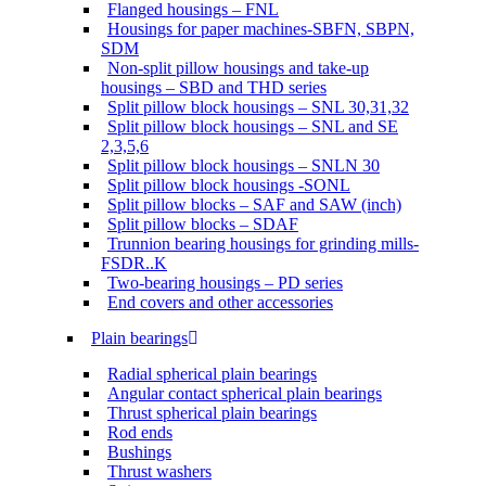
Flanged housings – FNL
Housings for paper machines-SBFN, SBPN,
SDM
Non-split pillow housings and take-up
housings – SBD and THD series
Split pillow block housings – SNL 30,31,32
Split pillow block housings – SNL and SE
2,3,5,6
Split pillow block housings – SNLN 30
Split pillow block housings -SONL
Split pillow blocks – SAF and SAW (inch)
Split pillow blocks – SDAF
Trunnion bearing housings for grinding mills-
FSDR..K
Two-bearing housings – PD series
End covers and other accessories
Plain bearings
Radial spherical plain bearings
Angular contact spherical plain bearings
Thrust spherical plain bearings
Rod ends
Bushings
Thrust washers