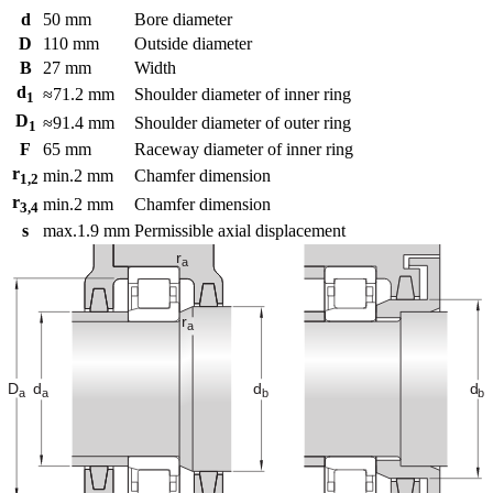
d
50
mm
Bore diameter
D
110
mm
Outside diameter
B
27
mm
Width
d
≈
71.2
mm
Shoulder diameter of inner ring
1
D
≈
91.4
mm
Shoulder diameter of outer ring
1
F
65
mm
Raceway diameter of inner ring
r
min.
2
mm
Chamfer dimension
1,2
r
min.
2
mm
Chamfer dimension
3,4
s
max.
1.9
mm
Permissible axial displacement