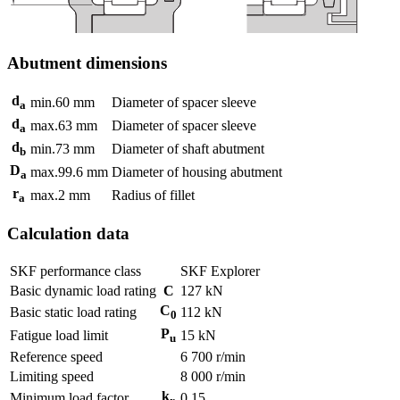
Abutment dimensions
d
min.
60
mm
Diameter of spacer sleeve
a
d
max.
63
mm
Diameter of spacer sleeve
a
d
min.
73
mm
Diameter of shaft abutment
b
D
max.
99.6
mm
Diameter of housing abutment
a
r
max.
2
mm
Radius of fillet
a
Calculation data
SKF performance class
SKF Explorer
Basic dynamic load rating
C
127
kN
C
Basic static load rating
112
kN
0
P
Fatigue load limit
15
kN
u
Reference speed
6 700
r/min
Limiting speed
8 000
r/min
k
Minimum load factor
0.15