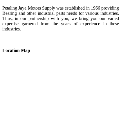
Petaling Jaya Motors Supply was established in 1966 providing
Bearing and other industrial parts needs for various industries.
Thus, in our partnership with you, we bring you our varied
expertise garnered from the years of experience in these
industries.
Location Map