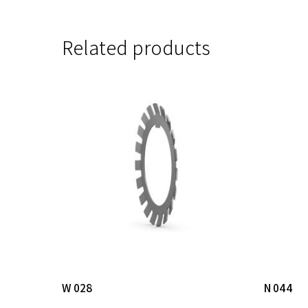
Related products
Read More
W 028
N 044