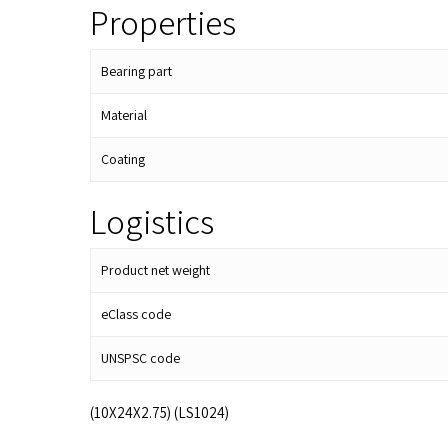
Properties
Bearing part
Material
Coating
Logistics
Product net weight
eClass code
UNSPSC code
(10X24X2.75) (LS1024)