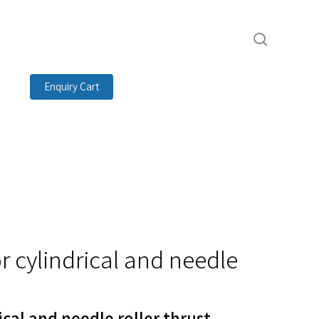
search
Enquiry Cart
r cylindrical and needle
ical and needle roller thrust