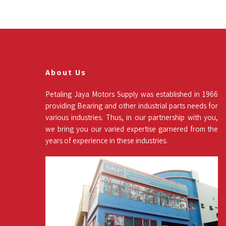
About Us
Petaling Jaya Motors Supply was established in 1966
providing Bearing and other industrial parts needs for
various industries. Thus, in our partnership with you,
we bring you our varied expertise garnered from the
years of experience in these industries.