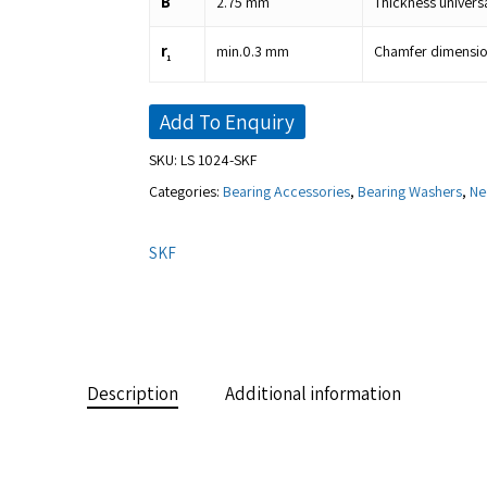
B
2.75
mm
Thickness univers
r
min.
0.3
mm
Chamfer dimension
1
Add To Enquiry
SKU:
LS 1024-SKF
Categories:
Bearing Accessories
,
Bearing Washers
,
Ne
SKF
Description
Additional information