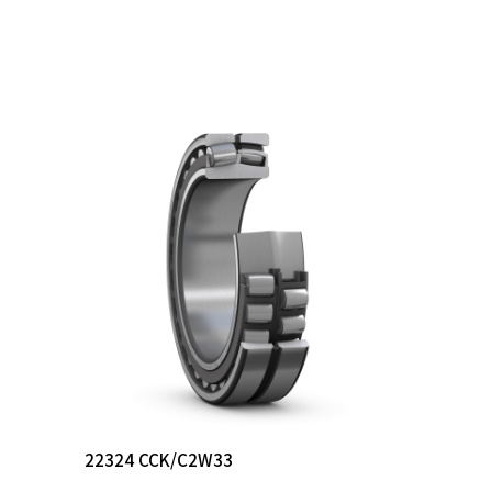
Read More
22324 CCK/C2W33