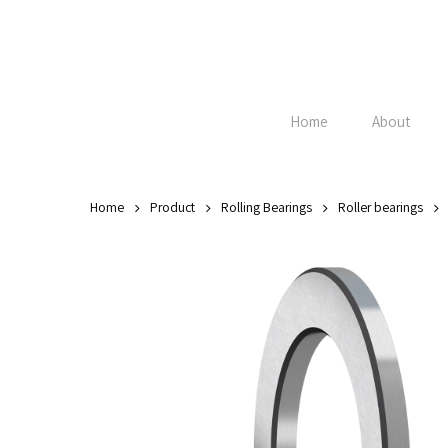
Skip
to
main
content
Home
About
Home
Product
Rolling Bearings
Roller bearings