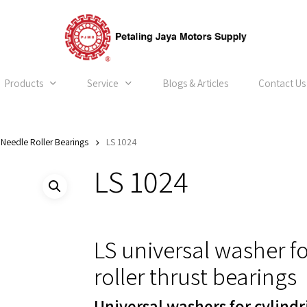
Products
Service
Blogs & Articles
Contact Us
Needle Roller Bearings
LS 1024
LS 1024
LS universal washer fo
roller thrust bearings
Universal washers for cylindr