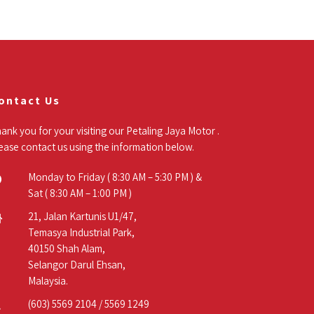
ontact Us
ank you for your visiting our Petaling Jaya Motor .
ease contact us using the information below.
Monday to Friday ( 8:30 AM – 5:30 PM ) &
Sat ( 8:30 AM – 1:00 PM )
21, Jalan Kartunis U1/47,
Temasya Industrial Park,
40150 Shah Alam,
Selangor Darul Ehsan,
Malaysia.
(603) 5569 2104
/
5569 1249